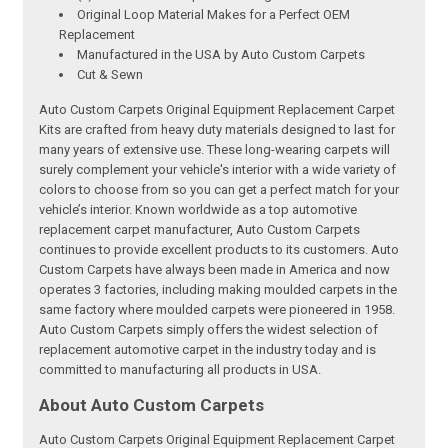
Original Loop Material Makes for a Perfect OEM
Replacement
Manufactured in the USA by Auto Custom Carpets
Cut & Sewn
Auto Custom Carpets Original Equipment Replacement Carpet
Kits are crafted from heavy duty materials designed to last for
many years of extensive use. These long-wearing carpets will
surely complement your vehicle's interior with a wide variety of
colors to choose from so you can get a perfect match for your
vehicle’s interior. Known worldwide as a top automotive
replacement carpet manufacturer, Auto Custom Carpets
continues to provide excellent products to its customers. Auto
Custom Carpets have always been made in America and now
operates 3 factories, including making moulded carpets in the
same factory where moulded carpets were pioneered in 1958.
Auto Custom Carpets simply offers the widest selection of
replacement automotive carpet in the industry today and is
committed to manufacturing all products in USA.
About Auto Custom Carpets
Auto Custom Carpets Original Equipment Replacement Carpet