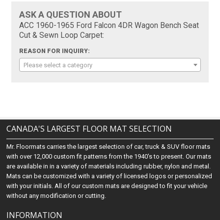
ASK A QUESTION ABOUT
ACC 1960-1965 Ford Falcon 4DR Wagon Bench Seat
Cut & Sewn Loop Carpet:
REASON FOR INQUIRY:
Please select a category
CANADA'S LARGEST FLOOR MAT SELECTION
Mr. Floormats carries the largest selection of car, truck & SUV floor mats
with over 12,000 custom fit patterns from the 1940's to present. Our mats
are available in in a variety of materials including rubber, nylon and metal.
Mats can be customized with a variety of licensed logos or personalized
with your initials. All of our custom mats are designed to fit your vehicle
without any modification or cutting.
INFORMATION