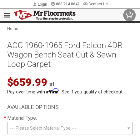
888.714.8647
Contact Us
Login
0
Home
ACC 1960-1965 Ford Falcon 4DR
Wagon Bench Seat Cut & Sewn
Loop Carpet
$659.99
st
Affirm
Pay over time with
. See if you qualify at checkout.
AVAILABLE OPTIONS
*
Material Type:
--- Please Select Material Type ---