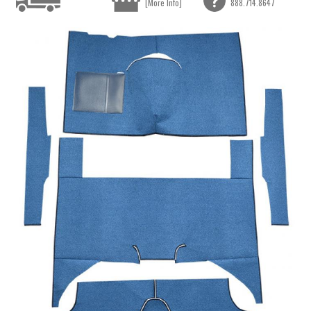
[More Info]
888.714.8647