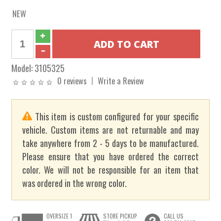
NEW
Model:
3105325
0 reviews
Write a Review
This item is custom configured for your specific
vehicle. Custom items are not returnable and may
take anywhere from 2 - 5 days to be manufactured.
Please ensure that you have ordered the correct
color. We will not be responsible for an item that
was ordered in the wrong color.
OVERSIZE 1
STORE PICKUP
CALL US