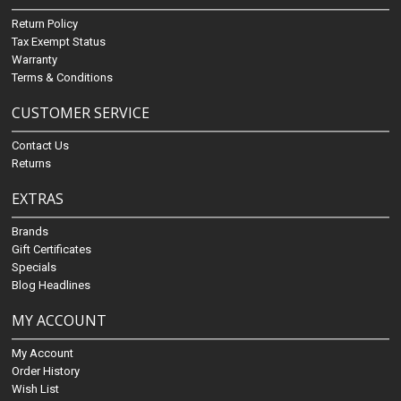
Return Policy
Tax Exempt Status
Warranty
Terms & Conditions
CUSTOMER SERVICE
Contact Us
Returns
EXTRAS
Brands
Gift Certificates
Specials
Blog Headlines
MY ACCOUNT
My Account
Order History
Wish List