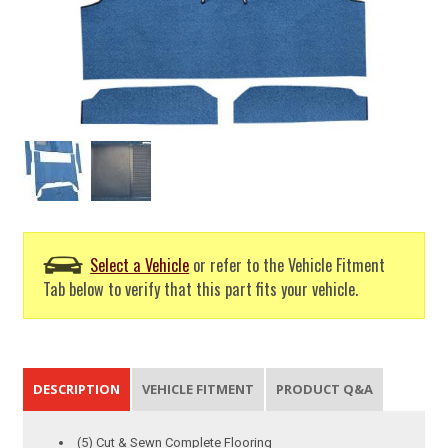
Select a Vehicle
or refer to the Vehicle Fitment
Tab below to verify that this part fits your vehicle.
DESCRIPTION
VEHICLE FITMENT
PRODUCT Q&A
(5) Cut & Sewn Complete Flooring