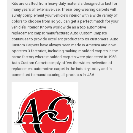
Kits are crafted from heavy duty materials designed to last for
many years of extensive use. These long-wearing carpets will
surely complement your vehicle's interior with a wide variety of
colors to choose from so you can get a perfect match for your
vehicle’s interior. Known worldwide as a top automotive
replacement carpet manufacturer, Auto Custom Carpets
continues to provide excellent products to its customers. Auto
Custom Carpets have always been made in America and now
operates 3 factories, including making moulded carpets in the
same factory where moulded carpets were pioneered in 1958.
Auto Custom Carpets simply offers the widest selection of
replacement automotive carpet in the industry today and is
committed to manufacturing all products in USA.