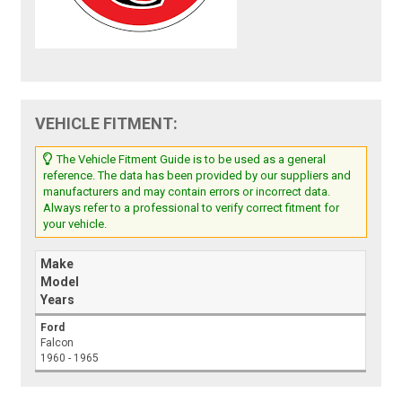
VEHICLE FITMENT:
The Vehicle Fitment Guide is to be used as a general
reference. The data has been provided by our suppliers and
manufacturers and may contain errors or incorrect data.
Always refer to a professional to verify correct fitment for
your vehicle.
Make
Model
Years
Ford
Falcon
1960 - 1965