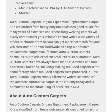
Replacement
Manufactured in the USA by Auto Custom Carpets
Molded
Auto Custom Carpets Original Equipment Replacement Carpet
Kits are crafted from heavy duty materials designed to last for
many years of extensive use. These long-wearing carpets will
surely complement your vehicle's interior with a wide variety of
colors to choose from so you can get a perfect match for your
vehicle’s interior. Known worldwide as a top automotive
replacement carpet manufacturer, Auto Custom Carpets
continues to provide excellent products to its customers. Auto
Custom Carpets have always been made in America and now
operates 3 factories, including making moulded carpets in the
same factory where moulded carpets were pioneered in 1958.
Auto Custom Carpets simply offers the widest selection of
replacement automotive carpet in the industry today and is
committed to manufacturing all products in USA.
About Auto Custom Carpets
Auto Custom Carpets Original Equipment Replacement Carpet
Kits are crafted from heavy duty materials designed to last for