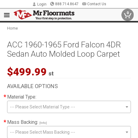
888.714.8647
Contact Us
Login
0
Home
ACC 1960-1965 Ford Falcon 4DR
Sedan Auto Molded Loop Carpet
$499.99
st
AVAILABLE OPTIONS
*
Material Type:
--- Please Select Material Type ---
*
Mass Backing:
[Info]
--- Please Select Mass Backing ---