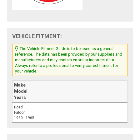
VEHICLE FITMENT:
The Vehicle Fitment Guide is to be used as a general
reference. The data has been provided by our suppliers and
manufacturers and may contain errors or incorrect data.
Always refer to a professional to verify correct fitment for
your vehicle.
Make
Model
Years
Ford
Falcon
1960 - 1965