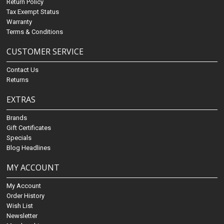
Return Policy
Tax Exempt Status
Warranty
Terms & Conditions
CUSTOMER SERVICE
Contact Us
Returns
EXTRAS
Brands
Gift Certificates
Specials
Blog Headlines
MY ACCOUNT
My Account
Order History
Wish List
Newsletter