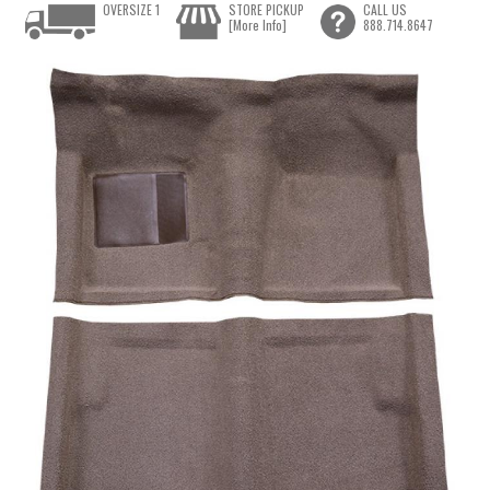
OVERSIZE 1
STORE PICKUP
CALL US
[More Info]
888.714.8647