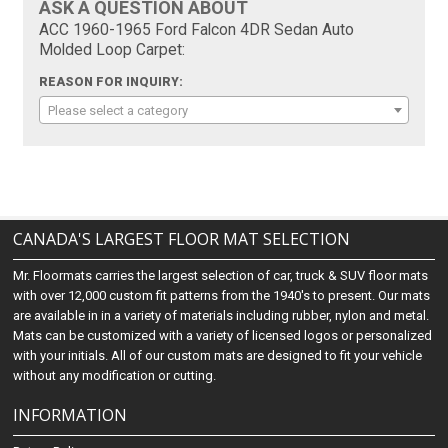
ASK A QUESTION ABOUT
ACC 1960-1965 Ford Falcon 4DR Sedan Auto
Molded Loop Carpet:
REASON FOR INQUIRY:
Please select a category
CANADA'S LARGEST FLOOR MAT SELECTION
Mr. Floormats carries the largest selection of car, truck & SUV floor mats
with over 12,000 custom fit patterns from the 1940's to present. Our mats
are available in in a variety of materials including rubber, nylon and metal.
Mats can be customized with a variety of licensed logos or personalized
with your initials. All of our custom mats are designed to fit your vehicle
without any modification or cutting.
INFORMATION