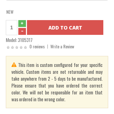
NEW
Model:
3105317
0 reviews
Write a Review
This item is custom configured for your specific
vehicle. Custom items are not returnable and may
take anywhere from 2 - 5 days to be manufactured.
Please ensure that you have ordered the correct
color. We will not be responsible for an item that
was ordered in the wrong color.