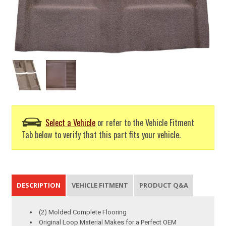
Select a Vehicle
or refer to the Vehicle Fitment
Tab below to verify that this part fits your vehicle.
DESCRIPTION
VEHICLE FITMENT
PRODUCT Q&A
(2) Molded Complete Flooring
Original Loop Material Makes for a Perfect OEM