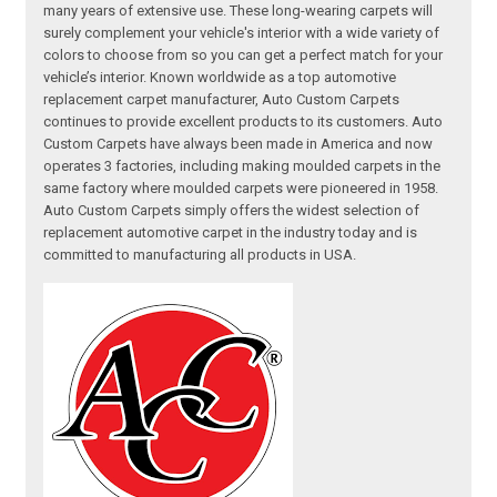
many years of extensive use. These long-wearing carpets will
surely complement your vehicle's interior with a wide variety of
colors to choose from so you can get a perfect match for your
vehicle’s interior. Known worldwide as a top automotive
replacement carpet manufacturer, Auto Custom Carpets
continues to provide excellent products to its customers. Auto
Custom Carpets have always been made in America and now
operates 3 factories, including making moulded carpets in the
same factory where moulded carpets were pioneered in 1958.
Auto Custom Carpets simply offers the widest selection of
replacement automotive carpet in the industry today and is
committed to manufacturing all products in USA.