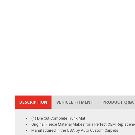
DESCRIPTION
VEHICLE FITMENT
PRODUCT Q&A
(1) Die Cut Complete Trunk Mat
Original Fleece Material Makes for a Perfect OEM Replacem
Manufactured in the USA by Auto Custom Carpets