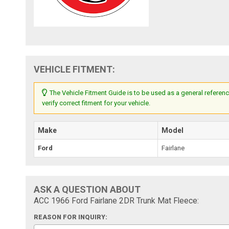
VEHICLE FITMENT:
The Vehicle Fitment Guide is to be used as a general referenc
verify correct fitment for your vehicle.
Make
Model
Ford
Fairlane
ASK A QUESTION ABOUT
ACC 1966 Ford Fairlane 2DR Trunk Mat Fleece:
REASON FOR INQUIRY: