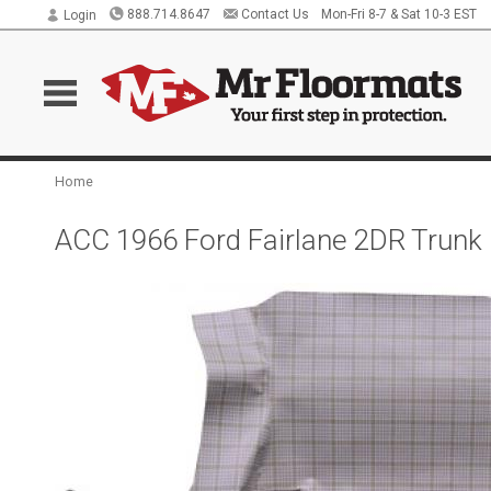
888.714.8647
Contact Us
Mon-Fri 8-7 & Sat 10-3 EST
Login
Home
ACC 1966 Ford Fairlane 2DR Trunk