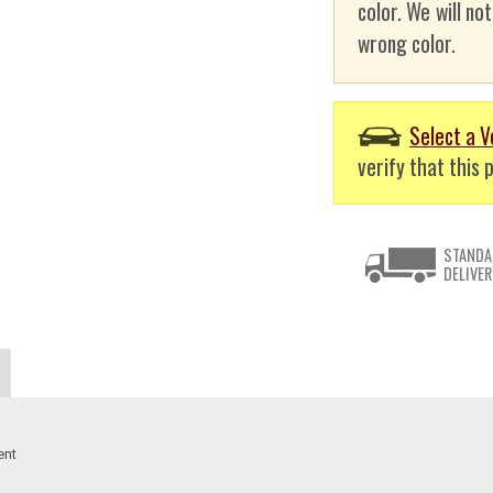
color. We will no
wrong color.
Select a V
verify that this p
STANDA
DELIVER
ent