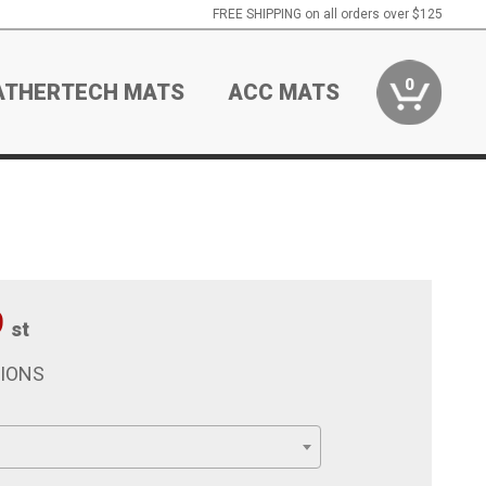
FREE SHIPPING on all orders over $125
0
ATHERTECH MATS
ACC MATS
9
st
TIONS