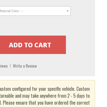
aterial Color ---
views
Write a Review
custom configured for your specific vehicle. Custom
turnable and may take anywhere from 2 - 5 days to
. Please ensure that you have ordered the correct