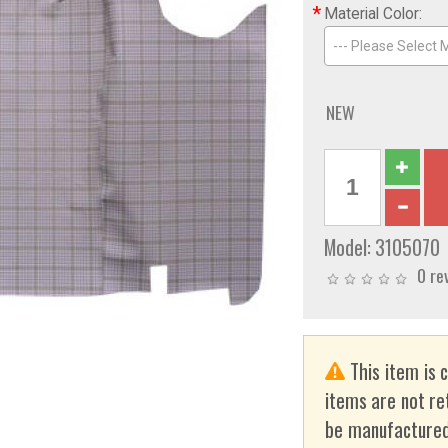
*
Material Color:
--- Please Select M
NEW
Model:
3105070
0 re
This item is 
items are not re
be manufactured