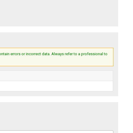
ain errors or incorrect data. Always refer to a professional to