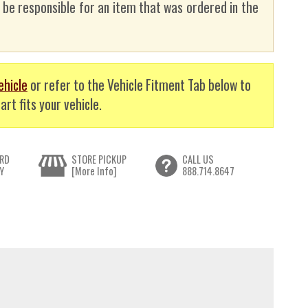
t be responsible for an item that was ordered in the
ehicle
or refer to the Vehicle Fitment Tab below to
art fits your vehicle.
RD
STORE PICKUP
CALL US
Y
[More Info]
888.714.8647