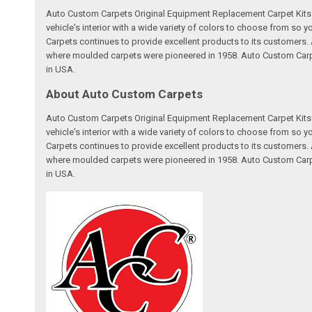
Auto Custom Carpets Original Equipment Replacement Carpet Kits a
vehicle's interior with a wide variety of colors to choose from so
Carpets continues to provide excellent products to its customer
where moulded carpets were pioneered in 1958. Auto Custom Carpet
in USA.
About Auto Custom Carpets
Auto Custom Carpets Original Equipment Replacement Carpet Kits a
vehicle's interior with a wide variety of colors to choose from so
Carpets continues to provide excellent products to its customer
where moulded carpets were pioneered in 1958. Auto Custom Carpet
in USA.