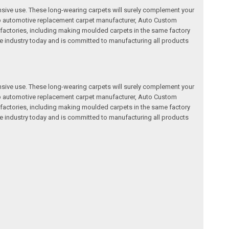
nsive use. These long-wearing carpets will surely complement your
a top automotive replacement carpet manufacturer, Auto Custom
factories, including making moulded carpets in the same factory
e industry today and is committed to manufacturing all products
nsive use. These long-wearing carpets will surely complement your
a top automotive replacement carpet manufacturer, Auto Custom
factories, including making moulded carpets in the same factory
e industry today and is committed to manufacturing all products