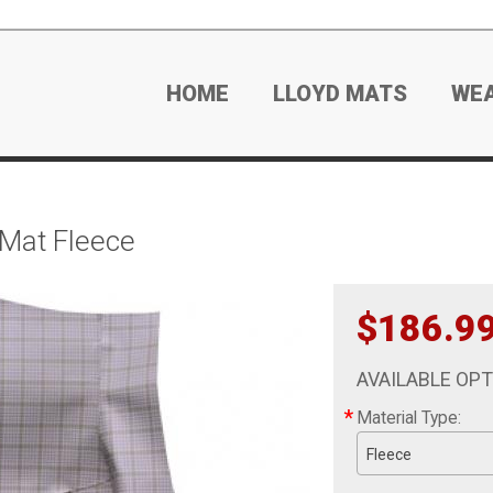
HOME
LLOYD MATS
WE
 Mat Fleece
$186.9
AVAILABLE OP
*
Material Type:
Fleece