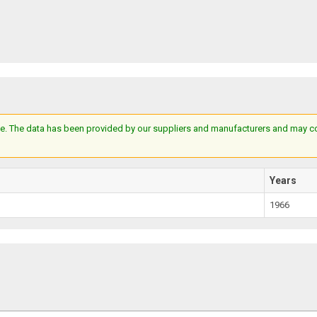
e. The data has been provided by our suppliers and manufacturers and may cont
Years
1966