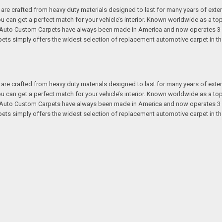
re crafted from heavy duty materials designed to last for many years of exte
 you can get a perfect match for your vehicle’s interior. Known worldwide as 
s. Auto Custom Carpets have always been made in America and now operates 3 
s simply offers the widest selection of replacement automotive carpet in th
re crafted from heavy duty materials designed to last for many years of exte
 you can get a perfect match for your vehicle’s interior. Known worldwide as 
s. Auto Custom Carpets have always been made in America and now operates 3 
s simply offers the widest selection of replacement automotive carpet in th