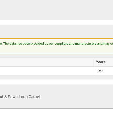
e. The data has been provided by our suppliers and manufacturers and may cont
Years
1958
ut & Sewn Loop Carpet: