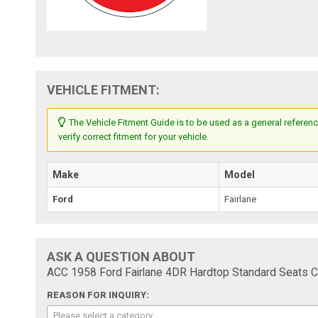
VEHICLE FITMENT:
The Vehicle Fitment Guide is to be used as a general referenc
verify correct fitment for your vehicle.
Make
Model
Ford
Fairlane
ASK A QUESTION ABOUT
ACC 1958 Ford Fairlane 4DR Hardtop Standard Seats C
REASON FOR INQUIRY:
Please select a category