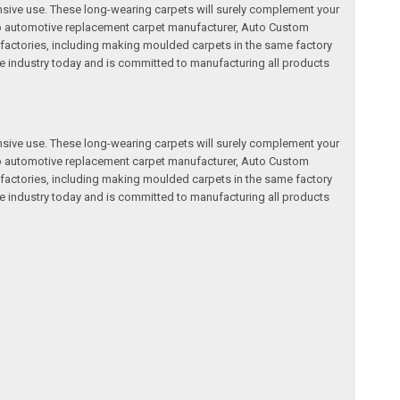
nsive use. These long-wearing carpets will surely complement your
a top automotive replacement carpet manufacturer, Auto Custom
factories, including making moulded carpets in the same factory
e industry today and is committed to manufacturing all products
nsive use. These long-wearing carpets will surely complement your
a top automotive replacement carpet manufacturer, Auto Custom
factories, including making moulded carpets in the same factory
e industry today and is committed to manufacturing all products