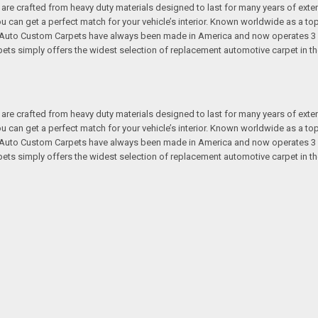
re crafted from heavy duty materials designed to last for many years of exte
 you can get a perfect match for your vehicle’s interior. Known worldwide as 
s. Auto Custom Carpets have always been made in America and now operates 3 
s simply offers the widest selection of replacement automotive carpet in th
re crafted from heavy duty materials designed to last for many years of exte
 you can get a perfect match for your vehicle’s interior. Known worldwide as 
s. Auto Custom Carpets have always been made in America and now operates 3 
s simply offers the widest selection of replacement automotive carpet in th