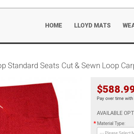
HOME
LLOYD MATS
WE
op Standard Seats Cut & Sewn Loop Car
$588.9
Pay over time wit
AVAILABLE OP
*
Material Type:
--- Please Select M