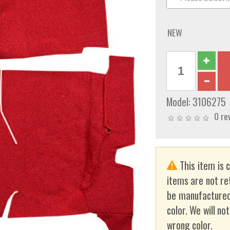
NEW
Model:
3106275
0 re
This item is 
items are not re
be manufactured
color. We will no
wrong color.