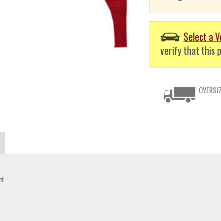
Select a V
verify that this p
OVERSIZ
nt