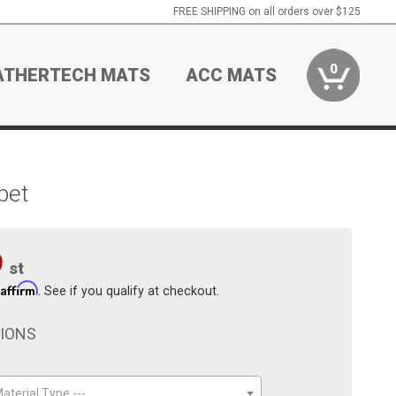
FREE SHIPPING on all orders over $125
0
ATHERTECH MATS
ACC MATS
pet
9
st
Affirm
h
. See if you qualify at checkout.
TIONS
aterial Type ---