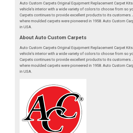
Auto Custom Carpets Original Equipment Replacement Carpet Kits a
vehicle's interior with a wide variety of colors to choose from so
Carpets continues to provide excellent products to its customer
where moulded carpets were pioneered in 1958. Auto Custom Carpet
in USA.
About Auto Custom Carpets
Auto Custom Carpets Original Equipment Replacement Carpet Kits a
vehicle's interior with a wide variety of colors to choose from so
Carpets continues to provide excellent products to its customer
where moulded carpets were pioneered in 1958. Auto Custom Carpet
in USA.