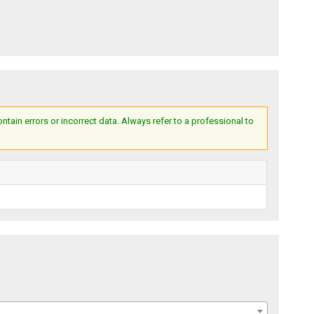
ain errors or incorrect data. Always refer to a professional to