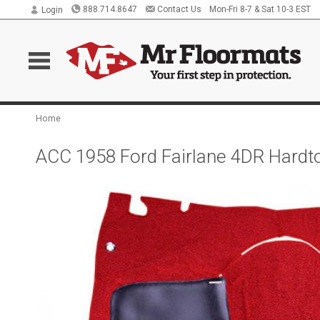
888.714.8647
Contact Us
Mon-Fri 8-7 & Sat 10-3 EST
Login
Home
ACC 1958 Ford Fairlane 4DR Hardt