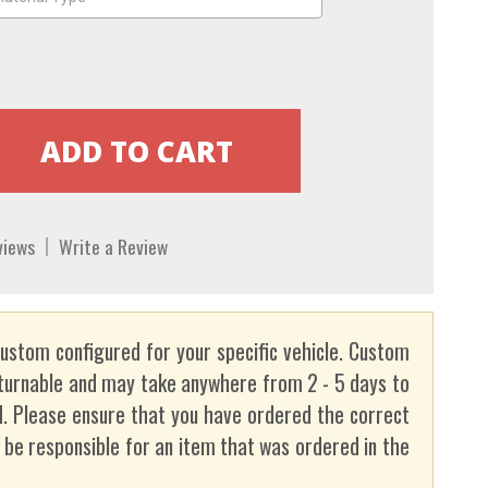
views
Write a Review
custom configured for your specific vehicle. Custom
turnable and may take anywhere from 2 - 5 days to
. Please ensure that you have ordered the correct
t be responsible for an item that was ordered in the