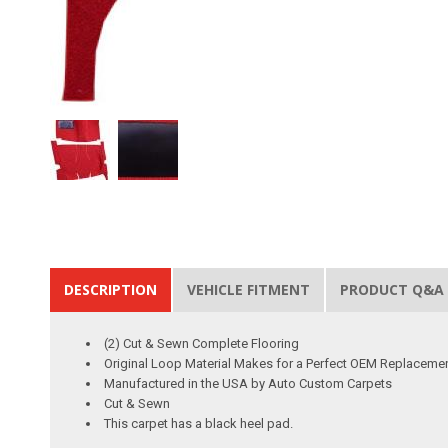
DESCRIPTION
VEHICLE FITMENT
PRODUCT Q&A
(2) Cut & Sewn Complete Flooring
Original Loop Material Makes for a Perfect OEM Replaceme
Manufactured in the USA by Auto Custom Carpets
Cut & Sewn
This carpet has a black heel pad.