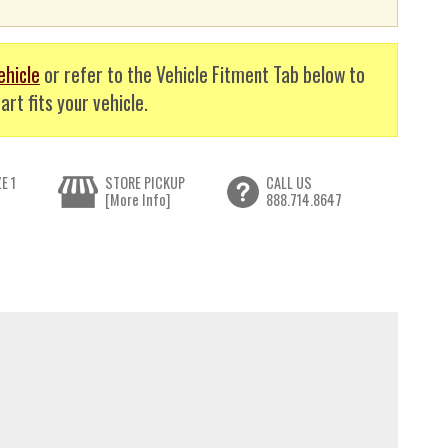
ehicle
or refer to the Vehicle Fitment Tab below to
art fits your vehicle.
E 1
STORE PICKUP
CALL US
[More Info]
888.714.8647