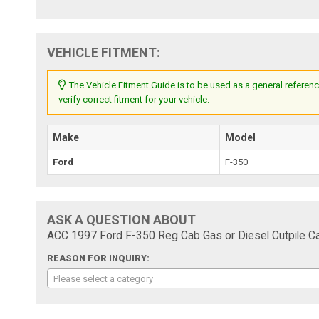
VEHICLE FITMENT:
The Vehicle Fitment Guide is to be used as a general referenc
verify correct fitment for your vehicle.
Make
Model
Ford
F-350
ASK A QUESTION ABOUT
ACC 1997 Ford F-350 Reg Cab Gas or Diesel Cutpile Ca
REASON FOR INQUIRY:
Please select a category