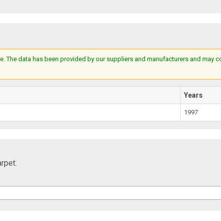
e. The data has been provided by our suppliers and manufacturers and may cont
Years
1997
rpet: