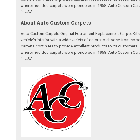
where moulded carpets were pioneered in 1958. Auto Custom Carpet
in USA.
About Auto Custom Carpets
Auto Custom Carpets Original Equipment Replacement Carpet Kits a
vehicle's interior with a wide variety of colors to choose from so
Carpets continues to provide excellent products to its customer
where moulded carpets were pioneered in 1958. Auto Custom Carpet
in USA.