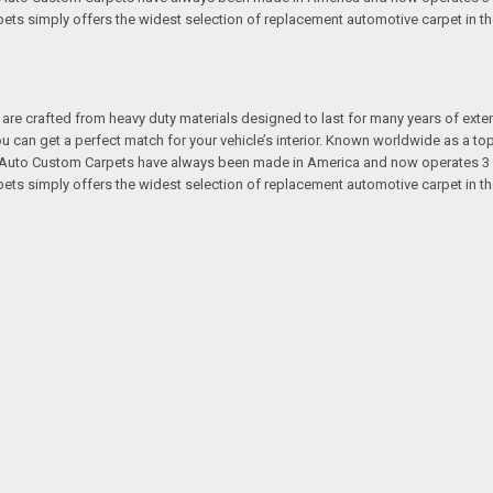
s simply offers the widest selection of replacement automotive carpet in th
re crafted from heavy duty materials designed to last for many years of exte
 you can get a perfect match for your vehicle’s interior. Known worldwide as 
s. Auto Custom Carpets have always been made in America and now operates 3 
s simply offers the widest selection of replacement automotive carpet in th