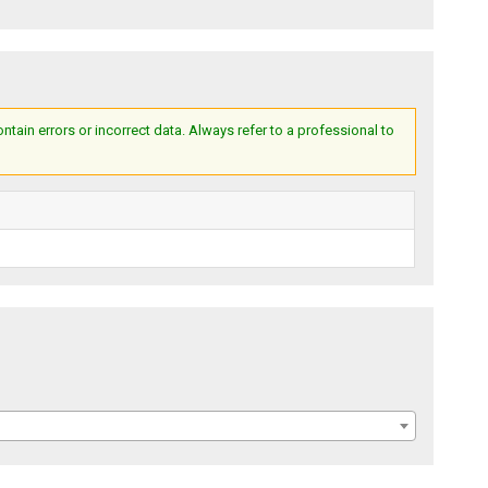
ain errors or incorrect data. Always refer to a professional to