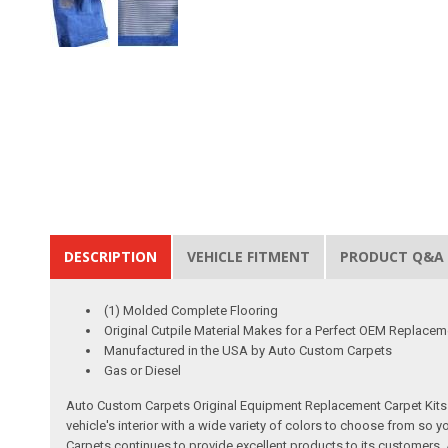
DESCRIPTION
VEHICLE FITMENT
PRODUCT Q&A
(1) Molded Complete Flooring
Original Cutpile Material Makes for a Perfect OEM Replacem
Manufactured in the USA by Auto Custom Carpets
Gas or Diesel
Auto Custom Carpets Original Equipment Replacement Carpet Kits a
vehicle's interior with a wide variety of colors to choose from so
Carpets continues to provide excellent products to its customer