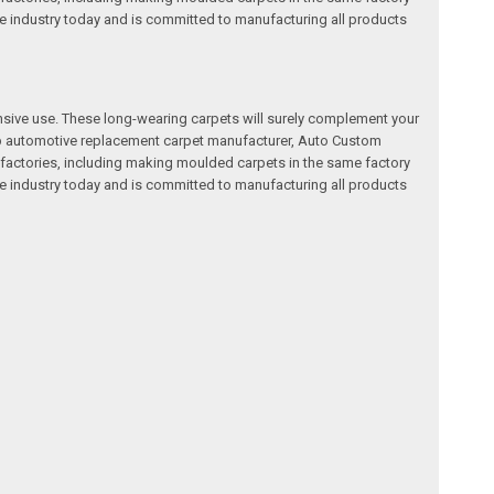
e industry today and is committed to manufacturing all products
nsive use. These long-wearing carpets will surely complement your
a top automotive replacement carpet manufacturer, Auto Custom
factories, including making moulded carpets in the same factory
e industry today and is committed to manufacturing all products