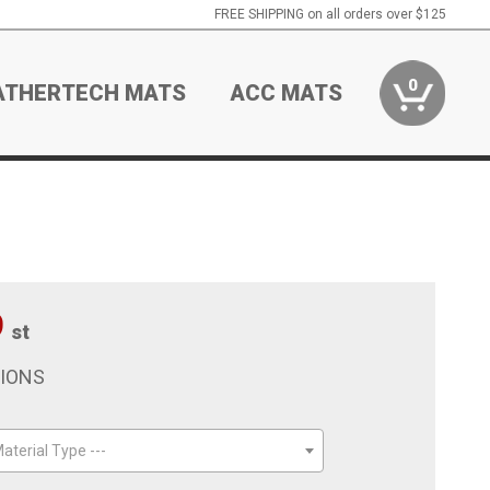
FREE SHIPPING on all orders over $125
0
ATHERTECH MATS
ACC MATS
9
st
TIONS
aterial Type ---