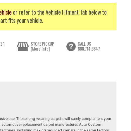
ehicle
or refer to the Vehicle Fitment Tab below to
art fits your vehicle.
E 1
STORE PICKUP
CALL US
[More Info]
888.714.8647
nsive use. These long-wearing carpets will surely complement your
a top automotive replacement carpet manufacturer, Auto Custom
factories, including making moulded carpets in the same factory