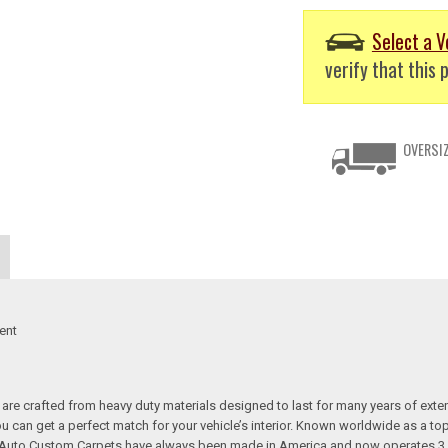
Select a V
verify that this p
OVERSIZ
ent
re crafted from heavy duty materials designed to last for many years of exte
 you can get a perfect match for your vehicle’s interior. Known worldwide as 
s. Auto Custom Carpets have always been made in America and now operates 3 