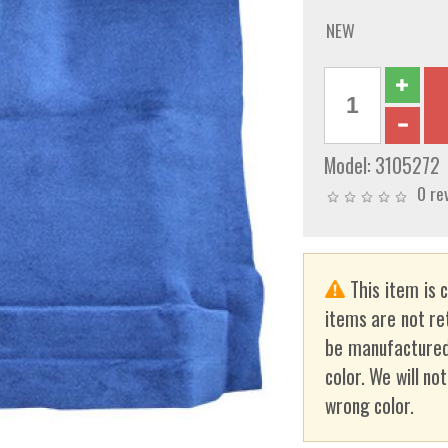
NEW
Model:
3105272
0 re
This item is 
items are not re
be manufactured
color. We will no
wrong color.