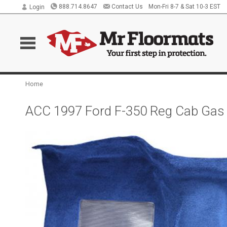
888.714.8647
Contact Us
Mon-Fri 8-7 & Sat 10-3 EST
Login
Home
ACC 1997 Ford F-350 Reg Cab Gas o