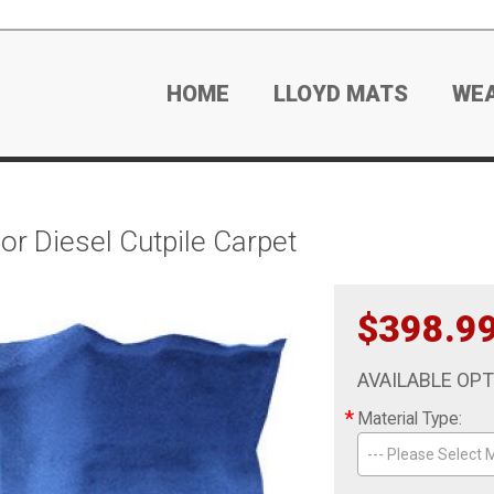
HOME
LLOYD MATS
WE
r Diesel Cutpile Carpet
$398.9
AVAILABLE OP
*
Material Type:
--- Please Select M