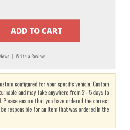
views
Write a Review
custom configured for your specific vehicle. Custom
turnable and may take anywhere from 2 - 5 days to
. Please ensure that you have ordered the correct
t be responsible for an item that was ordered in the