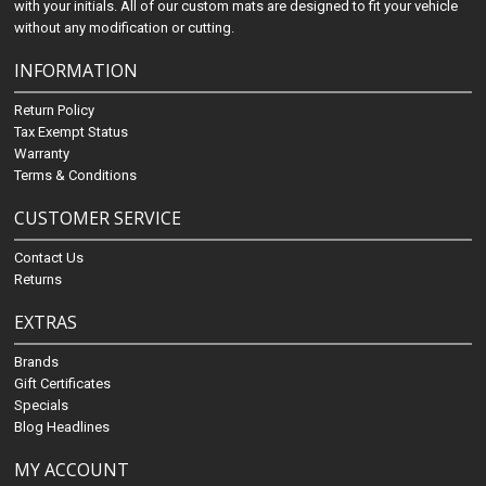
with your initials. All of our custom mats are designed to fit your vehicle
without any modification or cutting.
INFORMATION
Return Policy
Tax Exempt Status
Warranty
Terms & Conditions
CUSTOMER SERVICE
Contact Us
Returns
EXTRAS
Brands
Gift Certificates
Specials
Blog Headlines
MY ACCOUNT