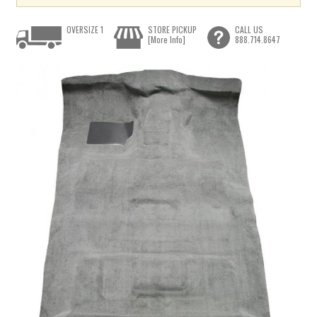
OVERSIZE 1
STORE PICKUP
CALL US
[More Info]
888.714.8647