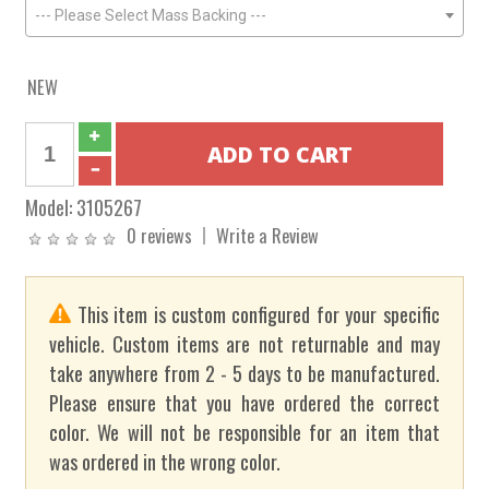
--- Please Select Mass Backing ---
NEW
Model:
3105267
0 reviews
Write a Review
This item is custom configured for your specific
vehicle. Custom items are not returnable and may
take anywhere from 2 - 5 days to be manufactured.
Please ensure that you have ordered the correct
color. We will not be responsible for an item that
was ordered in the wrong color.