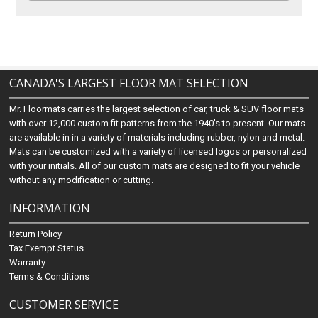
CANADA'S LARGEST FLOOR MAT SELECTION
Mr. Floormats carries the largest selection of car, truck & SUV floor mats
with over 12,000 custom fit patterns from the 1940's to present. Our mats
are available in in a variety of materials including rubber, nylon and metal.
Mats can be customized with a variety of licensed logos or personalized
with your initials. All of our custom mats are designed to fit your vehicle
without any modification or cutting.
INFORMATION
Return Policy
Tax Exempt Status
Warranty
Terms & Conditions
CUSTOMER SERVICE