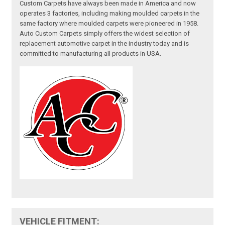
Custom Carpets have always been made in America and now
operates 3 factories, including making moulded carpets in the
same factory where moulded carpets were pioneered in 1958.
Auto Custom Carpets simply offers the widest selection of
replacement automotive carpet in the industry today and is
committed to manufacturing all products in USA.
VEHICLE FITMENT: