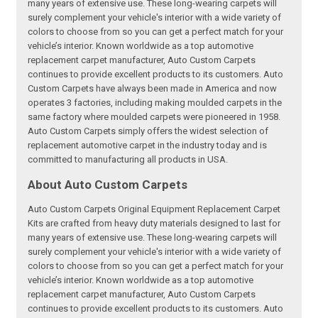
many years of extensive use. These long-wearing carpets will
surely complement your vehicle's interior with a wide variety of
colors to choose from so you can get a perfect match for your
vehicle’s interior. Known worldwide as a top automotive
replacement carpet manufacturer, Auto Custom Carpets
continues to provide excellent products to its customers. Auto
Custom Carpets have always been made in America and now
operates 3 factories, including making moulded carpets in the
same factory where moulded carpets were pioneered in 1958.
Auto Custom Carpets simply offers the widest selection of
replacement automotive carpet in the industry today and is
committed to manufacturing all products in USA.
About Auto Custom Carpets
Auto Custom Carpets Original Equipment Replacement Carpet
Kits are crafted from heavy duty materials designed to last for
many years of extensive use. These long-wearing carpets will
surely complement your vehicle's interior with a wide variety of
colors to choose from so you can get a perfect match for your
vehicle’s interior. Known worldwide as a top automotive
replacement carpet manufacturer, Auto Custom Carpets
continues to provide excellent products to its customers. Auto