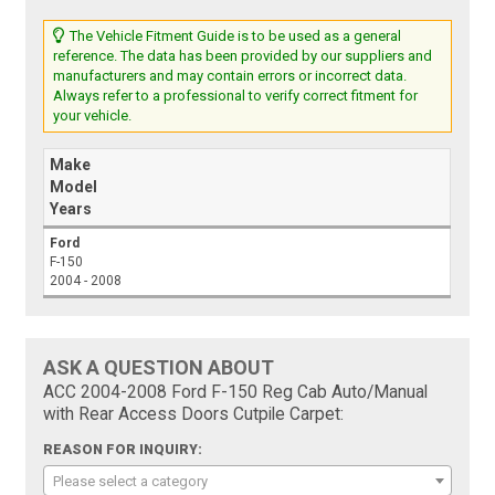
The Vehicle Fitment Guide is to be used as a general
reference. The data has been provided by our suppliers and
manufacturers and may contain errors or incorrect data.
Always refer to a professional to verify correct fitment for
your vehicle.
Make
Model
Years
Ford
F-150
2004 - 2008
ASK A QUESTION ABOUT
ACC 2004-2008 Ford F-150 Reg Cab Auto/Manual
with Rear Access Doors Cutpile Carpet:
REASON FOR INQUIRY:
Please select a category