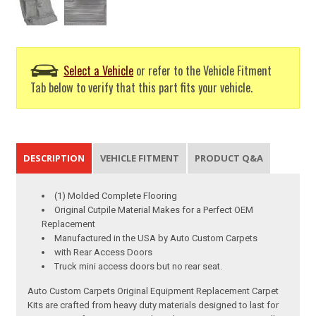
Select a Vehicle
or refer to the Vehicle Fitment
Tab below to verify that this part fits your vehicle.
DESCRIPTION
VEHICLE FITMENT
PRODUCT Q&A
(1) Molded Complete Flooring
Original Cutpile Material Makes for a Perfect OEM
Replacement
Manufactured in the USA by Auto Custom Carpets
with Rear Access Doors
Truck mini access doors but no rear seat.
Auto Custom Carpets Original Equipment Replacement Carpet
Kits are crafted from heavy duty materials designed to last for