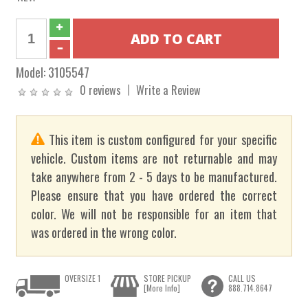
Model:
3105547
0 reviews
Write a Review
This item is custom configured for your specific
vehicle. Custom items are not returnable and may
take anywhere from 2 - 5 days to be manufactured.
Please ensure that you have ordered the correct
color. We will not be responsible for an item that
was ordered in the wrong color.
OVERSIZE 1
STORE PICKUP
CALL US
[More Info]
888.714.8647