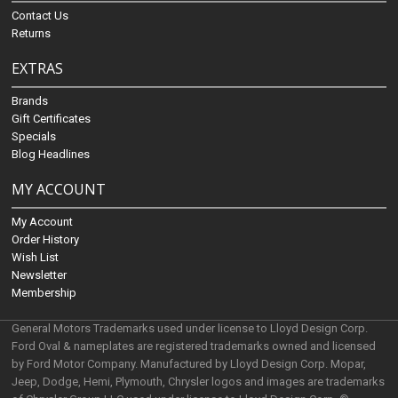
Contact Us
Returns
EXTRAS
Brands
Gift Certificates
Specials
Blog Headlines
MY ACCOUNT
My Account
Order History
Wish List
Newsletter
Membership
General Motors Trademarks used under license to Lloyd Design Corp.
Ford Oval & nameplates are registered trademarks owned and licensed
by Ford Motor Company. Manufactured by Lloyd Design Corp. Mopar,
Jeep, Dodge, Hemi, Plymouth, Chrysler logos and images are trademarks