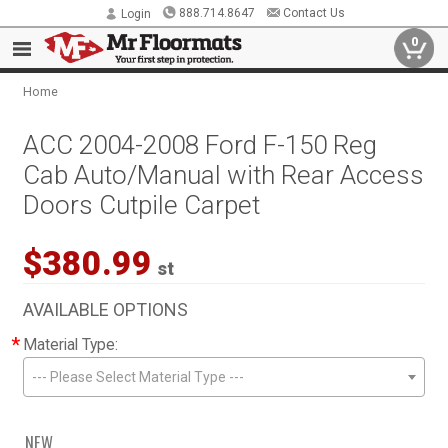
888.714.8647
Contact Us
Login
0
Home
ACC 2004-2008 Ford F-150 Reg
Cab Auto/Manual with Rear Access
Doors Cutpile Carpet
$380.99
st
AVAILABLE OPTIONS
*
Material Type:
--- Please Select Material Type ---
NEW