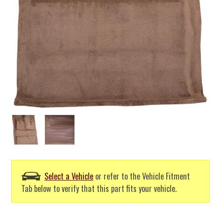
Select a Vehicle
or refer to the Vehicle Fitment
Tab below to verify that this part fits your vehicle.