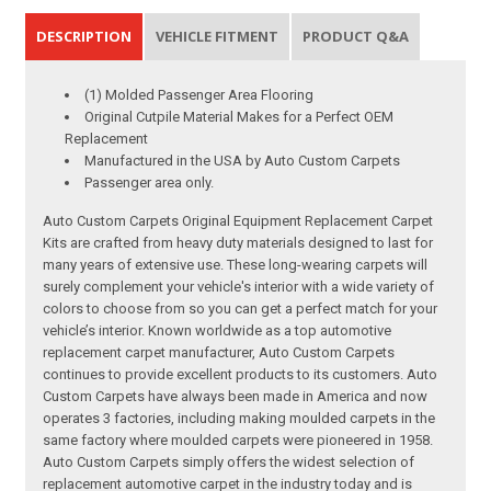
DESCRIPTION
VEHICLE FITMENT
PRODUCT Q&A
(1) Molded Passenger Area Flooring
Original Cutpile Material Makes for a Perfect OEM
Replacement
Manufactured in the USA by Auto Custom Carpets
Passenger area only.
Auto Custom Carpets Original Equipment Replacement Carpet
Kits are crafted from heavy duty materials designed to last for
many years of extensive use. These long-wearing carpets will
surely complement your vehicle's interior with a wide variety of
colors to choose from so you can get a perfect match for your
vehicle’s interior. Known worldwide as a top automotive
replacement carpet manufacturer, Auto Custom Carpets
continues to provide excellent products to its customers. Auto
Custom Carpets have always been made in America and now
operates 3 factories, including making moulded carpets in the
same factory where moulded carpets were pioneered in 1958.
Auto Custom Carpets simply offers the widest selection of
replacement automotive carpet in the industry today and is