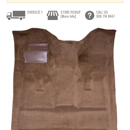
OVERSIZE 1
STORE PICKUP
CALL US
[More Info]
888.714.8647