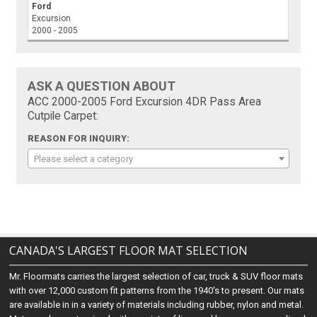
Ford
Excursion
2000 - 2005
ASK A QUESTION ABOUT
ACC 2000-2005 Ford Excursion 4DR Pass Area
Cutpile Carpet:
REASON FOR INQUIRY:
Please select a category
CANADA'S LARGEST FLOOR MAT SELECTION
Mr. Floormats carries the largest selection of car, truck & SUV floor mats
with over 12,000 custom fit patterns from the 1940's to present. Our mats
are available in in a variety of materials including rubber, nylon and metal.