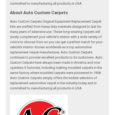
committed to manufacturing all products in USA.
About Auto Custom Carpets
Auto Custom Carpets Original Equipment Replacement Carpet
Kits are crafted from heavy duty materials designed to last for
many years of extensive use. These long-wearing carpets will
surely complement your vehicle's interior with a wide variety of
colors to choose from so you can get a perfect match for your
vehicle’s interior. Known worldwide as a top automotive
replacement carpet manufacturer, Auto Custom Carpets
continues to provide excellent products to its customers. Auto
Custom Carpets have always been made in America and now
operates 3 factories, including making moulded carpets in the
same factory where moulded carpets were pioneered in 1958.
Auto Custom Carpets simply offers the widest selection of
replacement automotive carpet in the industry today and is
committed to manufacturing all products in USA.