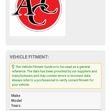
VEHICLE FITMENT:
The Vehicle Fitment Guide is to be used as a general
reference. The data has been provided by our suppliers and
manufacturers and may contain errors or incorrect data.
Always refer to a professional to verify correct fitment for
your vehicle.
Make
Model
Years