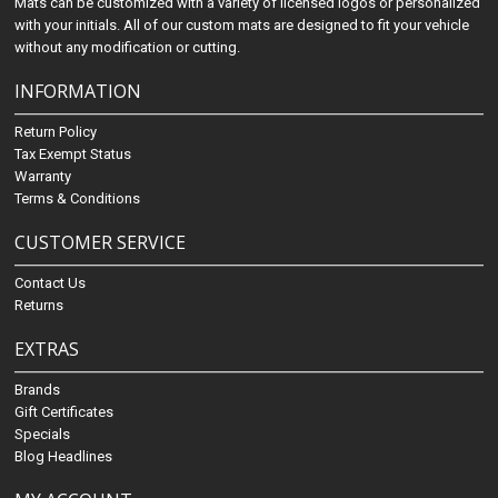
Mats can be customized with a variety of licensed logos or personalized
with your initials. All of our custom mats are designed to fit your vehicle
without any modification or cutting.
INFORMATION
Return Policy
Tax Exempt Status
Warranty
Terms & Conditions
CUSTOMER SERVICE
Contact Us
Returns
EXTRAS
Brands
Gift Certificates
Specials
Blog Headlines