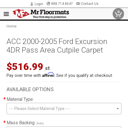
888.714.8647
Contact Us
Login
0
Home
ACC 2000-2005 Ford Excursion
4DR Pass Area Cutpile Carpet
$516.99
st
Affirm
Pay over time with
. See if you qualify at checkout.
AVAILABLE OPTIONS
*
Material Type:
--- Please Select Material Type ---
*
Mass Backing:
[Info]