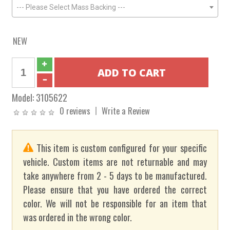
--- Please Select Mass Backing ---
NEW
Model:
3105622
0 reviews
Write a Review
This item is custom configured for your specific
vehicle. Custom items are not returnable and may
take anywhere from 2 - 5 days to be manufactured.
Please ensure that you have ordered the correct
color. We will not be responsible for an item that
was ordered in the wrong color.