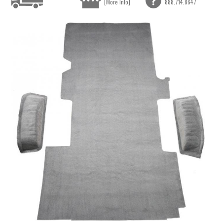
[More Info]
888.714.8647