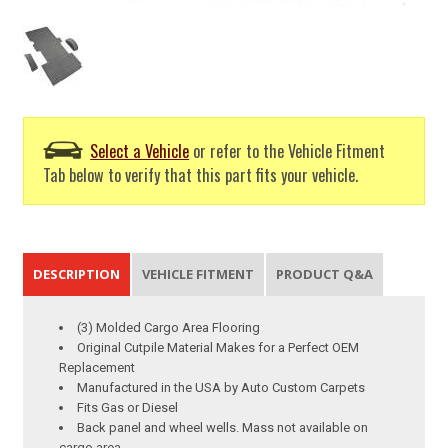
Select a Vehicle
or refer to the Vehicle Fitment
Tab below to verify that this part fits your vehicle.
DESCRIPTION
VEHICLE FITMENT
PRODUCT Q&A
(3) Molded Cargo Area Flooring
Original Cutpile Material Makes for a Perfect OEM
Replacement
Manufactured in the USA by Auto Custom Carpets
Fits Gas or Diesel
Back panel and wheel wells. Mass not available on
cargo area.