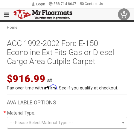
888.714.8647
Contact Us
Login
0
Home
ACC 1992-2002 Ford E-150
Econoline Ext Fits Gas or Diesel
Cargo Area Cutpile Carpet
$916.99
st
Affirm
Pay over time with
. See if you qualify at checkout.
AVAILABLE OPTIONS
*
Material Type:
--- Please Select Material Type ---