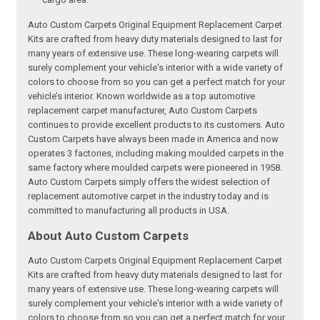
Auto Custom Carpets Original Equipment Replacement Carpet
Kits are crafted from heavy duty materials designed to last for
many years of extensive use. These long-wearing carpets will
surely complement your vehicle's interior with a wide variety of
colors to choose from so you can get a perfect match for your
vehicle’s interior. Known worldwide as a top automotive
replacement carpet manufacturer, Auto Custom Carpets
continues to provide excellent products to its customers. Auto
Custom Carpets have always been made in America and now
operates 3 factories, including making moulded carpets in the
same factory where moulded carpets were pioneered in 1958.
Auto Custom Carpets simply offers the widest selection of
replacement automotive carpet in the industry today and is
committed to manufacturing all products in USA.
About Auto Custom Carpets
Auto Custom Carpets Original Equipment Replacement Carpet
Kits are crafted from heavy duty materials designed to last for
many years of extensive use. These long-wearing carpets will
surely complement your vehicle's interior with a wide variety of
colors to choose from so you can get a perfect match for your