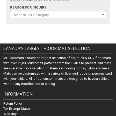
REASON FOR INQUIRY:
Please select a category
CANADA'S LARGEST FLOOR MAT SELECTION
Mr. Floormats carries the largest selection of car, truck & SUV floor mats
with over 12,000 custom fit patterns from the 1940's to present. Our mats
are available in in a variety of materials including rubber, nylon and metal.
Mats can be customized with a variety of licensed logos or personalized
with your initials. All of our custom mats are designed to fit your vehicle
without any modification or cutting.
INFORMATION
Return Policy
Tax Exempt Status
Warranty