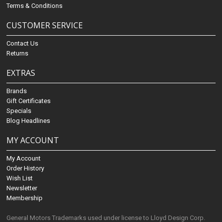
Terms & Conditions
CUSTOMER SERVICE
Contact Us
Returns
EXTRAS
Brands
Gift Certificates
Specials
Blog Headlines
MY ACCOUNT
My Account
Order History
Wish List
Newsletter
Membership
General Motors Trademarks used under license to Lloyd Design Corp.