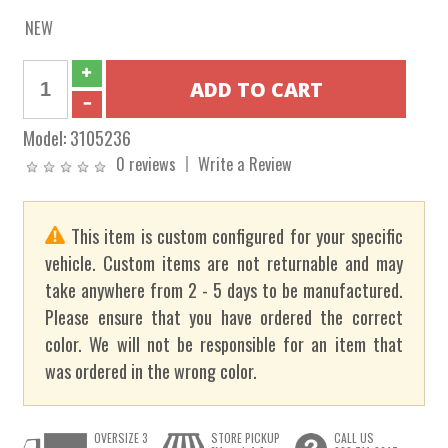
NEW
Model:
3105236
0 reviews
Write a Review
This item is custom configured for your specific
vehicle. Custom items are not returnable and may
take anywhere from 2 - 5 days to be manufactured.
Please ensure that you have ordered the correct
color. We will not be responsible for an item that
was ordered in the wrong color.
OVERSIZE 3
STORE PICKUP
CALL US