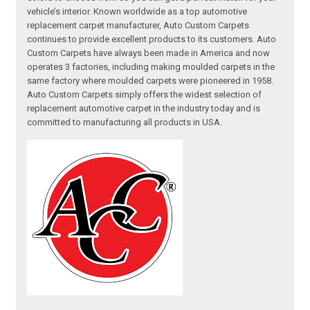
vehicle’s interior. Known worldwide as a top automotive
replacement carpet manufacturer, Auto Custom Carpets
continues to provide excellent products to its customers. Auto
Custom Carpets have always been made in America and now
operates 3 factories, including making moulded carpets in the
same factory where moulded carpets were pioneered in 1958.
Auto Custom Carpets simply offers the widest selection of
replacement automotive carpet in the industry today and is
committed to manufacturing all products in USA.