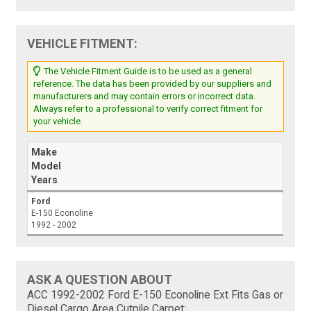
VEHICLE FITMENT:
The Vehicle Fitment Guide is to be used as a general
reference. The data has been provided by our suppliers and
manufacturers and may contain errors or incorrect data.
Always refer to a professional to verify correct fitment for
your vehicle.
Make
Model
Years
Ford
E-150 Econoline
1992 - 2002
ASK A QUESTION ABOUT
ACC 1992-2002 Ford E-150 Econoline Ext Fits Gas or
Diesel Cargo Area Cutpile Carpet: