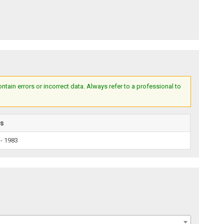
ain errors or incorrect data. Always refer to a professional to
rs
 - 1983