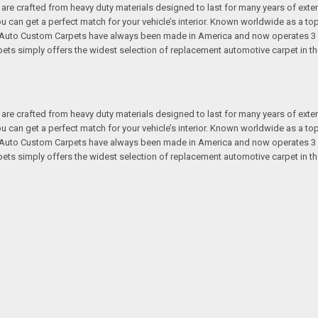
re crafted from heavy duty materials designed to last for many years of exte
 you can get a perfect match for your vehicle’s interior. Known worldwide as 
s. Auto Custom Carpets have always been made in America and now operates 3 
s simply offers the widest selection of replacement automotive carpet in th
re crafted from heavy duty materials designed to last for many years of exte
 you can get a perfect match for your vehicle’s interior. Known worldwide as 
s. Auto Custom Carpets have always been made in America and now operates 3 
s simply offers the widest selection of replacement automotive carpet in th