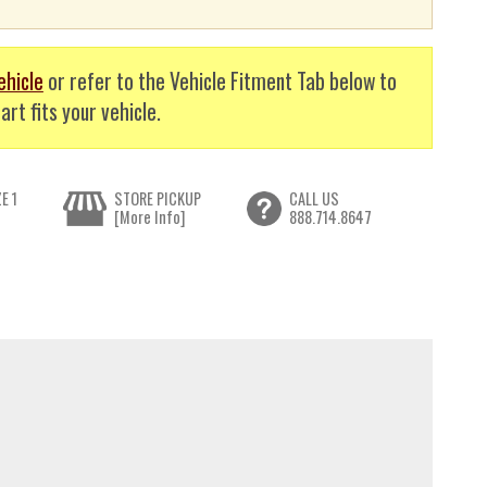
ehicle
or refer to the Vehicle Fitment Tab below to
art fits your vehicle.
E 1
STORE PICKUP
CALL US
[More Info]
888.714.8647