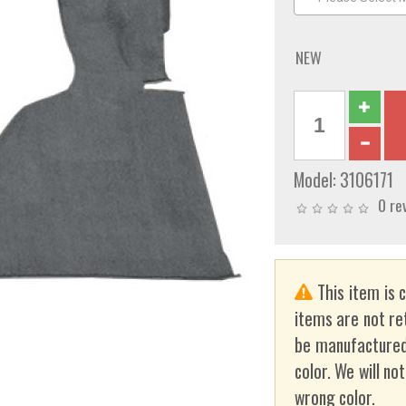
NEW
Model:
3106171
0 re
This item is 
items are not re
be manufactured
color. We will no
wrong color.