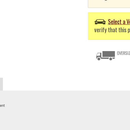
Select a V
verify that this p
OVERSIZ
ent