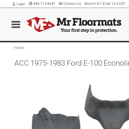
888.714.8647
Contact Us
Mon-Fri 8-7 & Sat 10-3 EST
Login
Home
ACC 1975-1983 Ford E-100 Econolin