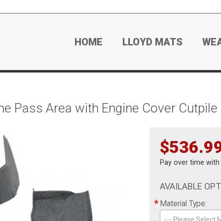
HOME
LLOYD MATS
WE
e Pass Area with Engine Cover Cutpile
$536.9
Pay over time wit
AVAILABLE OP
*
Material Type:
--- Please Select M