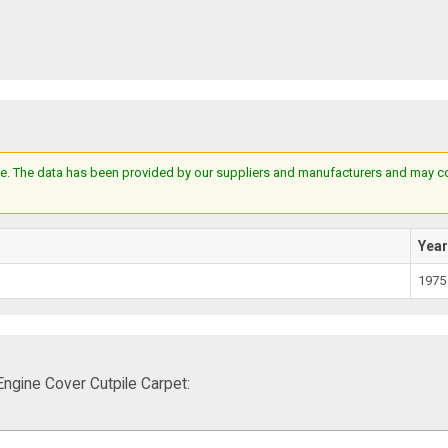
e. The data has been provided by our suppliers and manufacturers and may cont
Yea
1975
gine Cover Cutpile Carpet: