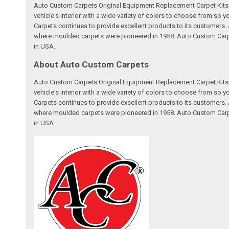
Auto Custom Carpets Original Equipment Replacement Carpet Kits a
vehicle's interior with a wide variety of colors to choose from so
Carpets continues to provide excellent products to its customer
where moulded carpets were pioneered in 1958. Auto Custom Carpet
in USA.
About Auto Custom Carpets
Auto Custom Carpets Original Equipment Replacement Carpet Kits a
vehicle's interior with a wide variety of colors to choose from so
Carpets continues to provide excellent products to its customer
where moulded carpets were pioneered in 1958. Auto Custom Carpet
in USA.