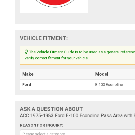
VEHICLE FITMENT:
The Vehicle Fitment Guide is to be used as a general referenc
verify correct fitment for your vehicle.
Make
Model
Ford
E-100 Econoline
ASK A QUESTION ABOUT
ACC 1975-1983 Ford E-100 Econoline Pass Area with En
REASON FOR INQUIRY:
Please select a category