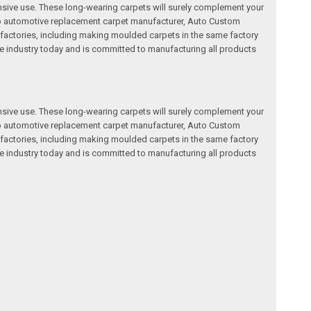
nsive use. These long-wearing carpets will surely complement your
a top automotive replacement carpet manufacturer, Auto Custom
factories, including making moulded carpets in the same factory
e industry today and is committed to manufacturing all products
nsive use. These long-wearing carpets will surely complement your
a top automotive replacement carpet manufacturer, Auto Custom
factories, including making moulded carpets in the same factory
e industry today and is committed to manufacturing all products