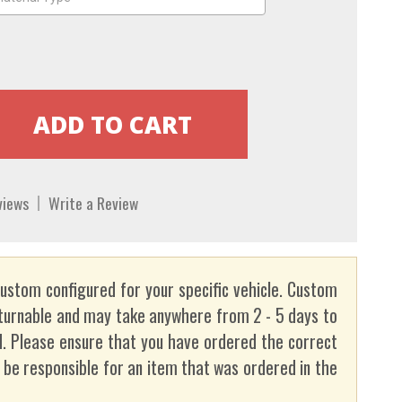
views
Write a Review
custom configured for your specific vehicle. Custom
turnable and may take anywhere from 2 - 5 days to
. Please ensure that you have ordered the correct
t be responsible for an item that was ordered in the