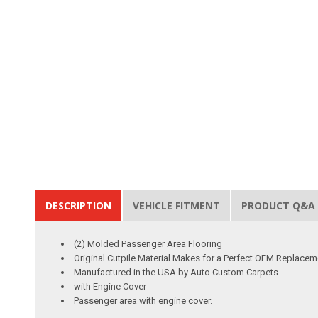
DESCRIPTION
VEHICLE FITMENT
PRODUCT Q&A
(2) Molded Passenger Area Flooring
Original Cutpile Material Makes for a Perfect OEM Replacem
Manufactured in the USA by Auto Custom Carpets
with Engine Cover
Passenger area with engine cover.