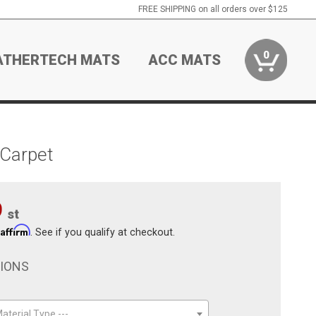
FREE SHIPPING on all orders over $125
0
ATHERTECH MATS
ACC MATS
 Carpet
9
st
Affirm
h
. See if you qualify at checkout.
TIONS
aterial Type ---