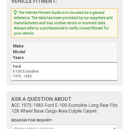
VEHICLE FITMENT:
The Vehicle Fitment Guide is to be used as a general
reference. The data has been provided by our suppliers and
manufacturers and may contain errors or incorrect data.
Always refer to a professional to verify correct fitment for
your vehicle.
Make
Model
Years
Ford
E-100 Econoline
1975 - 1983
ASK A QUESTION ABOUT
ACC 1975-1983 Ford E-100 Econoline Long Rear Fits
128 Wheel Base Cargo Area Cutpile Carpet:
REASON FOR INQUIRY:
Please select a category