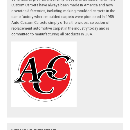
Custom Carpets have always been made in America and now
operates 3 factories, including making moulded carpets in the
same factory where moulded carpets were pioneered in 1958.
Auto Custom Carpets simply offers the widest selection of
replacement automotive carpet in the industry today and is
committed to manufacturing all products in USA.