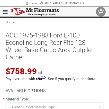
888.714.8647
Contact Us
Login
0
Home
ACC 1975-1983 Ford E-100
Econoline Long Rear Fits 128
Wheel Base Cargo Area Cutpile
Carpet
$758.99
st
Affirm
Pay over time with
. See if you qualify at checkout.
AVAILABLE OPTIONS
*
Material Type:
--- Please Select Material Type ---