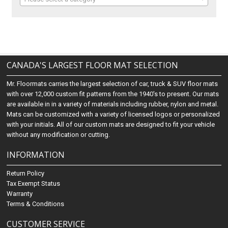
CANADA'S LARGEST FLOOR MAT SELECTION
Mr. Floormats carries the largest selection of car, truck & SUV floor mats
with over 12,000 custom fit patterns from the 1940's to present. Our mats
are available in in a variety of materials including rubber, nylon and metal.
Mats can be customized with a variety of licensed logos or personalized
with your initials. All of our custom mats are designed to fit your vehicle
without any modification or cutting.
INFORMATION
Return Policy
Tax Exempt Status
Warranty
Terms & Conditions
CUSTOMER SERVICE