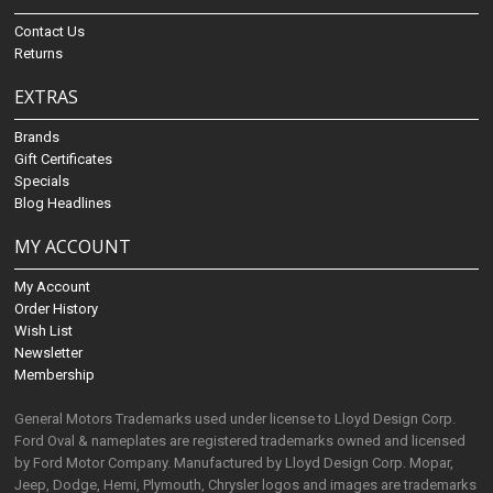
Contact Us
Returns
EXTRAS
Brands
Gift Certificates
Specials
Blog Headlines
MY ACCOUNT
My Account
Order History
Wish List
Newsletter
Membership
General Motors Trademarks used under license to Lloyd Design Corp.
Ford Oval & nameplates are registered trademarks owned and licensed
by Ford Motor Company. Manufactured by Lloyd Design Corp. Mopar,
Jeep, Dodge, Hemi, Plymouth, Chrysler logos and images are trademarks