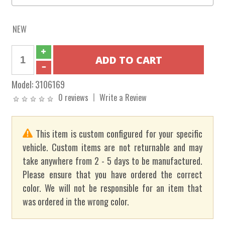
NEW
Model:
3106169
0 reviews
Write a Review
This item is custom configured for your specific
vehicle. Custom items are not returnable and may
take anywhere from 2 - 5 days to be manufactured.
Please ensure that you have ordered the correct
color. We will not be responsible for an item that
was ordered in the wrong color.