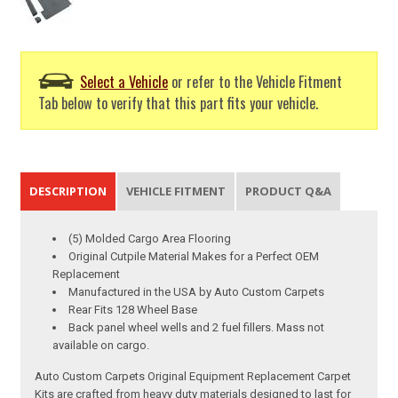
Select a Vehicle
or refer to the Vehicle Fitment
Tab below to verify that this part fits your vehicle.
DESCRIPTION
VEHICLE FITMENT
PRODUCT Q&A
(5) Molded Cargo Area Flooring
Original Cutpile Material Makes for a Perfect OEM
Replacement
Manufactured in the USA by Auto Custom Carpets
Rear Fits 128 Wheel Base
Back panel wheel wells and 2 fuel fillers. Mass not
available on cargo.
Auto Custom Carpets Original Equipment Replacement Carpet
Kits are crafted from heavy duty materials designed to last for