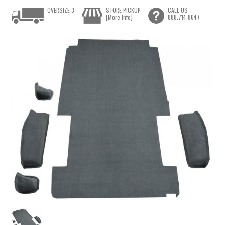
OVERSIZE 3
STORE PICKUP
CALL US
[More Info]
888.714.8647