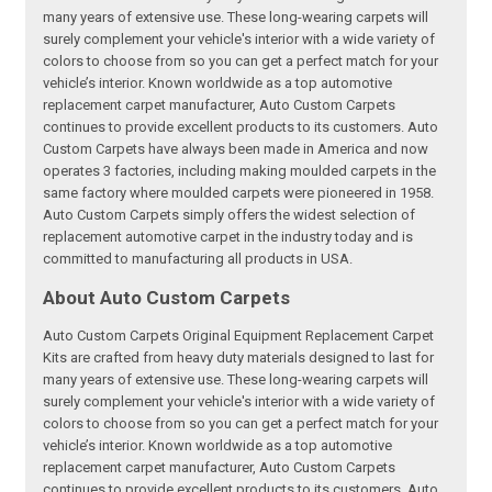
many years of extensive use. These long-wearing carpets will
surely complement your vehicle's interior with a wide variety of
colors to choose from so you can get a perfect match for your
vehicle’s interior. Known worldwide as a top automotive
replacement carpet manufacturer, Auto Custom Carpets
continues to provide excellent products to its customers. Auto
Custom Carpets have always been made in America and now
operates 3 factories, including making moulded carpets in the
same factory where moulded carpets were pioneered in 1958.
Auto Custom Carpets simply offers the widest selection of
replacement automotive carpet in the industry today and is
committed to manufacturing all products in USA.
About Auto Custom Carpets
Auto Custom Carpets Original Equipment Replacement Carpet
Kits are crafted from heavy duty materials designed to last for
many years of extensive use. These long-wearing carpets will
surely complement your vehicle's interior with a wide variety of
colors to choose from so you can get a perfect match for your
vehicle’s interior. Known worldwide as a top automotive
replacement carpet manufacturer, Auto Custom Carpets
continues to provide excellent products to its customers. Auto