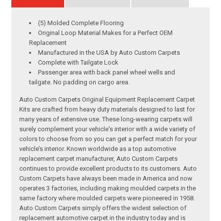
(5) Molded Complete Flooring
Original Loop Material Makes for a Perfect OEM
Replacement
Manufactured in the USA by Auto Custom Carpets
Complete with Tailgate Lock
Passenger area with back panel wheel wells and
tailgate. No padding on cargo area.
Auto Custom Carpets Original Equipment Replacement Carpet
Kits are crafted from heavy duty materials designed to last for
many years of extensive use. These long-wearing carpets will
surely complement your vehicle's interior with a wide variety of
colors to choose from so you can get a perfect match for your
vehicle’s interior. Known worldwide as a top automotive
replacement carpet manufacturer, Auto Custom Carpets
continues to provide excellent products to its customers. Auto
Custom Carpets have always been made in America and now
operates 3 factories, including making moulded carpets in the
same factory where moulded carpets were pioneered in 1958.
Auto Custom Carpets simply offers the widest selection of
replacement automotive carpet in the industry today and is