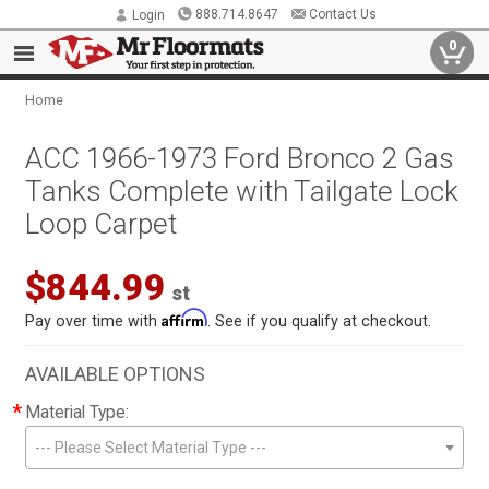
888.714.8647
Contact Us
Login
0
Home
ACC 1966-1973 Ford Bronco 2 Gas
Tanks Complete with Tailgate Lock
Loop Carpet
$844.99
st
Affirm
Pay over time with
. See if you qualify at checkout.
AVAILABLE OPTIONS
*
Material Type:
--- Please Select Material Type ---