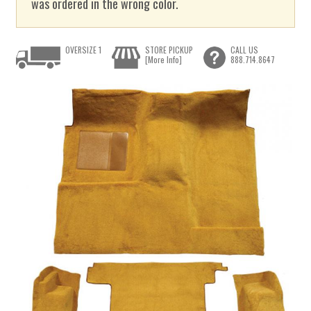
was ordered in the wrong color.
OVERSIZE 1
STORE PICKUP
CALL US
[More Info]
888.714.8647