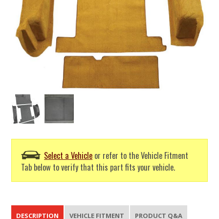
Select a Vehicle
or refer to the Vehicle Fitment
Tab below to verify that this part fits your vehicle.
DESCRIPTION
VEHICLE FITMENT
PRODUCT Q&A