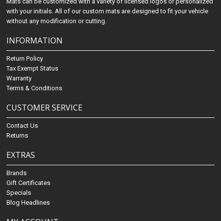
Mats can be customized with a variety of licensed logos or personalized
with your initials. All of our custom mats are designed to fit your vehicle
without any modification or cutting.
INFORMATION
Return Policy
Tax Exempt Status
Warranty
Terms & Conditions
CUSTOMER SERVICE
Contact Us
Returns
EXTRAS
Brands
Gift Certificates
Specials
Blog Headlines