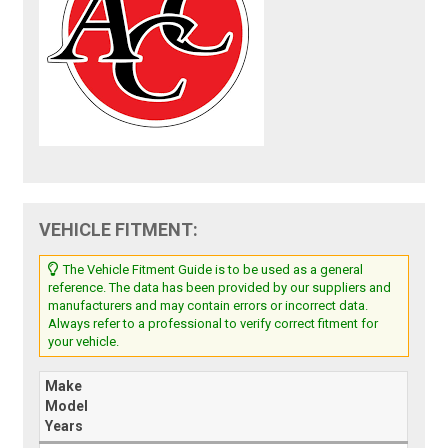
VEHICLE FITMENT:
The Vehicle Fitment Guide is to be used as a general
reference. The data has been provided by our suppliers and
manufacturers and may contain errors or incorrect data.
Always refer to a professional to verify correct fitment for
your vehicle.
Make
Model
Years