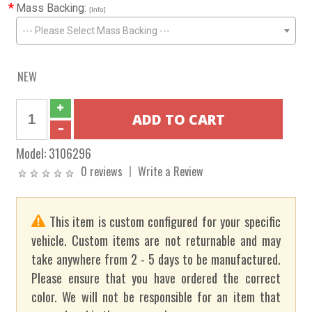
*
Mass Backing:
[Info]
--- Please Select Mass Backing ---
NEW
Model:
3106296
0 reviews
Write a Review
This item is custom configured for your specific
vehicle. Custom items are not returnable and may
take anywhere from 2 - 5 days to be manufactured.
Please ensure that you have ordered the correct
color. We will not be responsible for an item that