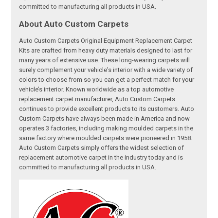
committed to manufacturing all products in USA.
About Auto Custom Carpets
Auto Custom Carpets Original Equipment Replacement Carpet
Kits are crafted from heavy duty materials designed to last for
many years of extensive use. These long-wearing carpets will
surely complement your vehicle's interior with a wide variety of
colors to choose from so you can get a perfect match for your
vehicle’s interior. Known worldwide as a top automotive
replacement carpet manufacturer, Auto Custom Carpets
continues to provide excellent products to its customers. Auto
Custom Carpets have always been made in America and now
operates 3 factories, including making moulded carpets in the
same factory where moulded carpets were pioneered in 1958.
Auto Custom Carpets simply offers the widest selection of
replacement automotive carpet in the industry today and is
committed to manufacturing all products in USA.