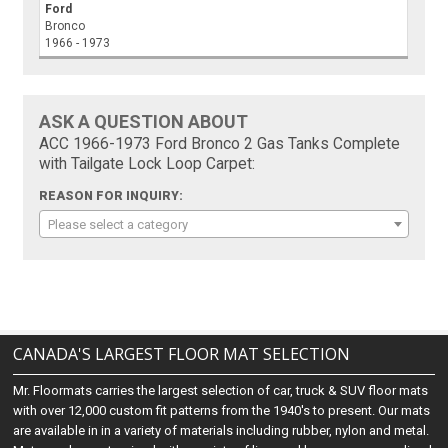
Ford
Bronco
1966 - 1973
ASK A QUESTION ABOUT
ACC 1966-1973 Ford Bronco 2 Gas Tanks Complete
with Tailgate Lock Loop Carpet:
REASON FOR INQUIRY:
Please select a category
CANADA'S LARGEST FLOOR MAT SELECTION
Mr. Floormats carries the largest selection of car, truck & SUV floor mats
with over 12,000 custom fit patterns from the 1940's to present. Our mats
are available in in a variety of materials including rubber, nylon and metal.