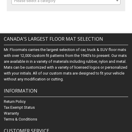
Please select a category
CANADA'S LARGEST FLOOR MAT SELECTION
Mr. Floormats carries the largest selection of car, truck & SUV floor mats
with over 12,000 custom fit patterns from the 1940's to present. Our mats
are available in in a variety of materials including rubber, nylon and metal.
Mats can be customized with a variety of licensed logos or personalized
with your initials. All of our custom mats are designed to fit your vehicle
without any modification or cutting.
INFORMATION
Return Policy
Tax Exempt Status
Warranty
Terms & Conditions
CUSTOMER SERVICE