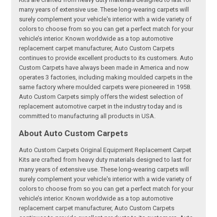
many years of extensive use. These long-wearing carpets will
surely complement your vehicle's interior with a wide variety of
colors to choose from so you can get a perfect match for your
vehicle’s interior. Known worldwide as a top automotive
replacement carpet manufacturer, Auto Custom Carpets
continues to provide excellent products to its customers. Auto
Custom Carpets have always been made in America and now
operates 3 factories, including making moulded carpets in the
same factory where moulded carpets were pioneered in 1958.
Auto Custom Carpets simply offers the widest selection of
replacement automotive carpet in the industry today and is
committed to manufacturing all products in USA.
About Auto Custom Carpets
Auto Custom Carpets Original Equipment Replacement Carpet
Kits are crafted from heavy duty materials designed to last for
many years of extensive use. These long-wearing carpets will
surely complement your vehicle's interior with a wide variety of
colors to choose from so you can get a perfect match for your
vehicle’s interior. Known worldwide as a top automotive
replacement carpet manufacturer, Auto Custom Carpets