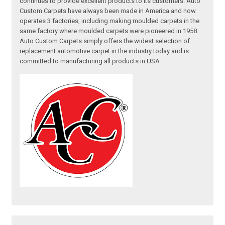
continues to provide excellent products to its customers. Auto
Custom Carpets have always been made in America and now
operates 3 factories, including making moulded carpets in the
same factory where moulded carpets were pioneered in 1958.
Auto Custom Carpets simply offers the widest selection of
replacement automotive carpet in the industry today and is
committed to manufacturing all products in USA.