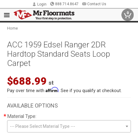
888.714.8647
Contact Us
Login
0
Home
ACC 1959 Edsel Ranger 2DR
Hardtop Standard Seats Loop
Carpet
$688.99
st
Affirm
Pay over time with
. See if you qualify at checkout.
AVAILABLE OPTIONS
*
Material Type:
--- Please Select Material Type ---