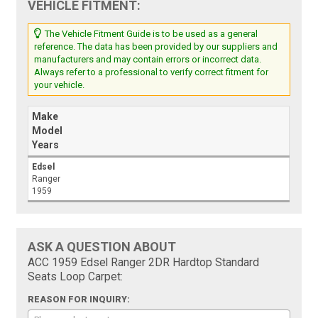
VEHICLE FITMENT:
The Vehicle Fitment Guide is to be used as a general
reference. The data has been provided by our suppliers and
manufacturers and may contain errors or incorrect data.
Always refer to a professional to verify correct fitment for
your vehicle.
Make
Model
Years
Edsel
Ranger
1959
ASK A QUESTION ABOUT
ACC 1959 Edsel Ranger 2DR Hardtop Standard
Seats Loop Carpet:
REASON FOR INQUIRY: