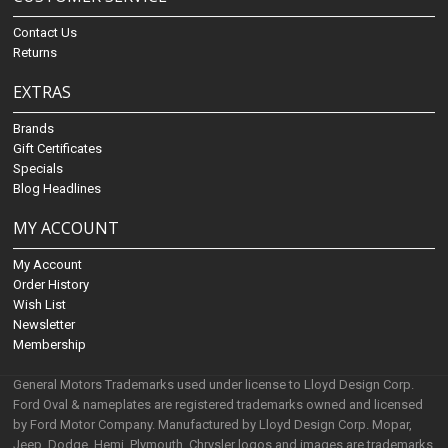
Contact Us
Returns
EXTRAS
Brands
Gift Certificates
Specials
Blog Headlines
MY ACCOUNT
My Account
Order History
Wish List
Newsletter
Membership
General Motors Trademarks used under license to Lloyd Design Corp.
Ford Oval & nameplates are registered trademarks owned and licensed
by Ford Motor Company. Manufactured by Lloyd Design Corp. Mopar,
Jeep, Dodge, Hemi, Plymouth, Chrysler logos and images are trademarks