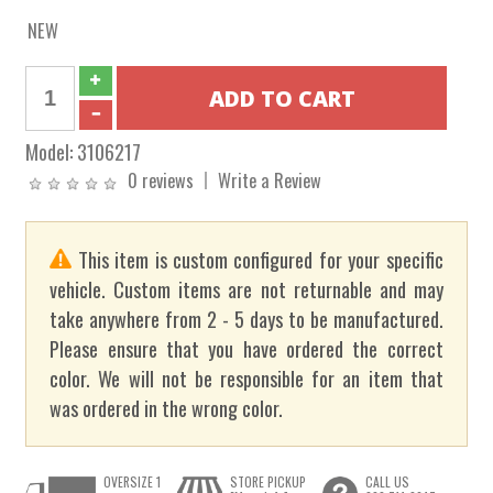
NEW
Model:
3106217
0 reviews
Write a Review
This item is custom configured for your specific
vehicle. Custom items are not returnable and may
take anywhere from 2 - 5 days to be manufactured.
Please ensure that you have ordered the correct
color. We will not be responsible for an item that
was ordered in the wrong color.
OVERSIZE 1
STORE PICKUP
CALL US