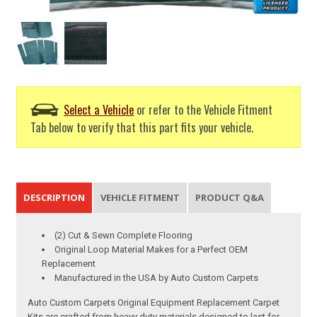
Select a Vehicle
or refer to the Vehicle Fitment
Tab below to verify that this part fits your vehicle.
DESCRIPTION
VEHICLE FITMENT
PRODUCT Q&A
(2) Cut & Sewn Complete Flooring
Original Loop Material Makes for a Perfect OEM
Replacement
Manufactured in the USA by Auto Custom Carpets
Auto Custom Carpets Original Equipment Replacement Carpet
Kits are crafted from heavy duty materials designed to last for