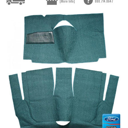
[More Info]
888.714.8647