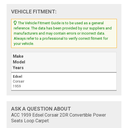
VEHICLE FITMENT:
The Vehicle Fitment Guide is to be used as a general
reference. The data has been provided by our suppliers and
manufacturers and may contain errors or incorrect data.
Always refer to a professional to verify correct fitment for
your vehicle.
Make
Model
Years
Edsel
Corsair
1959
ASK A QUESTION ABOUT
ACC 1959 Edsel Corsair 2DR Convertible Power
Seats Loop Carpet: