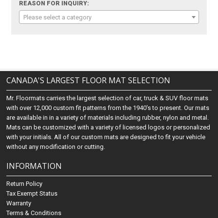
REASON FOR INQUIRY:
Please select a category
CANADA'S LARGEST FLOOR MAT SELECTION
Mr. Floormats carries the largest selection of car, truck & SUV floor mats
with over 12,000 custom fit patterns from the 1940's to present. Our mats
are available in in a variety of materials including rubber, nylon and metal.
Mats can be customized with a variety of licensed logos or personalized
with your initials. All of our custom mats are designed to fit your vehicle
without any modification or cutting.
INFORMATION
Return Policy
Tax Exempt Status
Warranty
Terms & Conditions