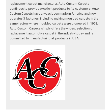
replacement carpet manufacturer, Auto Custom Carpets
continues to provide excellent products to its customers. Auto
Custom Carpets have always been made in America and now
operates 3 factories, including making moulded carpets in the
same factory where moulded carpets were pioneered in 1958.
Auto Custom Carpets simply offers the widest selection of
replacement automotive carpet in the industry today and is
committed to manufacturing all products in USA.