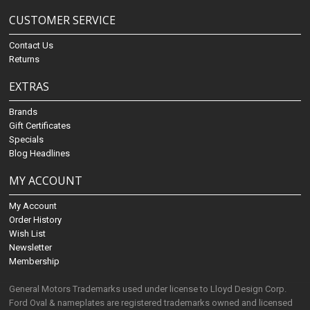
CUSTOMER SERVICE
Contact Us
Returns
EXTRAS
Brands
Gift Certificates
Specials
Blog Headlines
MY ACCOUNT
My Account
Order History
Wish List
Newsletter
Membership
General Motors Trademarks used under license to Lloyd Design Corp.
Ford Oval & nameplates are registered trademarks owned and licensed