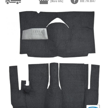
[More Info]
888.714.8647