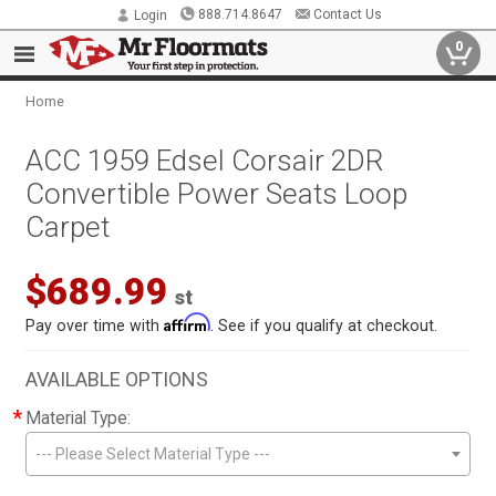
888.714.8647
Contact Us
Login
0
Home
ACC 1959 Edsel Corsair 2DR
Convertible Power Seats Loop
Carpet
$689.99
st
Affirm
Pay over time with
. See if you qualify at checkout.
AVAILABLE OPTIONS
*
Material Type:
--- Please Select Material Type ---