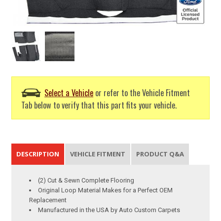
Select a Vehicle
or refer to the Vehicle Fitment
Tab below to verify that this part fits your vehicle.
DESCRIPTION
VEHICLE FITMENT
PRODUCT Q&A
(2) Cut & Sewn Complete Flooring
Original Loop Material Makes for a Perfect OEM
Replacement
Manufactured in the USA by Auto Custom Carpets