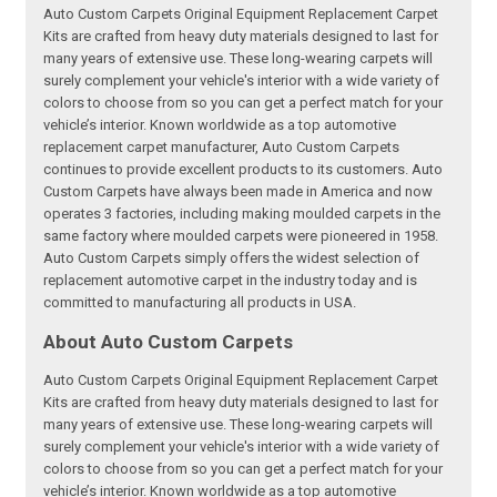
Auto Custom Carpets Original Equipment Replacement Carpet
Kits are crafted from heavy duty materials designed to last for
many years of extensive use. These long-wearing carpets will
surely complement your vehicle's interior with a wide variety of
colors to choose from so you can get a perfect match for your
vehicle’s interior. Known worldwide as a top automotive
replacement carpet manufacturer, Auto Custom Carpets
continues to provide excellent products to its customers. Auto
Custom Carpets have always been made in America and now
operates 3 factories, including making moulded carpets in the
same factory where moulded carpets were pioneered in 1958.
Auto Custom Carpets simply offers the widest selection of
replacement automotive carpet in the industry today and is
committed to manufacturing all products in USA.
About Auto Custom Carpets
Auto Custom Carpets Original Equipment Replacement Carpet
Kits are crafted from heavy duty materials designed to last for
many years of extensive use. These long-wearing carpets will
surely complement your vehicle's interior with a wide variety of
colors to choose from so you can get a perfect match for your
vehicle’s interior. Known worldwide as a top automotive