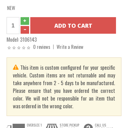
NEW
Model:
3106143
0 reviews
Write a Review
This item is custom configured for your specific
vehicle. Custom items are not returnable and may
take anywhere from 2 - 5 days to be manufactured.
Please ensure that you have ordered the correct
color. We will not be responsible for an item that
was ordered in the wrong color.
OVERSIZE 1
STORE PICKUP
CALL US