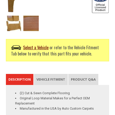
Select a Vehicle
or refer to the Vehicle Fitment
Tab below to verify that this part fits your vehicle.
DESCRIPTION
VEHICLE FITMENT
PRODUCT Q&A
(2) Cut & Sewn Complete Flooring
Original Loop Material Makes for a Perfect OEM
Replacement
Manufactured in the USA by Auto Custom Carpets