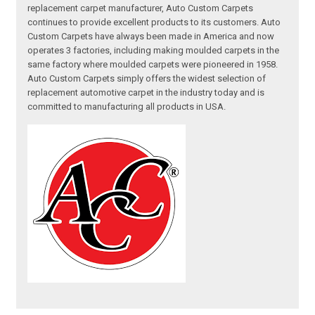
replacement carpet manufacturer, Auto Custom Carpets
continues to provide excellent products to its customers. Auto
Custom Carpets have always been made in America and now
operates 3 factories, including making moulded carpets in the
same factory where moulded carpets were pioneered in 1958.
Auto Custom Carpets simply offers the widest selection of
replacement automotive carpet in the industry today and is
committed to manufacturing all products in USA.