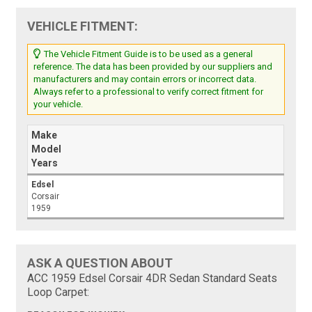
VEHICLE FITMENT:
The Vehicle Fitment Guide is to be used as a general
reference. The data has been provided by our suppliers and
manufacturers and may contain errors or incorrect data.
Always refer to a professional to verify correct fitment for
your vehicle.
Make
Model
Years
Edsel
Corsair
1959
ASK A QUESTION ABOUT
ACC 1959 Edsel Corsair 4DR Sedan Standard Seats
Loop Carpet: