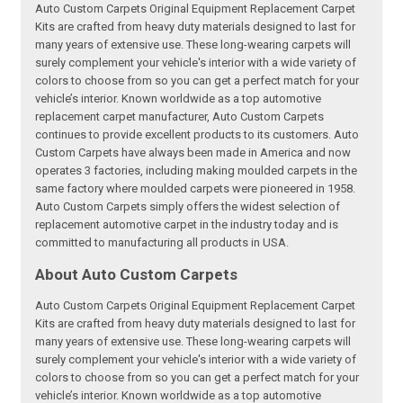
Auto Custom Carpets Original Equipment Replacement Carpet
Kits are crafted from heavy duty materials designed to last for
many years of extensive use. These long-wearing carpets will
surely complement your vehicle's interior with a wide variety of
colors to choose from so you can get a perfect match for your
vehicle’s interior. Known worldwide as a top automotive
replacement carpet manufacturer, Auto Custom Carpets
continues to provide excellent products to its customers. Auto
Custom Carpets have always been made in America and now
operates 3 factories, including making moulded carpets in the
same factory where moulded carpets were pioneered in 1958.
Auto Custom Carpets simply offers the widest selection of
replacement automotive carpet in the industry today and is
committed to manufacturing all products in USA.
About Auto Custom Carpets
Auto Custom Carpets Original Equipment Replacement Carpet
Kits are crafted from heavy duty materials designed to last for
many years of extensive use. These long-wearing carpets will
surely complement your vehicle's interior with a wide variety of
colors to choose from so you can get a perfect match for your
vehicle’s interior. Known worldwide as a top automotive