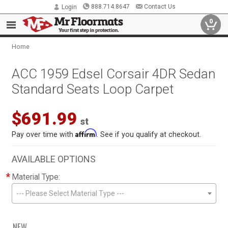
888.714.8647
Contact Us
Login
0
Home
ACC 1959 Edsel Corsair 4DR Sedan
Standard Seats Loop Carpet
$691.99
st
Affirm
Pay over time with
. See if you qualify at checkout.
AVAILABLE OPTIONS
*
Material Type:
--- Please Select Material Type ---
NEW