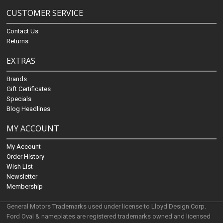
CUSTOMER SERVICE
Contact Us
Returns
EXTRAS
Brands
Gift Certificates
Specials
Blog Headlines
MY ACCOUNT
My Account
Order History
Wish List
Newsletter
Membership
General Motors Trademarks used under license to Lloyd Design Corp.
Ford Oval & nameplates are registered trademarks owned and licensed