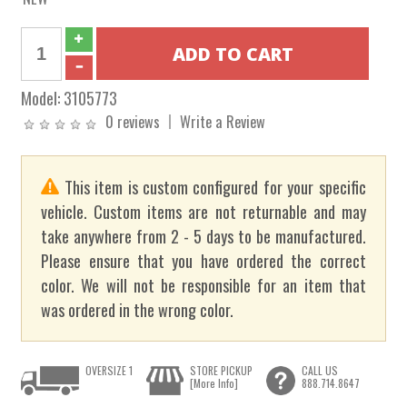
Model:
3105773
0 reviews
Write a Review
This item is custom configured for your specific
vehicle. Custom items are not returnable and may
take anywhere from 2 - 5 days to be manufactured.
Please ensure that you have ordered the correct
color. We will not be responsible for an item that
was ordered in the wrong color.
OVERSIZE 1
STORE PICKUP
CALL US
[More Info]
888.714.8647