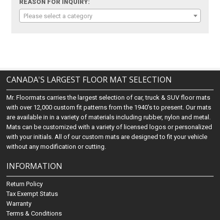
REASON FOR INQUIRY:
Please select a category
CANADA'S LARGEST FLOOR MAT SELECTION
Mr. Floormats carries the largest selection of car, truck & SUV floor mats
with over 12,000 custom fit patterns from the 1940's to present. Our mats
are available in in a variety of materials including rubber, nylon and metal.
Mats can be customized with a variety of licensed logos or personalized
with your initials. All of our custom mats are designed to fit your vehicle
without any modification or cutting.
INFORMATION
Return Policy
Tax Exempt Status
Warranty
Terms & Conditions