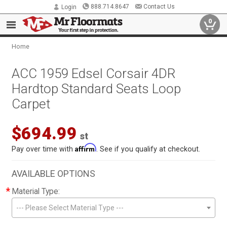
888.714.8647
Contact Us
Login
0
Home
ACC 1959 Edsel Corsair 4DR
Hardtop Standard Seats Loop
Carpet
$694.99
st
Affirm
Pay over time with
. See if you qualify at checkout.
AVAILABLE OPTIONS
*
Material Type:
--- Please Select Material Type ---