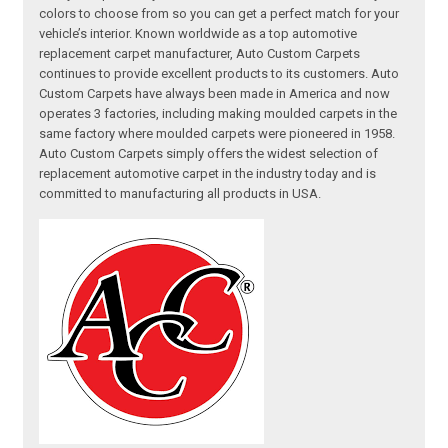
colors to choose from so you can get a perfect match for your
vehicle’s interior. Known worldwide as a top automotive
replacement carpet manufacturer, Auto Custom Carpets
continues to provide excellent products to its customers. Auto
Custom Carpets have always been made in America and now
operates 3 factories, including making moulded carpets in the
same factory where moulded carpets were pioneered in 1958.
Auto Custom Carpets simply offers the widest selection of
replacement automotive carpet in the industry today and is
committed to manufacturing all products in USA.