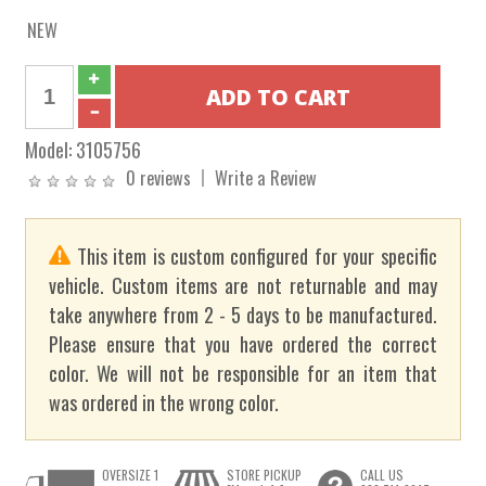
NEW
Model:
3105756
0 reviews
Write a Review
This item is custom configured for your specific
vehicle. Custom items are not returnable and may
take anywhere from 2 - 5 days to be manufactured.
Please ensure that you have ordered the correct
color. We will not be responsible for an item that
was ordered in the wrong color.
OVERSIZE 1
STORE PICKUP
CALL US