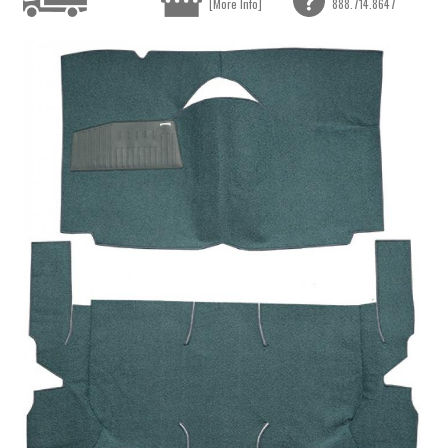
[More Info]
888.714.8647