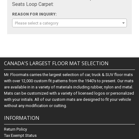
Seats Loop Carpet:
REASON FOR INQUIRY:
Please select a category
CANADA'S LARGEST FLOOR MAT SELECTION
Mr. Floormats carries the largest selection of car, truck & SUV floor mats
with over 12,000 custom fit patterns from the 1940's to present. Our mats
are available in in a variety of materials including rubber, nylon and metal.
Mats can be customized with a variety of licensed logos or personalized
with your initials. All of our custom mats are designed to fit your vehicle
without any modification or cutting.
INFORMATION
Return Policy
Tax Exempt Status