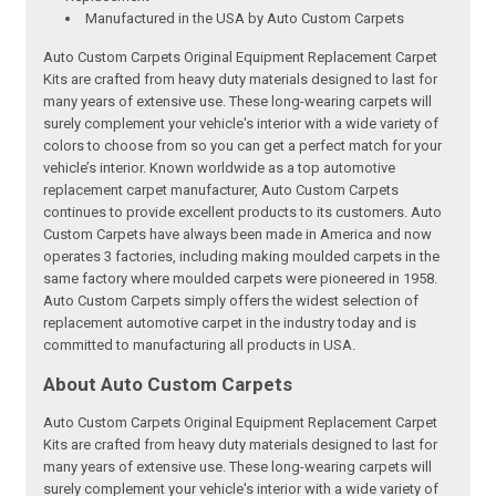
Manufactured in the USA by Auto Custom Carpets
Auto Custom Carpets Original Equipment Replacement Carpet
Kits are crafted from heavy duty materials designed to last for
many years of extensive use. These long-wearing carpets will
surely complement your vehicle's interior with a wide variety of
colors to choose from so you can get a perfect match for your
vehicle’s interior. Known worldwide as a top automotive
replacement carpet manufacturer, Auto Custom Carpets
continues to provide excellent products to its customers. Auto
Custom Carpets have always been made in America and now
operates 3 factories, including making moulded carpets in the
same factory where moulded carpets were pioneered in 1958.
Auto Custom Carpets simply offers the widest selection of
replacement automotive carpet in the industry today and is
committed to manufacturing all products in USA.
About Auto Custom Carpets
Auto Custom Carpets Original Equipment Replacement Carpet
Kits are crafted from heavy duty materials designed to last for
many years of extensive use. These long-wearing carpets will
surely complement your vehicle's interior with a wide variety of