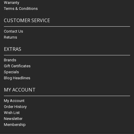
Warranty
Terms & Conditions
CUSTOMER SERVICE
Contact Us
Returns
EXTRAS
Brands
Gift Certificates
Specials
Blog Headlines
MY ACCOUNT
My Account
Order History
Wish List
Newsletter
Membership