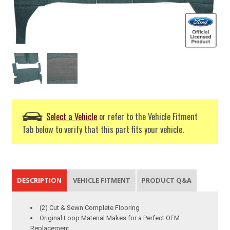
Select a Vehicle
or refer to the Vehicle Fitment
Tab below to verify that this part fits your vehicle.
DESCRIPTION
VEHICLE FITMENT
PRODUCT Q&A
(2) Cut & Sewn Complete Flooring
Original Loop Material Makes for a Perfect OEM
Replacement