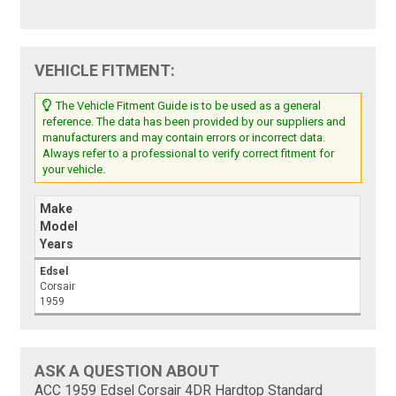
VEHICLE FITMENT:
The Vehicle Fitment Guide is to be used as a general
reference. The data has been provided by our suppliers and
manufacturers and may contain errors or incorrect data.
Always refer to a professional to verify correct fitment for
your vehicle.
Make
Model
Years
Edsel
Corsair
1959
ASK A QUESTION ABOUT
ACC 1959 Edsel Corsair 4DR Hardtop Standard