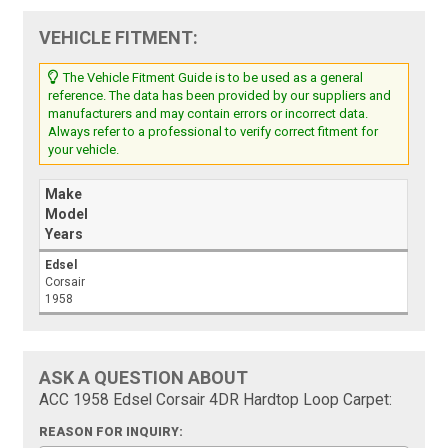
VEHICLE FITMENT:
The Vehicle Fitment Guide is to be used as a general
reference. The data has been provided by our suppliers and
manufacturers and may contain errors or incorrect data.
Always refer to a professional to verify correct fitment for
your vehicle.
Make
Model
Years
Edsel
Corsair
1958
ASK A QUESTION ABOUT
ACC 1958 Edsel Corsair 4DR Hardtop Loop Carpet:
REASON FOR INQUIRY: