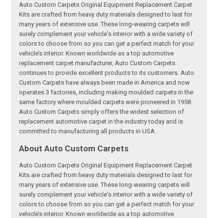
Auto Custom Carpets Original Equipment Replacement Carpet
Kits are crafted from heavy duty materials designed to last for
many years of extensive use. These long-wearing carpets will
surely complement your vehicle's interior with a wide variety of
colors to choose from so you can get a perfect match for your
vehicle’s interior. Known worldwide as a top automotive
replacement carpet manufacturer, Auto Custom Carpets
continues to provide excellent products to its customers. Auto
Custom Carpets have always been made in America and now
operates 3 factories, including making moulded carpets in the
same factory where moulded carpets were pioneered in 1958.
Auto Custom Carpets simply offers the widest selection of
replacement automotive carpet in the industry today and is
committed to manufacturing all products in USA.
About Auto Custom Carpets
Auto Custom Carpets Original Equipment Replacement Carpet
Kits are crafted from heavy duty materials designed to last for
many years of extensive use. These long-wearing carpets will
surely complement your vehicle's interior with a wide variety of
colors to choose from so you can get a perfect match for your
vehicle’s interior. Known worldwide as a top automotive