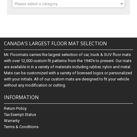
Please select a category
CANADA'S LARGEST FLOOR MAT SELECTION
Mr. Floormats carries the largest selection of car, truck & SUV floor mats
with over 12,000 custom fit patterns from the 1940's to present. Our mats
are available in in a variety of materials including rubber, nylon and metal.
Mats can be customized with a variety of licensed logos or personalized
with your initials. All of our custom mats are designed to fit your vehicle
without any modification or cutting.
INFORMATION
Return Policy
Tax Exempt Status
Warranty
Terms & Conditions