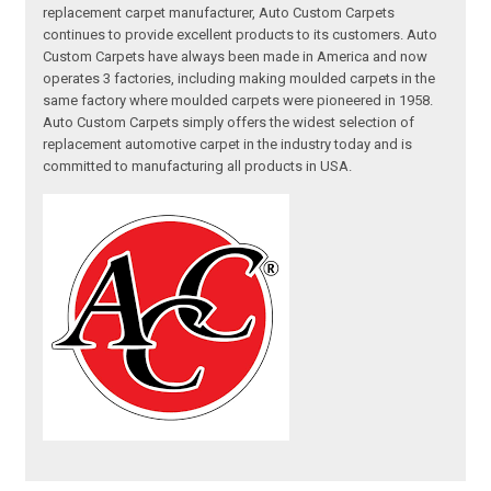
replacement carpet manufacturer, Auto Custom Carpets
continues to provide excellent products to its customers. Auto
Custom Carpets have always been made in America and now
operates 3 factories, including making moulded carpets in the
same factory where moulded carpets were pioneered in 1958.
Auto Custom Carpets simply offers the widest selection of
replacement automotive carpet in the industry today and is
committed to manufacturing all products in USA.