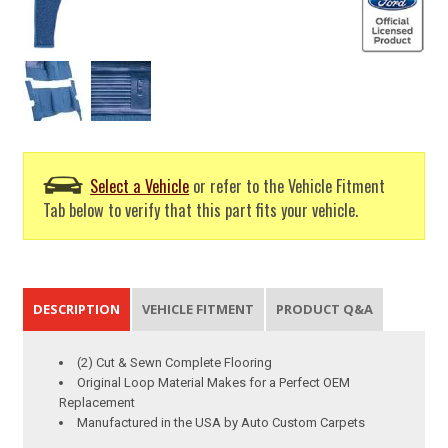
Select a Vehicle
or refer to the Vehicle Fitment
Tab below to verify that this part fits your vehicle.
DESCRIPTION
VEHICLE FITMENT
PRODUCT Q&A
(2) Cut & Sewn Complete Flooring
Original Loop Material Makes for a Perfect OEM
Replacement
Manufactured in the USA by Auto Custom Carpets