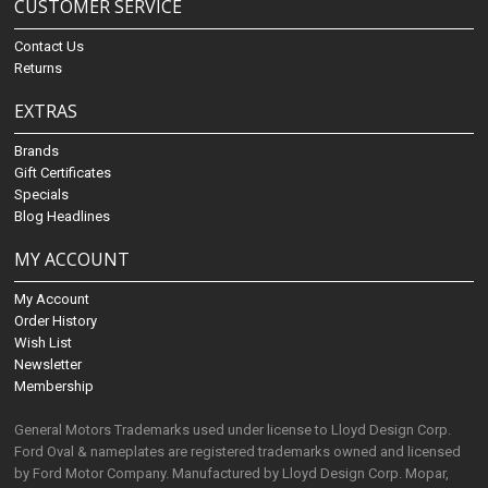
CUSTOMER SERVICE
Contact Us
Returns
EXTRAS
Brands
Gift Certificates
Specials
Blog Headlines
MY ACCOUNT
My Account
Order History
Wish List
Newsletter
Membership
General Motors Trademarks used under license to Lloyd Design Corp.
Ford Oval & nameplates are registered trademarks owned and licensed
by Ford Motor Company. Manufactured by Lloyd Design Corp. Mopar,