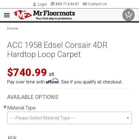
888.714.8647
Contact Us
Login
0
Home
ACC 1958 Edsel Corsair 4DR
Hardtop Loop Carpet
$740.99
st
Affirm
Pay over time with
. See if you qualify at checkout.
AVAILABLE OPTIONS
*
Material Type:
--- Please Select Material Type ---
NEW