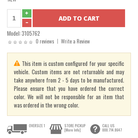
Model:
3105762
0 reviews
Write a Review
This item is custom configured for your specific
vehicle. Custom items are not returnable and may
take anywhere from 2 - 5 days to be manufactured.
Please ensure that you have ordered the correct
color. We will not be responsible for an item that
was ordered in the wrong color.
OVERSIZE 1
STORE PICKUP
CALL US
[More Info]
888.714.8647