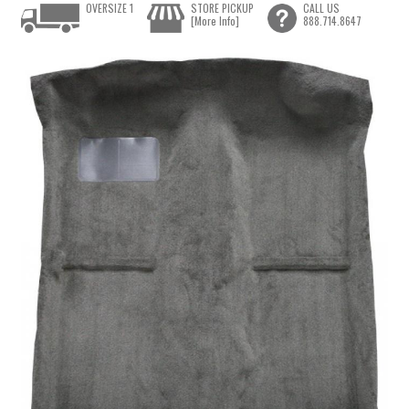
OVERSIZE 1
STORE PICKUP
CALL US
[More Info]
888.714.8647