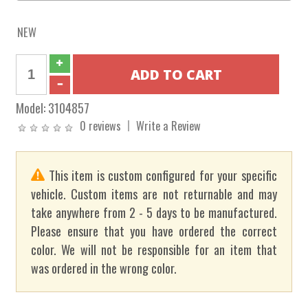
NEW
Model:
3104857
0 reviews
Write a Review
This item is custom configured for your specific
vehicle. Custom items are not returnable and may
take anywhere from 2 - 5 days to be manufactured.
Please ensure that you have ordered the correct
color. We will not be responsible for an item that
was ordered in the wrong color.