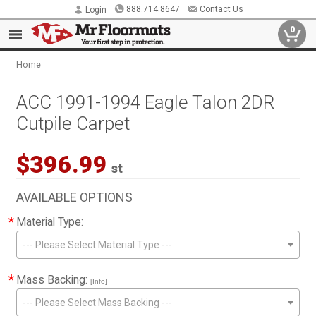
888.714.8647
Contact Us
Login
0
Home
ACC 1991-1994 Eagle Talon 2DR
Cutpile Carpet
$396.99
st
AVAILABLE OPTIONS
*
Material Type:
--- Please Select Material Type ---
*
Mass Backing:
[Info]
--- Please Select Mass Backing ---