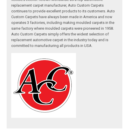
replacement carpet manufacturer, Auto Custom Carpets
continues to provide excellent products to its customers. Auto
Custom Carpets have always been made in America and now
operates 3 factories, including making moulded carpets in the
same factory where moulded carpets were pioneered in 1958.
Auto Custom Carpets simply offers the widest selection of
replacement automotive carpet in the industry today and is
committed to manufacturing all products in USA.