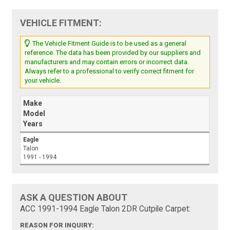
VEHICLE FITMENT:
The Vehicle Fitment Guide is to be used as a general
reference. The data has been provided by our suppliers and
manufacturers and may contain errors or incorrect data.
Always refer to a professional to verify correct fitment for
your vehicle.
Make
Model
Years
Eagle
Talon
1991 - 1994
ASK A QUESTION ABOUT
ACC 1991-1994 Eagle Talon 2DR Cutpile Carpet:
REASON FOR INQUIRY: