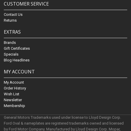
CUSTOMER SERVICE
Contact Us
Returns
EXTRAS
Brands
Gift Certificates
Specials
Blog Headlines
MY ACCOUNT
My Account
Order History
Wish List
Newsletter
Membership
General Motors Trademarks used under license to Lloyd Design Corp.
Ford Oval & nameplates are registered trademarks owned and licensed
by Ford Motor Company. Manufactured by Lloyd Design Corp. Mopar,