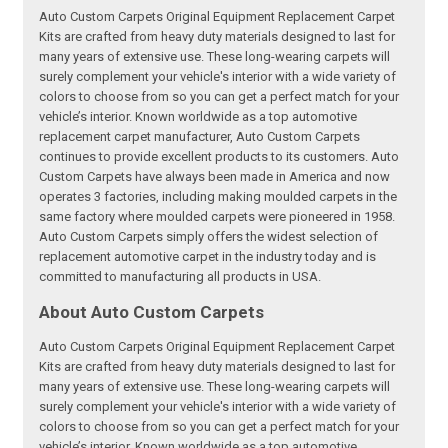
Auto Custom Carpets Original Equipment Replacement Carpet
Kits are crafted from heavy duty materials designed to last for
many years of extensive use. These long-wearing carpets will
surely complement your vehicle's interior with a wide variety of
colors to choose from so you can get a perfect match for your
vehicle’s interior. Known worldwide as a top automotive
replacement carpet manufacturer, Auto Custom Carpets
continues to provide excellent products to its customers. Auto
Custom Carpets have always been made in America and now
operates 3 factories, including making moulded carpets in the
same factory where moulded carpets were pioneered in 1958.
Auto Custom Carpets simply offers the widest selection of
replacement automotive carpet in the industry today and is
committed to manufacturing all products in USA.
About Auto Custom Carpets
Auto Custom Carpets Original Equipment Replacement Carpet
Kits are crafted from heavy duty materials designed to last for
many years of extensive use. These long-wearing carpets will
surely complement your vehicle's interior with a wide variety of
colors to choose from so you can get a perfect match for your
vehicle’s interior. Known worldwide as a top automotive