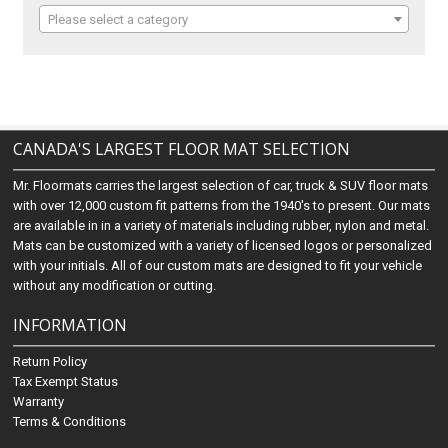
Please select a category
CANADA'S LARGEST FLOOR MAT SELECTION
Mr. Floormats carries the largest selection of car, truck & SUV floor mats
with over 12,000 custom fit patterns from the 1940's to present. Our mats
are available in in a variety of materials including rubber, nylon and metal.
Mats can be customized with a variety of licensed logos or personalized
with your initials. All of our custom mats are designed to fit your vehicle
without any modification or cutting.
INFORMATION
Return Policy
Tax Exempt Status
Warranty
Terms & Conditions