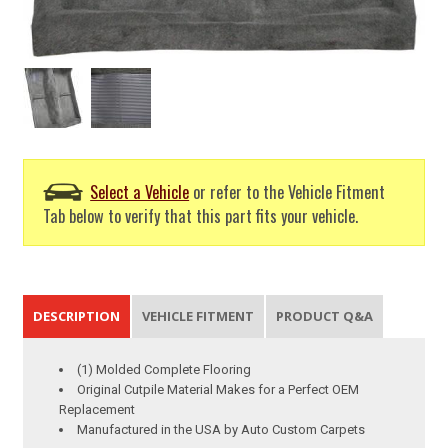
Select a Vehicle
or refer to the Vehicle Fitment
Tab below to verify that this part fits your vehicle.
DESCRIPTION
VEHICLE FITMENT
PRODUCT Q&A
(1) Molded Complete Flooring
Original Cutpile Material Makes for a Perfect OEM
Replacement
Manufactured in the USA by Auto Custom Carpets