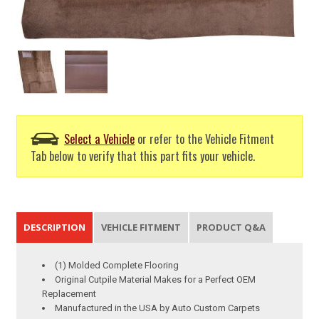
Select a Vehicle
or refer to the Vehicle Fitment
Tab below to verify that this part fits your vehicle.
DESCRIPTION
VEHICLE FITMENT
PRODUCT Q&A
(1) Molded Complete Flooring
Original Cutpile Material Makes for a Perfect OEM
Replacement
Manufactured in the USA by Auto Custom Carpets