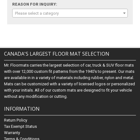
REASON FOR INQUIRY:
Please select a category
CANADA'S LARGEST FLOOR MAT SELECTION
Mr. Floormats carries the largest selection of car, truck & SUV floor mats
with over 12,000 custom fit patterns from the 1940's to present. Our mats
are available in in a variety of materials including rubber, nylon and metal.
Mats can be customized with a variety of licensed logos or personalized
with your initials. All of our custom mats are designed to fit your vehicle
without any modification or cutting.
INFORMATION
Return Policy
Tax Exempt Status
Warranty
Terms & Conditions