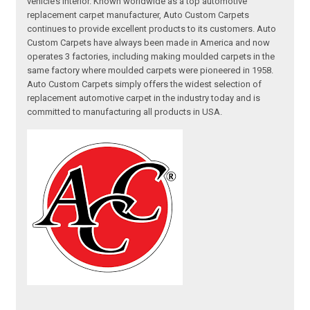
vehicle’s interior. Known worldwide as a top automotive
replacement carpet manufacturer, Auto Custom Carpets
continues to provide excellent products to its customers. Auto
Custom Carpets have always been made in America and now
operates 3 factories, including making moulded carpets in the
same factory where moulded carpets were pioneered in 1958.
Auto Custom Carpets simply offers the widest selection of
replacement automotive carpet in the industry today and is
committed to manufacturing all products in USA.