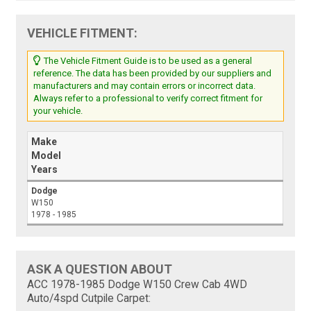
VEHICLE FITMENT:
The Vehicle Fitment Guide is to be used as a general
reference. The data has been provided by our suppliers and
manufacturers and may contain errors or incorrect data.
Always refer to a professional to verify correct fitment for
your vehicle.
Make
Model
Years
Dodge
W150
1978 - 1985
ASK A QUESTION ABOUT
ACC 1978-1985 Dodge W150 Crew Cab 4WD
Auto/4spd Cutpile Carpet: