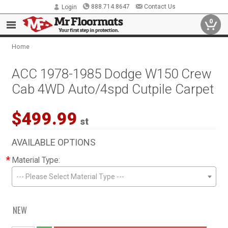
888.714.8647
Contact Us
Login
0
Home
ACC 1978-1985 Dodge W150 Crew
Cab 4WD Auto/4spd Cutpile Carpet
$499.99
st
AVAILABLE OPTIONS
*
Material Type:
--- Please Select Material Type ---
NEW