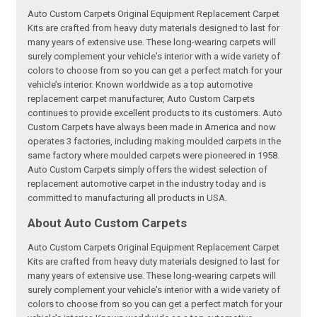
Auto Custom Carpets Original Equipment Replacement Carpet
Kits are crafted from heavy duty materials designed to last for
many years of extensive use. These long-wearing carpets will
surely complement your vehicle's interior with a wide variety of
colors to choose from so you can get a perfect match for your
vehicle’s interior. Known worldwide as a top automotive
replacement carpet manufacturer, Auto Custom Carpets
continues to provide excellent products to its customers. Auto
Custom Carpets have always been made in America and now
operates 3 factories, including making moulded carpets in the
same factory where moulded carpets were pioneered in 1958.
Auto Custom Carpets simply offers the widest selection of
replacement automotive carpet in the industry today and is
committed to manufacturing all products in USA.
About Auto Custom Carpets
Auto Custom Carpets Original Equipment Replacement Carpet
Kits are crafted from heavy duty materials designed to last for
many years of extensive use. These long-wearing carpets will
surely complement your vehicle's interior with a wide variety of
colors to choose from so you can get a perfect match for your