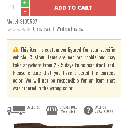
Model:
3105537
0 reviews
Write a Review
This item is custom configured for your specific
vehicle. Custom items are not returnable and may
take anywhere from 2 - 5 days to be manufactured.
Please ensure that you have ordered the correct
color. We will not be responsible for an item that
was ordered in the wrong color.
OVERSIZE 1
STORE PICKUP
CALL US
[More Info]
888.714.8647