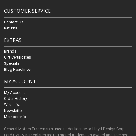
CUSTOMER SERVICE
Contact Us
Returns
EXTRAS
Brands
Gift Certificates
Specials
Blog Headlines
MY ACCOUNT
My Account
Order History
Wish List
Newsletter
Membership
General Motors Trademarks used under license to Lloyd Design Corp.
Ford Oval & nameplates are registered trademarks owned and licensed