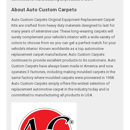
About Auto Custom Carpets
Auto Custom Carpets Original Equipment Replacement Carpet
Kits are crafted from heavy duty materials designed to last for
many years of extensive use. These long-wearing carpets will
surely complement your vehicle's interior with a wide variety of
colors to choose from so you can get a perfect match for your
vehicle’s interior. Known worldwide as a top automotive
replacement carpet manufacturer, Auto Custom Carpets
continues to provide excellent products to its customers. Auto
Custom Carpets have always been made in America and now
operates 3 factories, including making moulded carpets in the
same factory where moulded carpets were pioneered in 1958.
Auto Custom Carpets simply offers the widest selection of
replacement automotive carpet in the industry today and is
committed to manufacturing all products in USA.