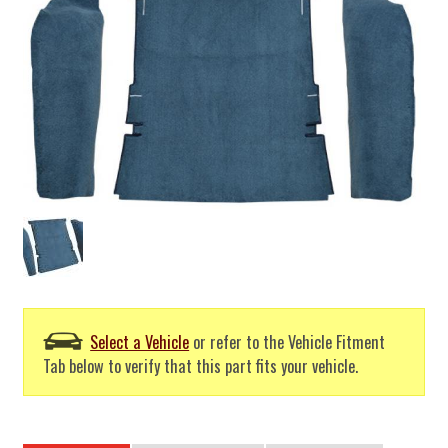
Select a Vehicle
or refer to the Vehicle Fitment
Tab below to verify that this part fits your vehicle.