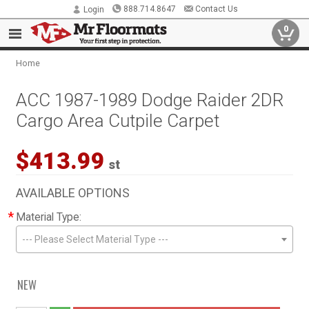
888.714.8647
Contact Us
Login
0
Home
ACC 1987-1989 Dodge Raider 2DR
Cargo Area Cutpile Carpet
$413.99
st
AVAILABLE OPTIONS
*
Material Type:
--- Please Select Material Type ---
NEW