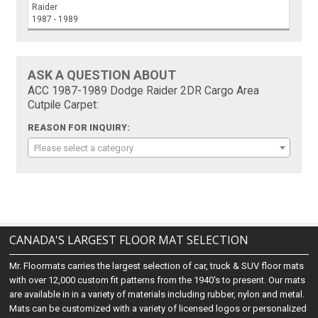
Raider
1987 - 1989
ASK A QUESTION ABOUT
ACC 1987-1989 Dodge Raider 2DR Cargo Area
Cutpile Carpet:
REASON FOR INQUIRY:
Please select a category
CANADA'S LARGEST FLOOR MAT SELECTION
Mr. Floormats carries the largest selection of car, truck & SUV floor mats
with over 12,000 custom fit patterns from the 1940's to present. Our mats
are available in in a variety of materials including rubber, nylon and metal.
Mats can be customized with a variety of licensed logos or personalized