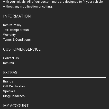
with your initials. All of our custom mats are designed to fit your vehicle
without any modification or cutting.
INFORMATION
Return Policy
Tax Exempt Status
Warranty
Terms & Conditions
CUSTOMER SERVICE
Contact Us
Returns
EXTRAS
Brands
Gift Certificates
Specials
Blog Headlines
MY ACCOUNT