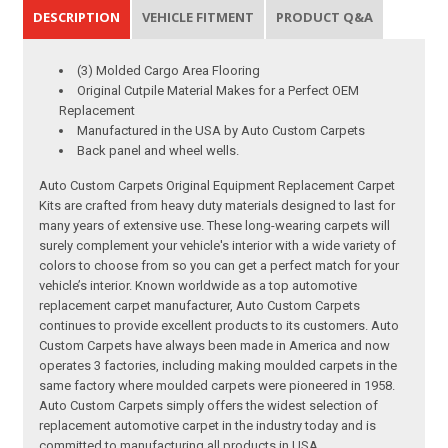
DESCRIPTION
VEHICLE FITMENT
PRODUCT Q&A
(3) Molded Cargo Area Flooring
Original Cutpile Material Makes for a Perfect OEM
Replacement
Manufactured in the USA by Auto Custom Carpets
Back panel and wheel wells.
Auto Custom Carpets Original Equipment Replacement Carpet
Kits are crafted from heavy duty materials designed to last for
many years of extensive use. These long-wearing carpets will
surely complement your vehicle's interior with a wide variety of
colors to choose from so you can get a perfect match for your
vehicle’s interior. Known worldwide as a top automotive
replacement carpet manufacturer, Auto Custom Carpets
continues to provide excellent products to its customers. Auto
Custom Carpets have always been made in America and now
operates 3 factories, including making moulded carpets in the
same factory where moulded carpets were pioneered in 1958.
Auto Custom Carpets simply offers the widest selection of
replacement automotive carpet in the industry today and is
committed to manufacturing all products in USA.