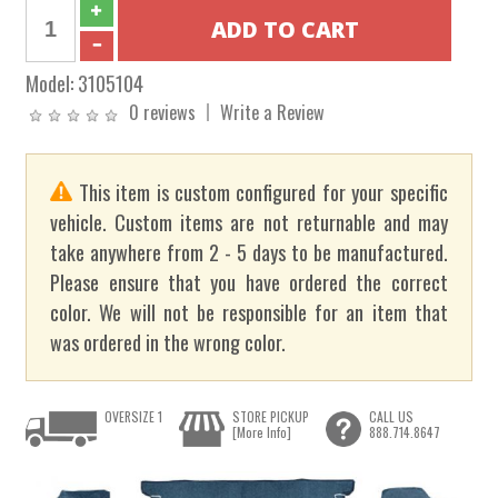
Model:
3105104
0 reviews
Write a Review
This item is custom configured for your specific
vehicle. Custom items are not returnable and may
take anywhere from 2 - 5 days to be manufactured.
Please ensure that you have ordered the correct
color. We will not be responsible for an item that
was ordered in the wrong color.
OVERSIZE 1
STORE PICKUP
CALL US
[More Info]
888.714.8647