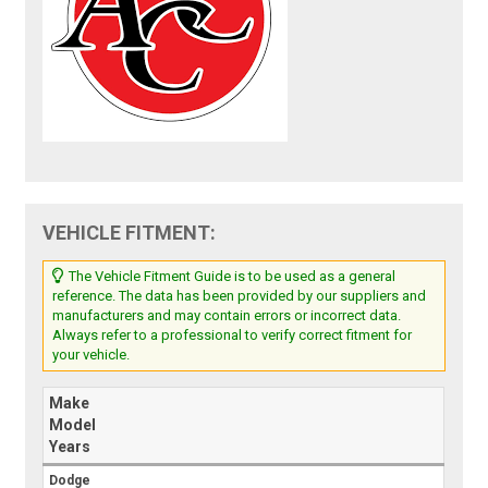
VEHICLE FITMENT:
The Vehicle Fitment Guide is to be used as a general
reference. The data has been provided by our suppliers and
manufacturers and may contain errors or incorrect data.
Always refer to a professional to verify correct fitment for
your vehicle.
Make
Model
Years
Dodge