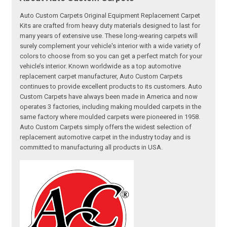
Auto Custom Carpets Original Equipment Replacement Carpet
Kits are crafted from heavy duty materials designed to last for
many years of extensive use. These long-wearing carpets will
surely complement your vehicle's interior with a wide variety of
colors to choose from so you can get a perfect match for your
vehicle’s interior. Known worldwide as a top automotive
replacement carpet manufacturer, Auto Custom Carpets
continues to provide excellent products to its customers. Auto
Custom Carpets have always been made in America and now
operates 3 factories, including making moulded carpets in the
same factory where moulded carpets were pioneered in 1958.
Auto Custom Carpets simply offers the widest selection of
replacement automotive carpet in the industry today and is
committed to manufacturing all products in USA.