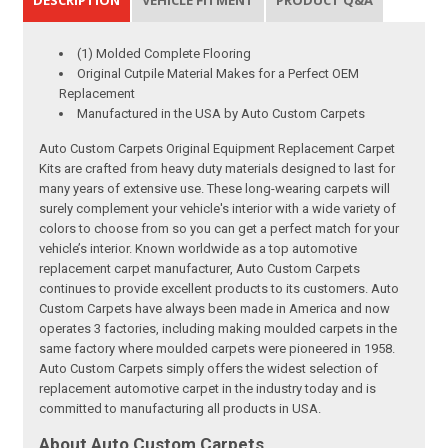
(1) Molded Complete Flooring
Original Cutpile Material Makes for a Perfect OEM
Replacement
Manufactured in the USA by Auto Custom Carpets
Auto Custom Carpets Original Equipment Replacement Carpet
Kits are crafted from heavy duty materials designed to last for
many years of extensive use. These long-wearing carpets will
surely complement your vehicle's interior with a wide variety of
colors to choose from so you can get a perfect match for your
vehicle’s interior. Known worldwide as a top automotive
replacement carpet manufacturer, Auto Custom Carpets
continues to provide excellent products to its customers. Auto
Custom Carpets have always been made in America and now
operates 3 factories, including making moulded carpets in the
same factory where moulded carpets were pioneered in 1958.
Auto Custom Carpets simply offers the widest selection of
replacement automotive carpet in the industry today and is
committed to manufacturing all products in USA.
About Auto Custom Carpets