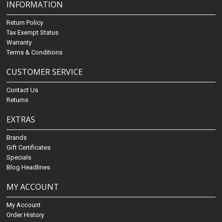
INFORMATION
Return Policy
Tax Exempt Status
Warranty
Terms & Conditions
CUSTOMER SERVICE
Contact Us
Returns
EXTRAS
Brands
Gift Certificates
Specials
Blog Headlines
MY ACCOUNT
My Account
Order History