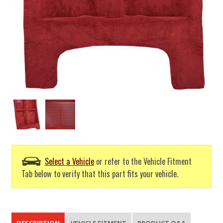
Select a Vehicle
or refer to the Vehicle Fitment
Tab below to verify that this part fits your vehicle.
DESCRIPTION
VEHICLE FITMENT
PRODUCT Q&A