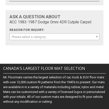
ASK A QUESTION ABOUT
ACC 1983-1987 Dodge Omni 4DR Cutpile Carpet:
REASON FOR INQUIRY:
Please select a category
CANADA'S LARGEST FLOOR MAT SELECTION
Mr. Floormats carries the largest selection of car, truck & SUV floor mats
with over 12,000 custom fit patterns from the 1940's to present. Our mats
are available in in a variety of materials including rubber, nylon and metal.
Mats can be customized with a variety of licensed logos or personalized
with your initials. All of our custom mats are designed to fit your vehicle
without any modification or cutting.