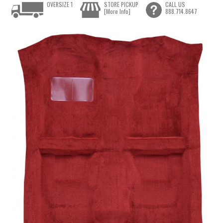
OVERSIZE 1
STORE PICKUP
CALL US
[More Info]
888.714.8647