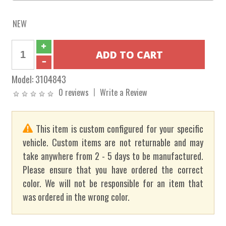
NEW
Model:
3104843
0 reviews
Write a Review
This item is custom configured for your specific
vehicle. Custom items are not returnable and may
take anywhere from 2 - 5 days to be manufactured.
Please ensure that you have ordered the correct
color. We will not be responsible for an item that
was ordered in the wrong color.