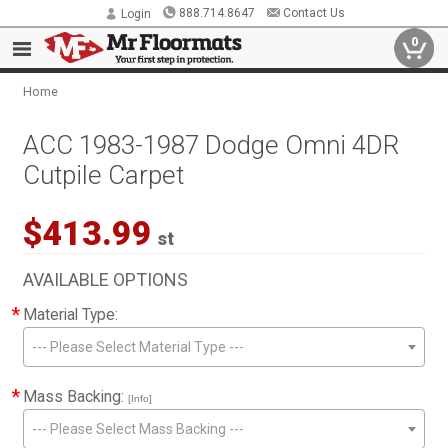
888.714.8647
Contact Us
Login
0
Home
ACC 1983-1987 Dodge Omni 4DR
Cutpile Carpet
$413.99
st
AVAILABLE OPTIONS
*
Material Type:
--- Please Select Material Type ---
*
Mass Backing:
[Info]
--- Please Select Mass Backing ---