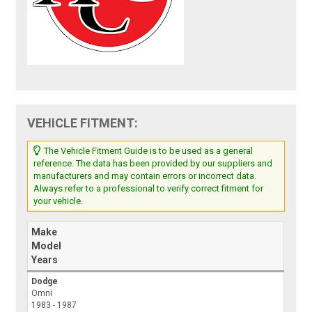
VEHICLE FITMENT:
The Vehicle Fitment Guide is to be used as a general
reference. The data has been provided by our suppliers and
manufacturers and may contain errors or incorrect data.
Always refer to a professional to verify correct fitment for
your vehicle.
Make
Model
Years
Dodge
Omni
1983 - 1987