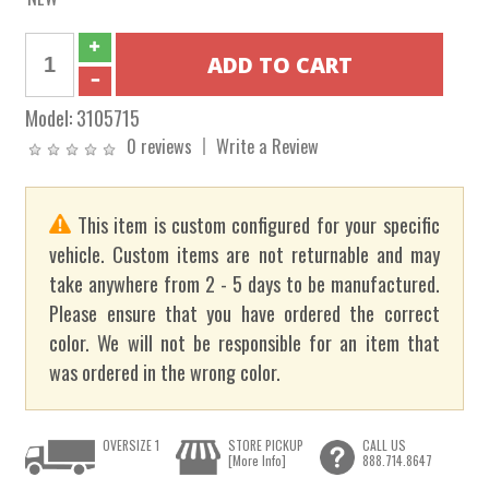
Model:
3105715
0 reviews
Write a Review
This item is custom configured for your specific
vehicle. Custom items are not returnable and may
take anywhere from 2 - 5 days to be manufactured.
Please ensure that you have ordered the correct
color. We will not be responsible for an item that
was ordered in the wrong color.
OVERSIZE 1
STORE PICKUP
CALL US
[More Info]
888.714.8647