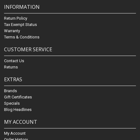
INFORMATION
Return Policy
Tax Exempt Status
Warranty
Terms & Conditions
CUSTOMER SERVICE
Contact Us
Returns
EXTRAS
Brands
Gift Certificates
Specials
Blog Headlines
MY ACCOUNT
My Account
Order History