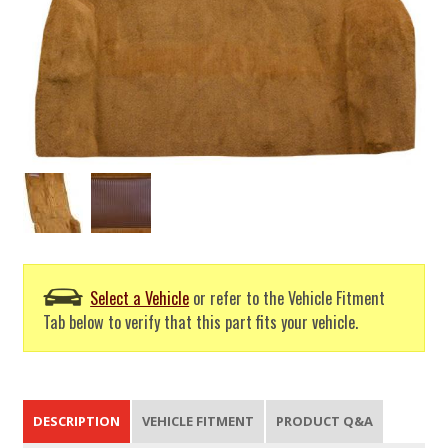
Select a Vehicle
or refer to the Vehicle Fitment
Tab below to verify that this part fits your vehicle.
DESCRIPTION
VEHICLE FITMENT
PRODUCT Q&A