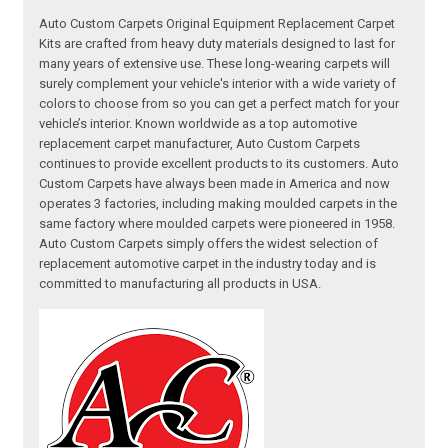
Auto Custom Carpets Original Equipment Replacement Carpet
Kits are crafted from heavy duty materials designed to last for
many years of extensive use. These long-wearing carpets will
surely complement your vehicle's interior with a wide variety of
colors to choose from so you can get a perfect match for your
vehicle’s interior. Known worldwide as a top automotive
replacement carpet manufacturer, Auto Custom Carpets
continues to provide excellent products to its customers. Auto
Custom Carpets have always been made in America and now
operates 3 factories, including making moulded carpets in the
same factory where moulded carpets were pioneered in 1958.
Auto Custom Carpets simply offers the widest selection of
replacement automotive carpet in the industry today and is
committed to manufacturing all products in USA.