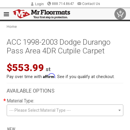
888.714.8647
Contact Us
Login
0
Home
ACC 1998-2003 Dodge Durango
Pass Area 4DR Cutpile Carpet
$553.99
st
Affirm
Pay over time with
. See if you qualify at checkout.
AVAILABLE OPTIONS
*
Material Type:
--- Please Select Material Type ---
NEW