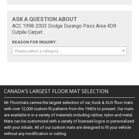
ASK A QUESTION ABOUT
ACC 1998-2003 Dodge Durango Pass Area 4DR
Cutpile Carpet:
REASON FOR INQUIRY:
Please select a category
CANADA'S LARGEST FLOOR MAT SELECTION
Mr. Floormats carries the largest selection of car, truck & SUV floor mats
with over 12,000 custom fit patterns from the 1940's to present. Our mats
are available in in a variety of materials including rubber, nylon and metal.
Mats can be customized with a variety of licensed logos or personalized
with your initials. All of our custom mats are designed to fit your vehicle
without any modification or cutting.