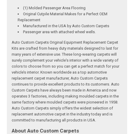
(1) Molded Passenger Area Flooring
Original Cutpile Material Makes for a Perfect OEM
Replacement
Manufactured in the USA by Auto Custom Carpets
Passenger area with attached wheel wells.
Auto Custom Carpets Original Equipment Replacement Carpet
Kits are crafted from heavy duty materials designed to last for
many years of extensive use. These long-wearing carpets will
surely complement your vehicle's interior with a wide variety of
colors to choose from so you can get a perfect match for your
vehicle’s interior. Known worldwide as a top automotive
replacement carpet manufacturer, Auto Custom Carpets
continues to provide excellent products to its customers. Auto
Custom Carpets have always been made in America and now
operates 3 factories, including making moulded carpets in the
same factory where moulded carpets were pioneered in 1958.
Auto Custom Carpets simply offers the widest selection of
replacement automotive carpet in the industry today and is
committed to manufacturing all products in USA.
About Auto Custom Carpets