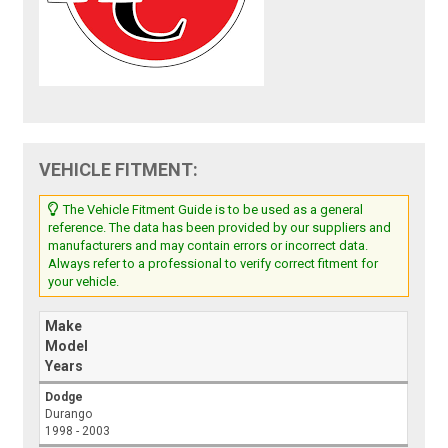
VEHICLE FITMENT:
The Vehicle Fitment Guide is to be used as a general
reference. The data has been provided by our suppliers and
manufacturers and may contain errors or incorrect data.
Always refer to a professional to verify correct fitment for
your vehicle.
Make
Model
Years
Dodge
Durango
1998 - 2003