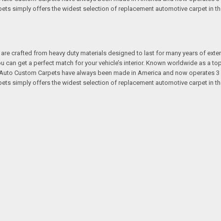
s simply offers the widest selection of replacement automotive carpet in th
re crafted from heavy duty materials designed to last for many years of exte
 you can get a perfect match for your vehicle’s interior. Known worldwide as 
s. Auto Custom Carpets have always been made in America and now operates 3 
s simply offers the widest selection of replacement automotive carpet in th