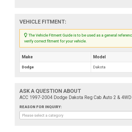
VEHICLE FITMENT:
The Vehicle Fitment Guide is to be used as a general referenc
verify correct fitment for your vehicle.
Make
Model
Dodge
Dakota
ASK A QUESTION ABOUT
ACC 1997-2004 Dodge Dakota Reg Cab Auto 2 & 4WD C
REASON FOR INQUIRY:
Please select a category