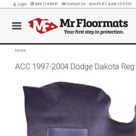
888.714.8647
Contact Us
Mon-Fri 8-7 & Sat 10-3 EST
Login
Home
ACC 1997-2004 Dodge Dakota Reg 