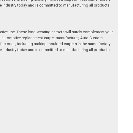
e industry today and is committed to manufacturing all products
nsive use. These long-wearing carpets will surely complement your
a top automotive replacement carpet manufacturer, Auto Custom
factories, including making moulded carpets in the same factory
e industry today and is committed to manufacturing all products