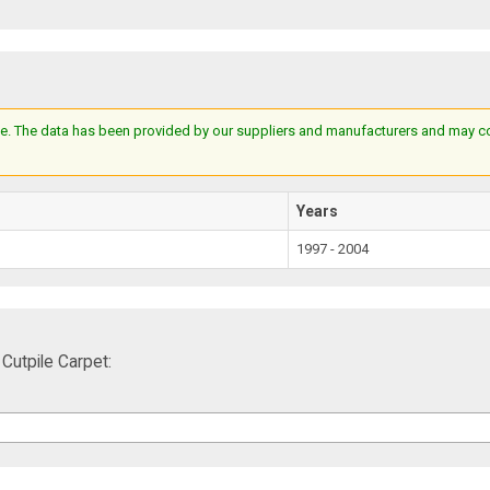
e. The data has been provided by our suppliers and manufacturers and may cont
Years
1997 - 2004
utpile Carpet: