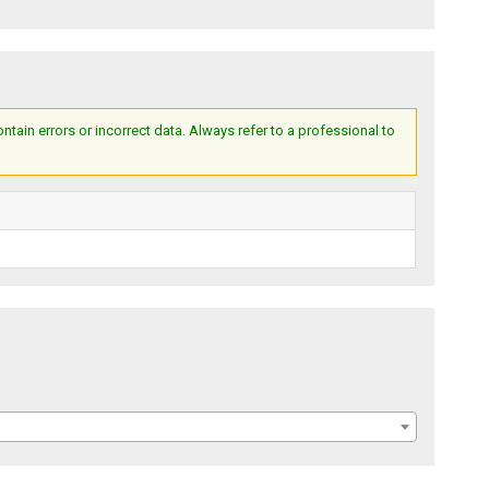
ain errors or incorrect data. Always refer to a professional to