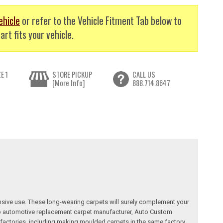
ehicle
or refer to the Vehicle Fitment Tab below to
art fits your vehicle.
E 1
STORE PICKUP
CALL US
[More Info]
888.714.8647
nsive use. These long-wearing carpets will surely complement your
a top automotive replacement carpet manufacturer, Auto Custom
factories, including making moulded carpets in the same factory