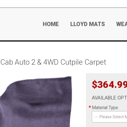
HOME
LLOYD MATS
WE
Cab Auto 2 & 4WD Cutpile Carpet
$364.9
AVAILABLE OP
*
Material Type:
--- Please Select M