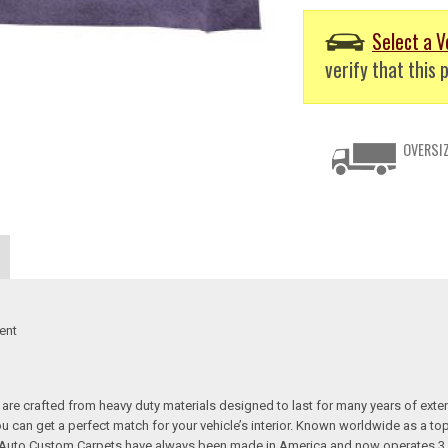
Select a V
verify that this p
OVERSIZ
ent
re crafted from heavy duty materials designed to last for many years of exte
 you can get a perfect match for your vehicle’s interior. Known worldwide as 
s. Auto Custom Carpets have always been made in America and now operates 3 