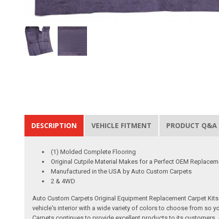
DESCRIPTION
VEHICLE FITMENT
PRODUCT Q&A
(1) Molded Complete Flooring
Original Cutpile Material Makes for a Perfect OEM Replacem
Manufactured in the USA by Auto Custom Carpets
2 & 4WD
Auto Custom Carpets Original Equipment Replacement Carpet Kits a
vehicle's interior with a wide variety of colors to choose from so
Carpets continues to provide excellent products to its customer