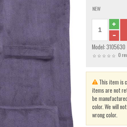
NEW
Model:
3105630
0 re
This item is 
items are not re
be manufactured
color. We will no
wrong color.