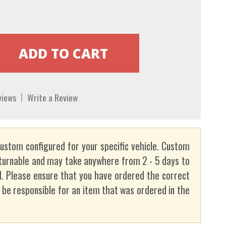
views
Write a Review
custom configured for your specific vehicle. Custom
turnable and may take anywhere from 2 - 5 days to
. Please ensure that you have ordered the correct
t be responsible for an item that was ordered in the