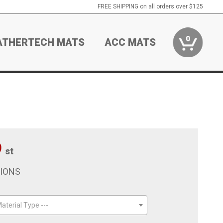
FREE SHIPPING on all orders over $125
0
ATHERTECH MATS
ACC MATS
9
st
TIONS
aterial Type ---