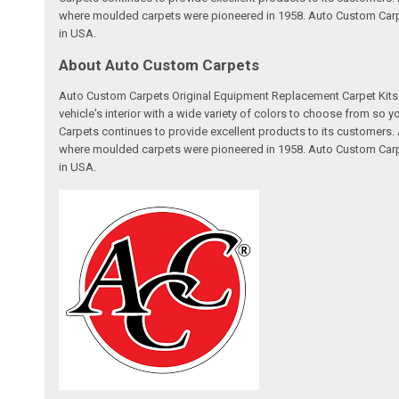
where moulded carpets were pioneered in 1958. Auto Custom Carpet
in USA.
About Auto Custom Carpets
Auto Custom Carpets Original Equipment Replacement Carpet Kits a
vehicle's interior with a wide variety of colors to choose from so
Carpets continues to provide excellent products to its customer
where moulded carpets were pioneered in 1958. Auto Custom Carpet
in USA.