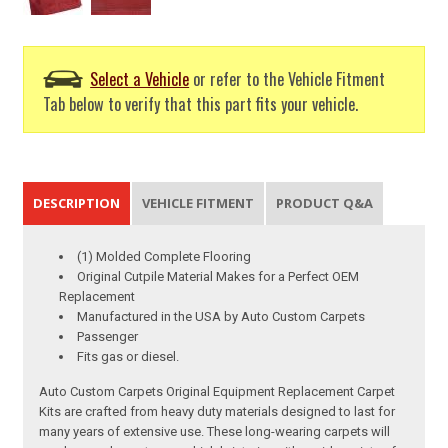
Select a Vehicle
or refer to the Vehicle Fitment
Tab below to verify that this part fits your vehicle.
DESCRIPTION
VEHICLE FITMENT
PRODUCT Q&A
(1) Molded Complete Flooring
Original Cutpile Material Makes for a Perfect OEM
Replacement
Manufactured in the USA by Auto Custom Carpets
Passenger
Fits gas or diesel.
Auto Custom Carpets Original Equipment Replacement Carpet
Kits are crafted from heavy duty materials designed to last for
many years of extensive use. These long-wearing carpets will