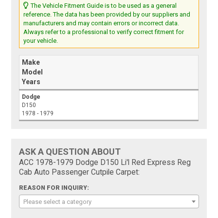
The Vehicle Fitment Guide is to be used as a general
reference. The data has been provided by our suppliers and
manufacturers and may contain errors or incorrect data.
Always refer to a professional to verify correct fitment for
your vehicle.
Make
Model
Years
Dodge
D150
1978 - 1979
ASK A QUESTION ABOUT
ACC 1978-1979 Dodge D150 Li'l Red Express Reg
Cab Auto Passenger Cutpile Carpet:
REASON FOR INQUIRY:
Please select a category