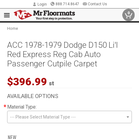
888.714.8647
Contact Us
Login
0
Home
ACC 1978-1979 Dodge D150 Li'l
Red Express Reg Cab Auto
Passenger Cutpile Carpet
$396.99
st
AVAILABLE OPTIONS
*
Material Type:
--- Please Select Material Type ---
NEW