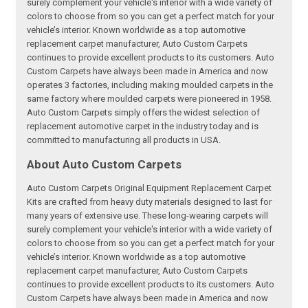
surely complement your vehicle's interior with a wide variety of
colors to choose from so you can get a perfect match for your
vehicle’s interior. Known worldwide as a top automotive
replacement carpet manufacturer, Auto Custom Carpets
continues to provide excellent products to its customers. Auto
Custom Carpets have always been made in America and now
operates 3 factories, including making moulded carpets in the
same factory where moulded carpets were pioneered in 1958.
Auto Custom Carpets simply offers the widest selection of
replacement automotive carpet in the industry today and is
committed to manufacturing all products in USA.
About Auto Custom Carpets
Auto Custom Carpets Original Equipment Replacement Carpet
Kits are crafted from heavy duty materials designed to last for
many years of extensive use. These long-wearing carpets will
surely complement your vehicle's interior with a wide variety of
colors to choose from so you can get a perfect match for your
vehicle’s interior. Known worldwide as a top automotive
replacement carpet manufacturer, Auto Custom Carpets
continues to provide excellent products to its customers. Auto
Custom Carpets have always been made in America and now