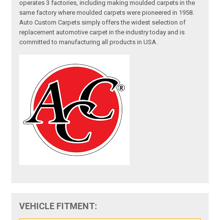
operates 3 factories, including making moulded carpets in the
same factory where moulded carpets were pioneered in 1958.
Auto Custom Carpets simply offers the widest selection of
replacement automotive carpet in the industry today and is
committed to manufacturing all products in USA.
VEHICLE FITMENT: