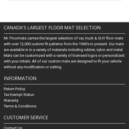
CANADA'S LARGEST FLOOR MAT SELECTION
Mr. Floormats carries the largest selection of car, truck & SUV floor mats
with over 12,000 custom fit patterns from the 1940's to present. Our mats
are available in in a variety of materials including rubber, nylon and metal.
Mats can be customized with a variety of licensed logos or personalized
with your initials. All of our custom mats are designed to fit your vehicle
without any modification or cutting.
INFORMATION
Return Policy
Tax Exempt Status
Warranty
Terms & Conditions
CUSTOMER SERVICE
Contact Us