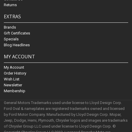
Returns
EXTRAS
Brands
Gift Certificates
Specials
Blog Headlines
MY ACCOUNT
My Account
Order History
Wish List
Newsletter
Membership
General Motors Trademarks used under license to Lloyd Design Corp.
Ford Oval & nameplates are registered trademarks owned and licensed
by Ford Motor Company. Manufactured by Lloyd Design Corp. Mopar,
Jeep, Dodge, Hemi, Plymouth, Chrysler logos and images are trademarks
of Chrysler Group LLC used under license to Lloyd Design Corp. ©