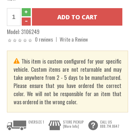
Model:
3106249
0 reviews
Write a Review
This item is custom configured for your specific
vehicle. Custom items are not returnable and may
take anywhere from 2 - 5 days to be manufactured.
Please ensure that you have ordered the correct
color. We will not be responsible for an item that
was ordered in the wrong color.
OVERSIZE 1
STORE PICKUP
CALL US
[More Info]
888.714.8647