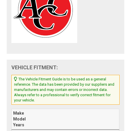
VEHICLE FITMENT:
The Vehicle Fitment Guide is to be used as a general
reference. The data has been provided by our suppliers and
manufacturers and may contain errors or incorrect data.
Always refer to a professional to verify correct fitment for
your vehicle.
Make
Model
Years