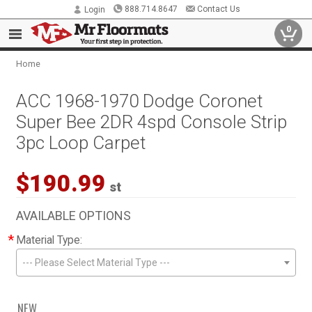
888.714.8647
Contact Us
Login
0
Home
ACC 1968-1970 Dodge Coronet
Super Bee 2DR 4spd Console Strip
3pc Loop Carpet
$190.99
st
AVAILABLE OPTIONS
*
Material Type:
--- Please Select Material Type ---
NEW