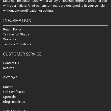
Mats can be customized with a variety of licensed logos or personalized
with your initials. All of our custom mats are designed to fit your vehicle
without any modification or cutting.
INFORMATION
Return Policy
Tax Exempt Status
Warranty
Terms & Conditions
CUSTOMER SERVICE
Contact Us
Returns
EXTRAS
Brands
Gift Certificates
Specials
Blog Headlines