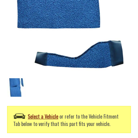
Select a Vehicle
or refer to the Vehicle Fitment
Tab below to verify that this part fits your vehicle.