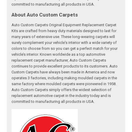
committed to manufacturing all products in USA.
About Auto Custom Carpets
Auto Custom Carpets Original Equipment Replacement Carpet
Kits are crafted from heavy duty materials designed to last for
many years of extensive use. These long-wearing carpets will
surely complement your vehicle's interior with a wide variety of
colors to choose from so you can get a perfect match for your
vehicle’s interior. Known worldwide as a top automotive
replacement carpet manufacturer, Auto Custom Carpets
continues to provide excellent products to its customers. Auto
Custom Carpets have always been made in America and now
operates 3 factories, including making moulded carpets in the
same factory where moulded carpets were pioneered in 1958.
Auto Custom Carpets simply offers the widest selection of
replacement automotive carpet in the industry today and is
committed to manufacturing all products in USA.