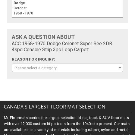
Dodge
Coronet
1968 - 1970
ASK A QUESTION ABOUT
ACC 1968-1970 Dodge Coronet Super Bee 2DR
4spd Console Strip 3pc Loop Carpet:
REASON FOR INQUIRY:
Please select a category
CANADA'S LARGEST FLOOR MAT SELECTION
Mr. Floormats carries the largest selection of car, truck & SUV floor mats
with over 12,000 custom fit patterns from the 1940's to present. Our mats
are available in in a variety of materials including rubber, nylon and metal.