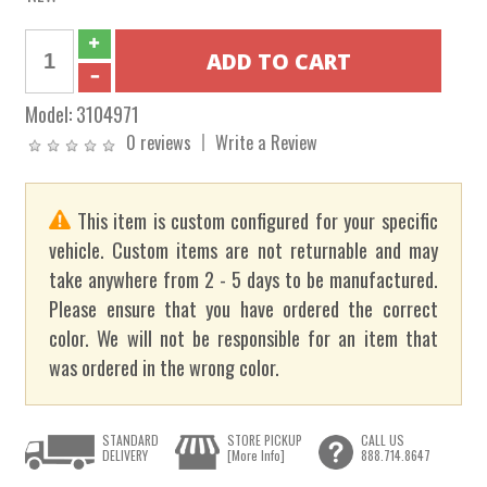
Model:
3104971
0 reviews
Write a Review
This item is custom configured for your specific
vehicle. Custom items are not returnable and may
take anywhere from 2 - 5 days to be manufactured.
Please ensure that you have ordered the correct
color. We will not be responsible for an item that
was ordered in the wrong color.
STANDARD
STORE PICKUP
CALL US
DELIVERY
[More Info]
888.714.8647