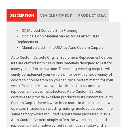
DESCRIPTION
VEHICLE FITMENT
PRODUCT Q&A
(3) Molded Console Strip Flooring
Original Loop Material Makes for a Perfect OEM
Replacement
Manufactured in the USA by Auto Custom Carpets
Auto Custom Carpets Original Equipment Replacement Carpet
Kits are crafted from heavy duty materials designed to last for
many years of extensive use. These long-wearing carpets will
surely complement your vehicle's interior with a wide variety of
colors to choose from so you can get a perfect match for your
vehicle’s interior. Known worldwide as a top automotive
replacement carpet manufacturer, Auto Custom Carpets
continues to provide excellent products to its customers. Auto
Custom Carpets have always been made in America and now
operates 3 factories, including making moulded carpets in the
same factory where moulded carpets were pioneered in 1958.
Auto Custom Carpets simply offers the widest selection of
replacement automotive carpet in the industry today and is