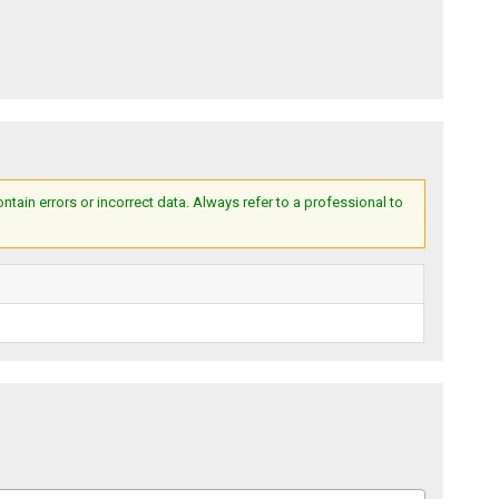
ain errors or incorrect data. Always refer to a professional to