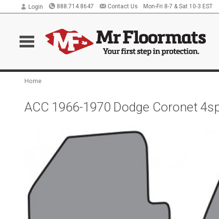
888.714.8647
Contact Us
Mon-Fri 8-7 & Sat 10-3 EST
Login
Home
ACC 1966-1970 Dodge Coronet 4sp