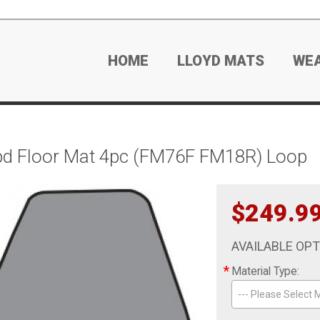
HOME
LLOYD MATS
WE
d Floor Mat 4pc (FM76F FM18R) Loop
$249.9
AVAILABLE OP
*
Material Type:
--- Please Select M