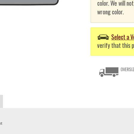
color. We will no
wrong color.
Select a V
verify that this p
OVERSIZ
nt