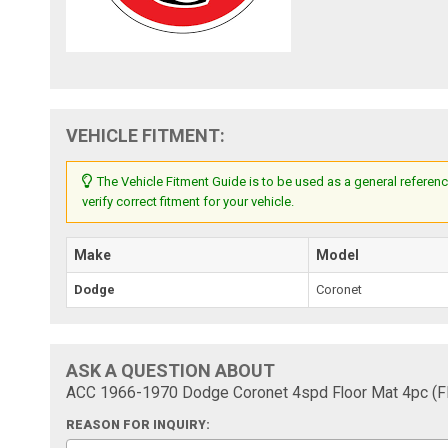
VEHICLE FITMENT:
The Vehicle Fitment Guide is to be used as a general referenc
verify correct fitment for your vehicle.
Make
Model
Dodge
Coronet
ASK A QUESTION ABOUT
ACC 1966-1970 Dodge Coronet 4spd Floor Mat 4pc (
REASON FOR INQUIRY: