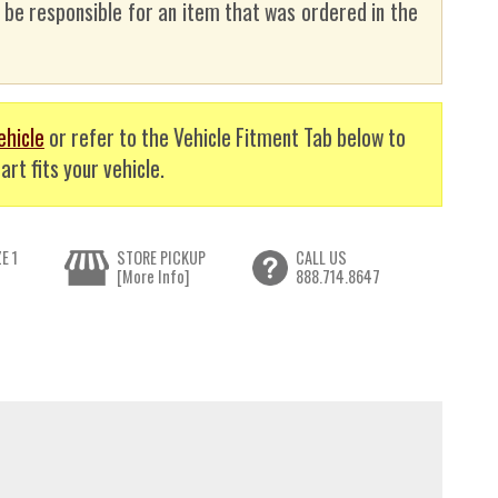
t be responsible for an item that was ordered in the
ehicle
or refer to the Vehicle Fitment Tab below to
art fits your vehicle.
E 1
STORE PICKUP
CALL US
[More Info]
888.714.8647