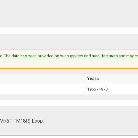
e. The data has been provided by our suppliers and manufacturers and may cont
Years
1966 - 1970
FM76F FM18R) Loop: