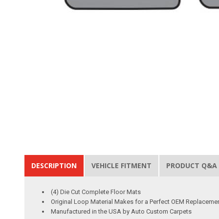
DESCRIPTION
VEHICLE FITMENT
PRODUCT Q&A
(4) Die Cut Complete Floor Mats
Original Loop Material Makes for a Perfect OEM Replaceme
Manufactured in the USA by Auto Custom Carpets