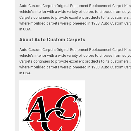
Auto Custom Carpets Original Equipment Replacement Carpet Kits a
vehicle's interior with a wide variety of colors to choose from so
Carpets continues to provide excellent products to its customer
where moulded carpets were pioneered in 1958. Auto Custom Carpet
in USA.
About Auto Custom Carpets
Auto Custom Carpets Original Equipment Replacement Carpet Kits a
vehicle's interior with a wide variety of colors to choose from so
Carpets continues to provide excellent products to its customer
where moulded carpets were pioneered in 1958. Auto Custom Carpet
in USA.