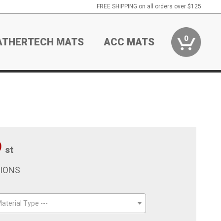
FREE SHIPPING on all orders over $125
0
ATHERTECH MATS
ACC MATS
9
st
TIONS
aterial Type ---