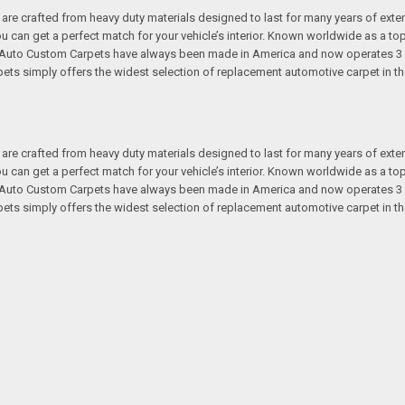
re crafted from heavy duty materials designed to last for many years of exte
 you can get a perfect match for your vehicle’s interior. Known worldwide as 
s. Auto Custom Carpets have always been made in America and now operates 3 
s simply offers the widest selection of replacement automotive carpet in th
re crafted from heavy duty materials designed to last for many years of exte
 you can get a perfect match for your vehicle’s interior. Known worldwide as 
s. Auto Custom Carpets have always been made in America and now operates 3 
s simply offers the widest selection of replacement automotive carpet in th