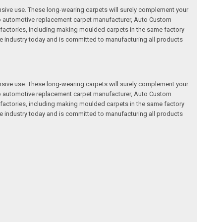
nsive use. These long-wearing carpets will surely complement your
a top automotive replacement carpet manufacturer, Auto Custom
factories, including making moulded carpets in the same factory
e industry today and is committed to manufacturing all products
nsive use. These long-wearing carpets will surely complement your
a top automotive replacement carpet manufacturer, Auto Custom
factories, including making moulded carpets in the same factory
e industry today and is committed to manufacturing all products