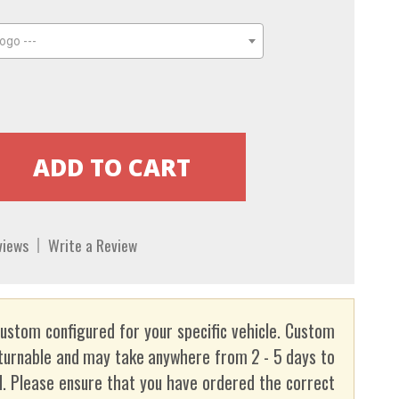
ogo ---
views
Write a Review
custom configured for your specific vehicle. Custom
turnable and may take anywhere from 2 - 5 days to
. Please ensure that you have ordered the correct