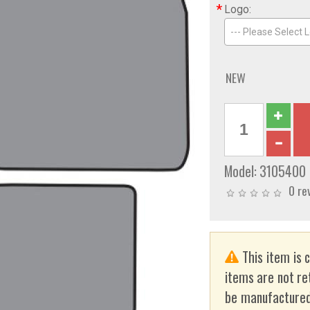
*
Logo:
--- Please Select L
NEW
Model:
3105400
0 re
This item is 
items are not re
be manufactured