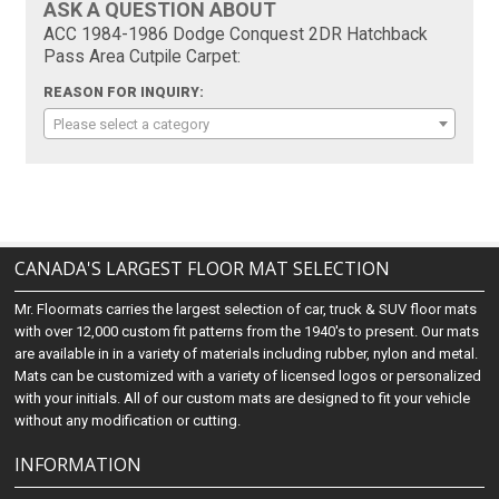
ASK A QUESTION ABOUT
ACC 1984-1986 Dodge Conquest 2DR Hatchback
Pass Area Cutpile Carpet:
REASON FOR INQUIRY:
Please select a category
CANADA'S LARGEST FLOOR MAT SELECTION
Mr. Floormats carries the largest selection of car, truck & SUV floor mats
with over 12,000 custom fit patterns from the 1940's to present. Our mats
are available in in a variety of materials including rubber, nylon and metal.
Mats can be customized with a variety of licensed logos or personalized
with your initials. All of our custom mats are designed to fit your vehicle
without any modification or cutting.
INFORMATION