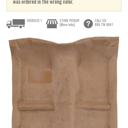
was ordered in the wrong color.
OVERSIZE 1
STORE PICKUP
CALL US
[More Info]
888.714.8647