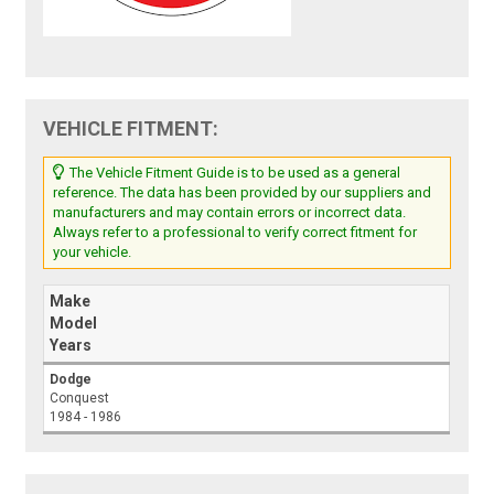
VEHICLE FITMENT:
The Vehicle Fitment Guide is to be used as a general
reference. The data has been provided by our suppliers and
manufacturers and may contain errors or incorrect data.
Always refer to a professional to verify correct fitment for
your vehicle.
Make
Model
Years
Dodge
Conquest
1984 - 1986