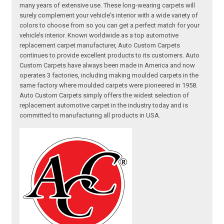
many years of extensive use. These long-wearing carpets will
surely complement your vehicle's interior with a wide variety of
colors to choose from so you can get a perfect match for your
vehicle’s interior. Known worldwide as a top automotive
replacement carpet manufacturer, Auto Custom Carpets
continues to provide excellent products to its customers. Auto
Custom Carpets have always been made in America and now
operates 3 factories, including making moulded carpets in the
same factory where moulded carpets were pioneered in 1958.
Auto Custom Carpets simply offers the widest selection of
replacement automotive carpet in the industry today and is
committed to manufacturing all products in USA.