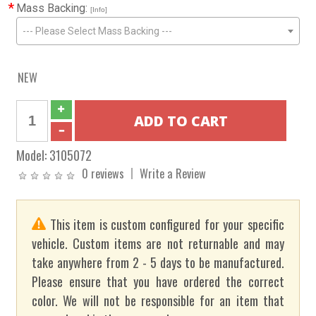
*
Mass Backing:
[Info]
--- Please Select Mass Backing ---
NEW
Model:
3105072
0 reviews
Write a Review
This item is custom configured for your specific
vehicle. Custom items are not returnable and may
take anywhere from 2 - 5 days to be manufactured.
Please ensure that you have ordered the correct
color. We will not be responsible for an item that