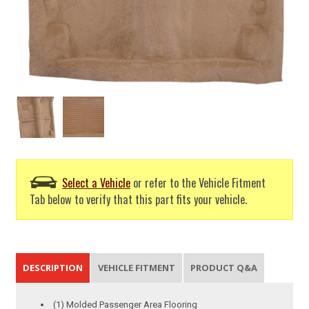
Select a Vehicle
or refer to the Vehicle Fitment
Tab below to verify that this part fits your vehicle.
DESCRIPTION
VEHICLE FITMENT
PRODUCT Q&A
(1) Molded Passenger Area Flooring