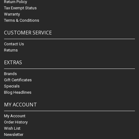
Return Policy
Tax Exempt Status
Warranty
Terms & Conditions
CUSTOMER SERVICE
Contact Us
Returns
EXTRAS
Brands
Gift Certificates
Specials
Blog Headlines
MY ACCOUNT
My Account
Order History
Wish List
Newsletter