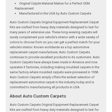
Original Cutpile Material Makes for a Perfect OEM
Replacement
Manufactured in the USA by Auto Custom Carpets
Auto Custom Carpets Original Equipment Replacement Carpet
Kits are crafted from heavy duty materials designed to last for
many years of extensive use. These long-wearing carpets will
surely complement your vehicle's interior with a wide variety of
colors to choose from so you can get a perfect match for your
vehicle’s interior. Known worldwide as a top automotive
replacement carpet manufacturer, Auto Custom Carpets
continues to provide excellent products to its customers. Auto
Custom Carpets have always been made in America and now
operates 3 factories, including making moulded carpets in the
same factory where moulded carpets were pioneered in 1958.
Auto Custom Carpets simply offers the widest selection of
replacement automotive carpet in the industry today and is
committed to manufacturing all products in USA.
About Auto Custom Carpets
Auto Custom Carpets Original Equipment Replacement Carpet
Kits are crafted from heavy duty materials designed to last for