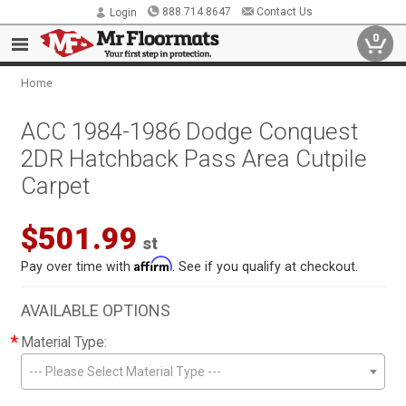
888.714.8647
Contact Us
Login
0
Home
ACC 1984-1986 Dodge Conquest
2DR Hatchback Pass Area Cutpile
Carpet
$501.99
st
Affirm
Pay over time with
. See if you qualify at checkout.
AVAILABLE OPTIONS
*
Material Type:
--- Please Select Material Type ---