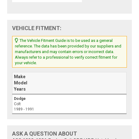
VEHICLE FITMENT:
The Vehicle Fitment Guide is to be used as a general
reference. The data has been provided by our suppliers and
manufacturers and may contain errors or incorrect data.
Always refer to a professional to verify correct fitment for
your vehicle.
Make
Model
Years
Dodge
Colt
1989 - 1991
ASK A QUESTION ABOUT