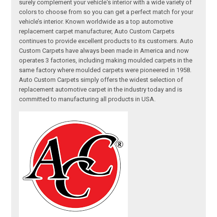
surely complement your vehicle's interior with a wide variety of
colors to choose from so you can get a perfect match for your
vehicle’s interior. Known worldwide as a top automotive
replacement carpet manufacturer, Auto Custom Carpets
continues to provide excellent products to its customers. Auto
Custom Carpets have always been made in America and now
operates 3 factories, including making moulded carpets in the
same factory where moulded carpets were pioneered in 1958.
Auto Custom Carpets simply offers the widest selection of
replacement automotive carpet in the industry today and is
committed to manufacturing all products in USA.