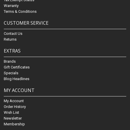
Warranty
Terms & Conditions
CUSTOMER SERVICE
Contact Us
Returns
EXTRAS
Brands
Gift Certificates
Specials
Blog Headlines
MY ACCOUNT
My Account
Order History
Wish List
Newsletter
Membership