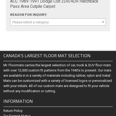
ACC 1989-1991 Dodge Colt 2DR/4DR Hatchback
Pass Area Cutpile Carpet:
REASON FOR INQUIRY:
Please select a category
CANADA'S LARGEST FLOOR MAT SELECTION
Mr. Floormats carries the largest selection of car, truck & SUV floor mats
with over 12,000 custom fit patterns from the 1940's to present. Our mats
are available in in a variety of materials including rubber, nylon and metal.
Mats can be customized with a variety of licensed logos or personalized
with your initials. All of our custom mats are designed to fit your vehicle
without any modification or cutting.
INFORMATION
Return Policy
Tax Exempt Status