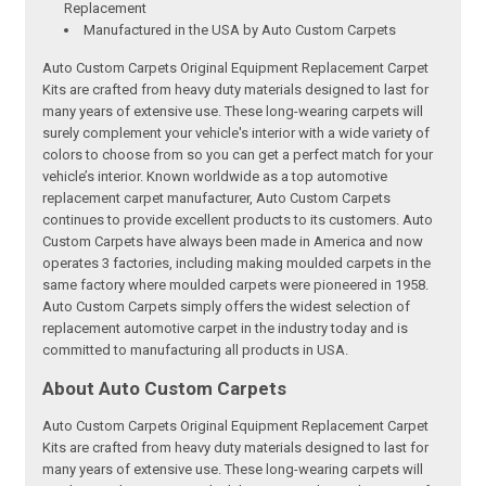
Replacement
Manufactured in the USA by Auto Custom Carpets
Auto Custom Carpets Original Equipment Replacement Carpet
Kits are crafted from heavy duty materials designed to last for
many years of extensive use. These long-wearing carpets will
surely complement your vehicle's interior with a wide variety of
colors to choose from so you can get a perfect match for your
vehicle’s interior. Known worldwide as a top automotive
replacement carpet manufacturer, Auto Custom Carpets
continues to provide excellent products to its customers. Auto
Custom Carpets have always been made in America and now
operates 3 factories, including making moulded carpets in the
same factory where moulded carpets were pioneered in 1958.
Auto Custom Carpets simply offers the widest selection of
replacement automotive carpet in the industry today and is
committed to manufacturing all products in USA.
About Auto Custom Carpets
Auto Custom Carpets Original Equipment Replacement Carpet
Kits are crafted from heavy duty materials designed to last for
many years of extensive use. These long-wearing carpets will