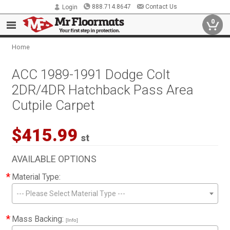
888.714.8647
Contact Us
Login
0
Home
ACC 1989-1991 Dodge Colt
2DR/4DR Hatchback Pass Area
Cutpile Carpet
$415.99
st
AVAILABLE OPTIONS
*
Material Type:
--- Please Select Material Type ---
*
Mass Backing:
[Info]