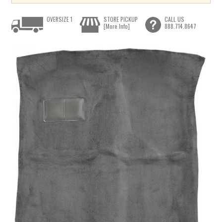
OVERSIZE 1
STORE PICKUP
CALL US
[More Info]
888.714.8647