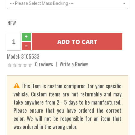
--- Please Select Mass Backing ---
NEW
Model:
3105533
0 reviews
Write a Review
This item is custom configured for your specific
vehicle. Custom items are not returnable and may
take anywhere from 2 - 5 days to be manufactured.
Please ensure that you have ordered the correct
color. We will not be responsible for an item that
was ordered in the wrong color.