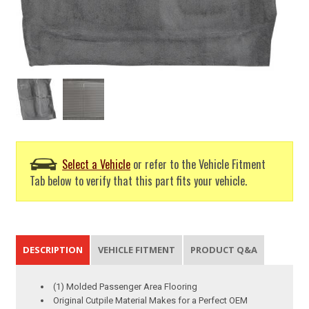
Select a Vehicle
or refer to the Vehicle Fitment
Tab below to verify that this part fits your vehicle.
DESCRIPTION
VEHICLE FITMENT
PRODUCT Q&A
(1) Molded Passenger Area Flooring
Original Cutpile Material Makes for a Perfect OEM