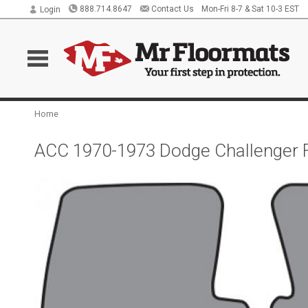
888.714.8647
Contact Us
Mon-Fri 8-7 & Sat 10-3 EST
Login
Home
ACC 1970-1973 Dodge Challenger 