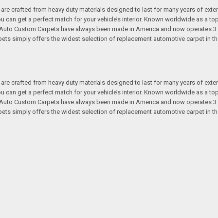
re crafted from heavy duty materials designed to last for many years of exte
 you can get a perfect match for your vehicle’s interior. Known worldwide as 
s. Auto Custom Carpets have always been made in America and now operates 3 
s simply offers the widest selection of replacement automotive carpet in th
re crafted from heavy duty materials designed to last for many years of exte
 you can get a perfect match for your vehicle’s interior. Known worldwide as 
s. Auto Custom Carpets have always been made in America and now operates 3 
s simply offers the widest selection of replacement automotive carpet in th