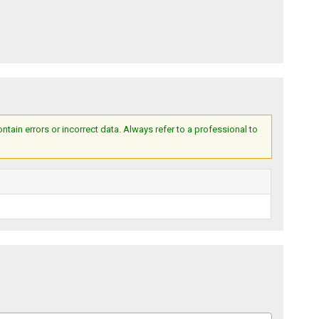
ain errors or incorrect data. Always refer to a professional to