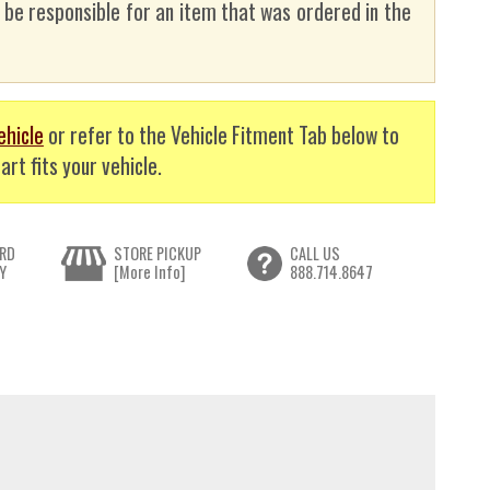
t be responsible for an item that was ordered in the
ehicle
or refer to the Vehicle Fitment Tab below to
art fits your vehicle.
RD
STORE PICKUP
CALL US
Y
[More Info]
888.714.8647