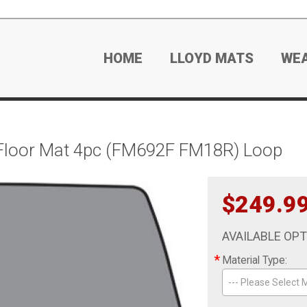
HOME
LLOYD MATS
WE
Floor Mat 4pc (FM692F FM18R) Loop
$249.9
AVAILABLE OP
*
Material Type:
--- Please Select M