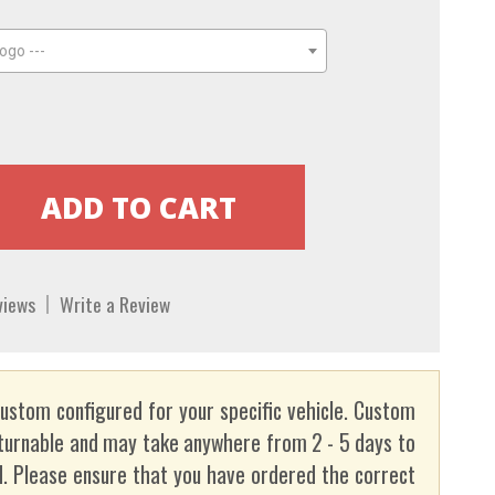
ogo ---
views
Write a Review
custom configured for your specific vehicle. Custom
turnable and may take anywhere from 2 - 5 days to
. Please ensure that you have ordered the correct