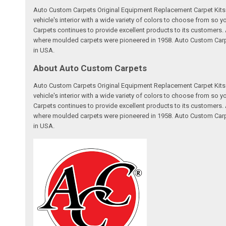
Auto Custom Carpets Original Equipment Replacement Carpet Kits a
vehicle's interior with a wide variety of colors to choose from so
Carpets continues to provide excellent products to its customer
where moulded carpets were pioneered in 1958. Auto Custom Carpet
in USA.
About Auto Custom Carpets
Auto Custom Carpets Original Equipment Replacement Carpet Kits a
vehicle's interior with a wide variety of colors to choose from so
Carpets continues to provide excellent products to its customer
where moulded carpets were pioneered in 1958. Auto Custom Carpet
in USA.