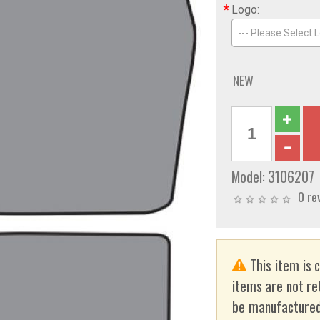
*
Logo:
--- Please Select L
NEW
Model:
3106207
0 re
This item is 
items are not re
be manufactured