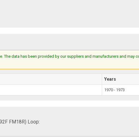
e. The data has been provided by our suppliers and manufacturers and may cont
Years
1970 - 1973
692F FM18R) Loop: