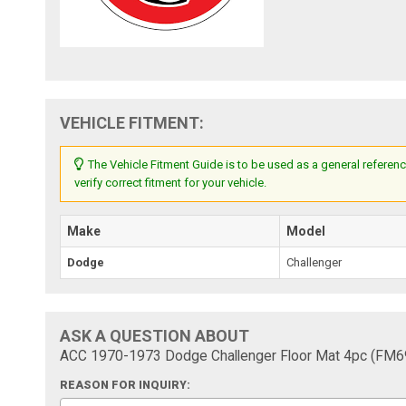
VEHICLE FITMENT:
The Vehicle Fitment Guide is to be used as a general referenc
verify correct fitment for your vehicle.
Make
Model
Dodge
Challenger
ASK A QUESTION ABOUT
ACC 1970-1973 Dodge Challenger Floor Mat 4pc (FM
REASON FOR INQUIRY: