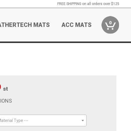
FREE SHIPPING on all orders over $125
0
ATHERTECH MATS
ACC MATS
9
st
TIONS
aterial Type ---