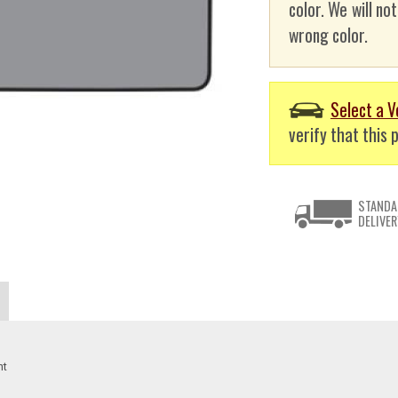
color. We will no
wrong color.
Select a V
verify that this p
STANDA
DELIVER
nt