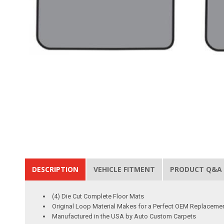
DESCRIPTION
VEHICLE FITMENT
PRODUCT Q&A
(4) Die Cut Complete Floor Mats
Original Loop Material Makes for a Perfect OEM Replaceme
Manufactured in the USA by Auto Custom Carpets