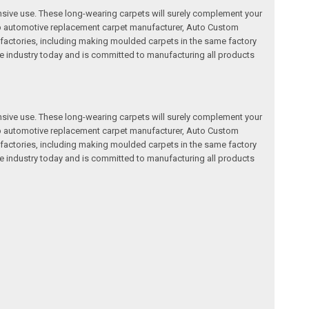
nsive use. These long-wearing carpets will surely complement your
a top automotive replacement carpet manufacturer, Auto Custom
factories, including making moulded carpets in the same factory
e industry today and is committed to manufacturing all products
nsive use. These long-wearing carpets will surely complement your
a top automotive replacement carpet manufacturer, Auto Custom
factories, including making moulded carpets in the same factory
e industry today and is committed to manufacturing all products