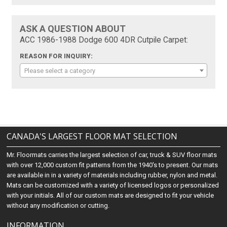
ASK A QUESTION ABOUT
ACC 1986-1988 Dodge 600 4DR Cutpile Carpet:
REASON FOR INQUIRY:
Please select a category
CANADA'S LARGEST FLOOR MAT SELECTION
Mr. Floormats carries the largest selection of car, truck & SUV floor mats
with over 12,000 custom fit patterns from the 1940's to present. Our mats
are available in in a variety of materials including rubber, nylon and metal.
Mats can be customized with a variety of licensed logos or personalized
with your initials. All of our custom mats are designed to fit your vehicle
without any modification or cutting.
INFORMATION