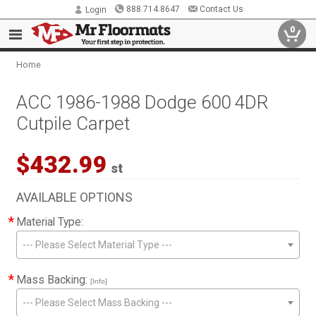
888.714.8647
Contact Us
Login
0
Home
ACC 1986-1988 Dodge 600 4DR
Cutpile Carpet
$432.99
st
AVAILABLE OPTIONS
*
Material Type:
--- Please Select Material Type ---
*
Mass Backing:
[Info]
--- Please Select Mass Backing ---