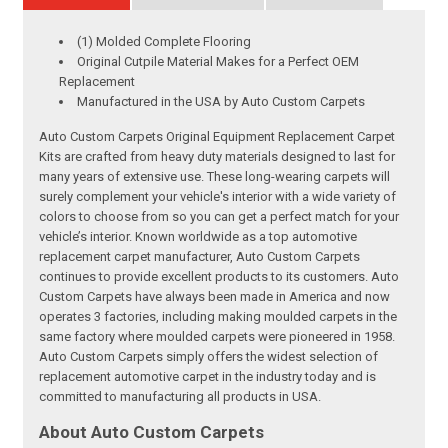
(1) Molded Complete Flooring
Original Cutpile Material Makes for a Perfect OEM
Replacement
Manufactured in the USA by Auto Custom Carpets
Auto Custom Carpets Original Equipment Replacement Carpet
Kits are crafted from heavy duty materials designed to last for
many years of extensive use. These long-wearing carpets will
surely complement your vehicle's interior with a wide variety of
colors to choose from so you can get a perfect match for your
vehicle’s interior. Known worldwide as a top automotive
replacement carpet manufacturer, Auto Custom Carpets
continues to provide excellent products to its customers. Auto
Custom Carpets have always been made in America and now
operates 3 factories, including making moulded carpets in the
same factory where moulded carpets were pioneered in 1958.
Auto Custom Carpets simply offers the widest selection of
replacement automotive carpet in the industry today and is
committed to manufacturing all products in USA.
About Auto Custom Carpets