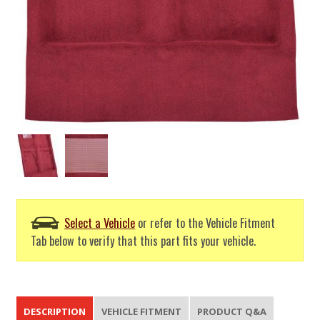
Select a Vehicle
or refer to the Vehicle Fitment
Tab below to verify that this part fits your vehicle.
DESCRIPTION
VEHICLE FITMENT
PRODUCT Q&A