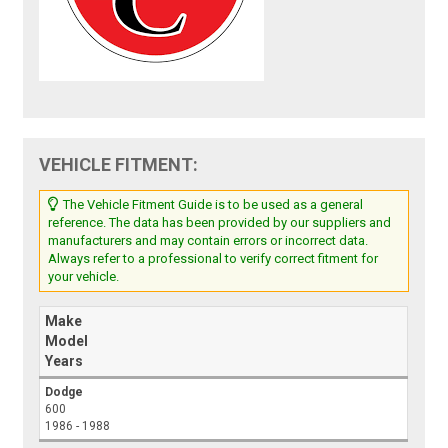
VEHICLE FITMENT:
The Vehicle Fitment Guide is to be used as a general
reference. The data has been provided by our suppliers and
manufacturers and may contain errors or incorrect data.
Always refer to a professional to verify correct fitment for
your vehicle.
Make
Model
Years
Dodge
600
1986 - 1988