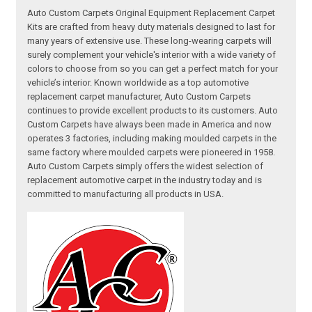
Auto Custom Carpets Original Equipment Replacement Carpet
Kits are crafted from heavy duty materials designed to last for
many years of extensive use. These long-wearing carpets will
surely complement your vehicle's interior with a wide variety of
colors to choose from so you can get a perfect match for your
vehicle’s interior. Known worldwide as a top automotive
replacement carpet manufacturer, Auto Custom Carpets
continues to provide excellent products to its customers. Auto
Custom Carpets have always been made in America and now
operates 3 factories, including making moulded carpets in the
same factory where moulded carpets were pioneered in 1958.
Auto Custom Carpets simply offers the widest selection of
replacement automotive carpet in the industry today and is
committed to manufacturing all products in USA.