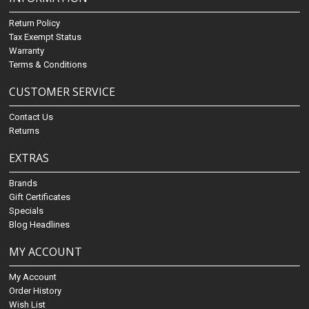
Return Policy
Tax Exempt Status
Warranty
Terms & Conditions
CUSTOMER SERVICE
Contact Us
Returns
EXTRAS
Brands
Gift Certificates
Specials
Blog Headlines
MY ACCOUNT
My Account
Order History
Wish List