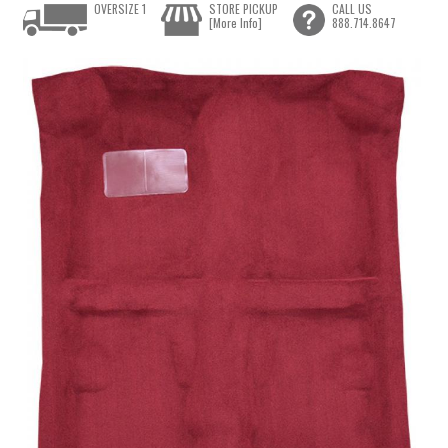
OVERSIZE 1
STORE PICKUP
CALL US
[More Info]
888.714.8647