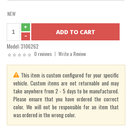
NEW
Model:
3106262
0 reviews
Write a Review
This item is custom configured for your specific
vehicle. Custom items are not returnable and may
take anywhere from 2 - 5 days to be manufactured.
Please ensure that you have ordered the correct
color. We will not be responsible for an item that
was ordered in the wrong color.