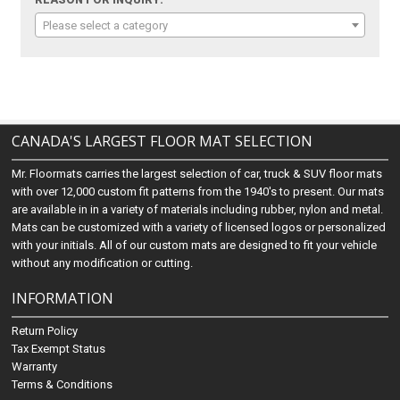
Please select a category
CANADA'S LARGEST FLOOR MAT SELECTION
Mr. Floormats carries the largest selection of car, truck & SUV floor mats
with over 12,000 custom fit patterns from the 1940's to present. Our mats
are available in in a variety of materials including rubber, nylon and metal.
Mats can be customized with a variety of licensed logos or personalized
with your initials. All of our custom mats are designed to fit your vehicle
without any modification or cutting.
INFORMATION
Return Policy
Tax Exempt Status
Warranty
Terms & Conditions