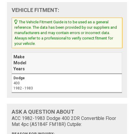
VEHICLE FITMENT:
The Vehicle Fitment Guide is to be used as a general
reference. The data has been provided by our suppliers and
manufacturers and may contain errors or incorrect data.
Always refer to a professional to verify correct fitment for
your vehicle.
Make
Model
Years
Dodge
400
1982 - 1983
ASK A QUESTION ABOUT
ACC 1982-1983 Dodge 400 2DR Convertible Floor
Mat 4pc (A5184F FM18R) Cutpile:
REASON FOR INQUIRY: