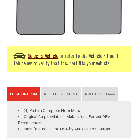
Select a Vehicle
or refer to the Vehicle Fitment
Tab below to verify that this part fits your vehicle.
DESCRIPTION
VEHICLE FITMENT
PRODUCT Q&A
(4) Pattern Complete Floor Mats
Original Cutpile Material Makes for a Perfect OEM
Replacement
Manufactured in the USA by Auto Custom Carpets