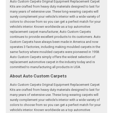
Auto Custom Carpets Original Equipment Replacement Carpet
Kits are crafted from heavy duty materials designed to last for
many years of extensive use. These long-wearing carpets will
surely complement your vehicle's interior with a wide variety of
colors to choose from so you can get a perfect match for your
vehicle’s interior. Known worldwide as a top automotive
replacement carpet manufacturer, Auto Custom Carpets
continues to provide excellent products to its customers. Auto
Custom Carpets have always been made in America and now
operates 3 factories, including making moulded carpets in the
same factory where moulded carpets were pioneered in 1958.
Auto Custom Carpets simply offers the widest selection of
replacement automotive carpet in the industry today and is
committed to manufacturing all products in USA.
About Auto Custom Carpets
Auto Custom Carpets Original Equipment Replacement Carpet
Kits are crafted from heavy duty materials designed to last for
many years of extensive use. These long-wearing carpets will
surely complement your vehicle's interior with a wide variety of
colors to choose from so you can get a perfect match for your
vehicle’s interior. Known worldwide as a top automotive