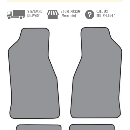
STANDARD
STORE PICKUP
CALL US
DELIVERY
[More Info]
888.714.8647