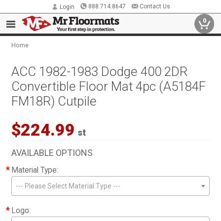
888.714.8647
Contact Us
Login
0
Home
ACC 1982-1983 Dodge 400 2DR
Convertible Floor Mat 4pc (A5184F
FM18R) Cutpile
$224.99
st
AVAILABLE OPTIONS
*
Material Type:
--- Please Select Material Type ---
*
Logo: