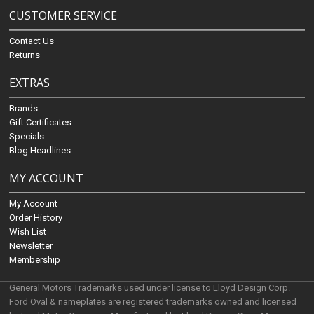
CUSTOMER SERVICE
Contact Us
Returns
EXTRAS
Brands
Gift Certificates
Specials
Blog Headlines
MY ACCOUNT
My Account
Order History
Wish List
Newsletter
Membership
General Motors Trademarks used under license to Lloyd Design Corp.
Ford Oval & nameplates are registered trademarks owned and licensed