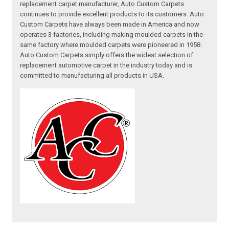
replacement carpet manufacturer, Auto Custom Carpets
continues to provide excellent products to its customers. Auto
Custom Carpets have always been made in America and now
operates 3 factories, including making moulded carpets in the
same factory where moulded carpets were pioneered in 1958.
Auto Custom Carpets simply offers the widest selection of
replacement automotive carpet in the industry today and is
committed to manufacturing all products in USA.