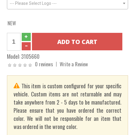
--- Please Select Logo ---
NEW
Model:
3105660
0 reviews
Write a Review
This item is custom configured for your specific
vehicle. Custom items are not returnable and may
take anywhere from 2 - 5 days to be manufactured.
Please ensure that you have ordered the correct
color. We will not be responsible for an item that
was ordered in the wrong color.