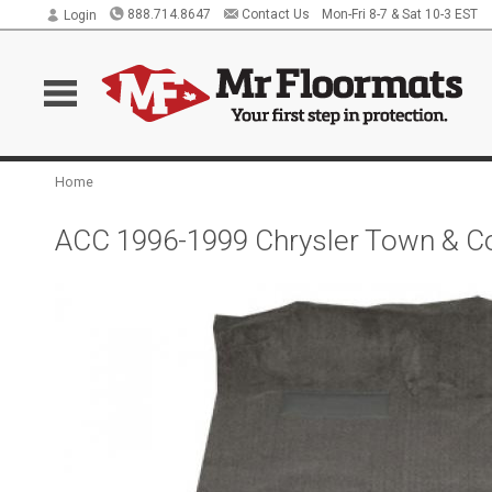
888.714.8647
Contact Us
Mon-Fri 8-7 & Sat 10-3 EST
Login
Home
ACC 1996-1999 Chrysler Town & Co