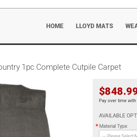
HOME
LLOYD MATS
WE
untry 1pc Complete Cutpile Carpet
$848.9
Pay over time wit
AVAILABLE OP
*
Material Type:
--- Please Select M