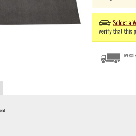
Select a V
verify that this p
OVERSIZ
ent