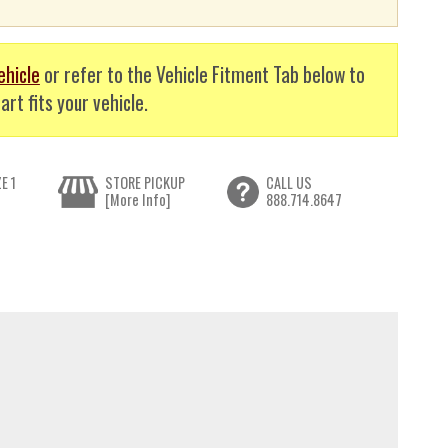
ehicle
or refer to the Vehicle Fitment Tab below to
art fits your vehicle.
E 1
STORE PICKUP
CALL US
[More Info]
888.714.8647