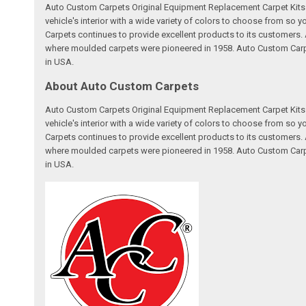
Auto Custom Carpets Original Equipment Replacement Carpet Kits a
vehicle's interior with a wide variety of colors to choose from so
Carpets continues to provide excellent products to its customer
where moulded carpets were pioneered in 1958. Auto Custom Carpet
in USA.
About Auto Custom Carpets
Auto Custom Carpets Original Equipment Replacement Carpet Kits a
vehicle's interior with a wide variety of colors to choose from so
Carpets continues to provide excellent products to its customer
where moulded carpets were pioneered in 1958. Auto Custom Carpet
in USA.