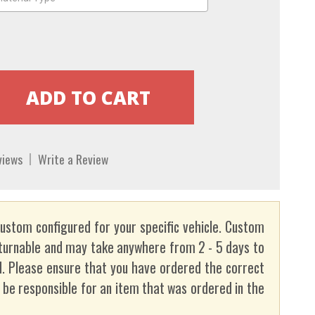
views
Write a Review
custom configured for your specific vehicle. Custom
turnable and may take anywhere from 2 - 5 days to
. Please ensure that you have ordered the correct
t be responsible for an item that was ordered in the