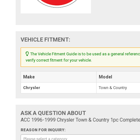
VEHICLE FITMENT:
The Vehicle Fitment Guide is to be used as a general referenc
verify correct fitment for your vehicle.
Make
Model
Chrysler
Town & Country
ASK A QUESTION ABOUT
ACC 1996-1999 Chrysler Town & Country 1pc Complete 
REASON FOR INQUIRY:
Please select a category