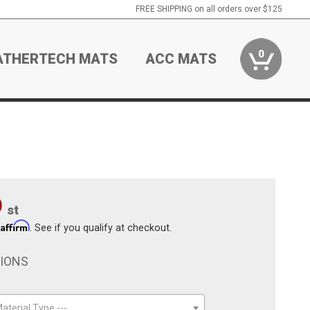
FREE SHIPPING on all orders over $125
0
ATHERTECH MATS
ACC MATS
9
st
Affirm
h
. See if you qualify at checkout.
TIONS
aterial Type ---