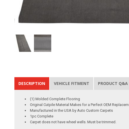
DESCRIPTION
VEHICLE FITMENT
PRODUCT Q&A
(1) Molded Complete Flooring
Original Cutpile Material Makes for a Perfect OEM Replacem
Manufactured in the USA by Auto Custom Carpets
1pc Complete
Carpet does not have wheel wells. Must be trimmed.