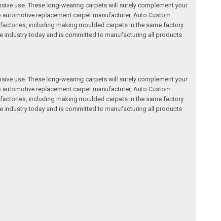
nsive use. These long-wearing carpets will surely complement your
a top automotive replacement carpet manufacturer, Auto Custom
factories, including making moulded carpets in the same factory
e industry today and is committed to manufacturing all products
nsive use. These long-wearing carpets will surely complement your
a top automotive replacement carpet manufacturer, Auto Custom
factories, including making moulded carpets in the same factory
e industry today and is committed to manufacturing all products