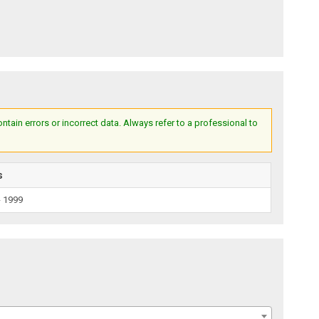
ain errors or incorrect data. Always refer to a professional to
s
- 1999