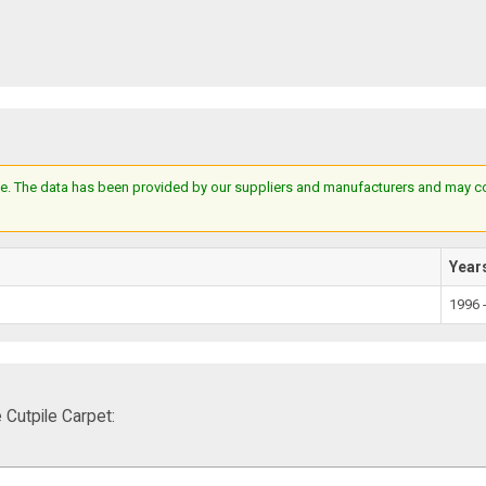
e. The data has been provided by our suppliers and manufacturers and may cont
Year
1996 
Cutpile Carpet: