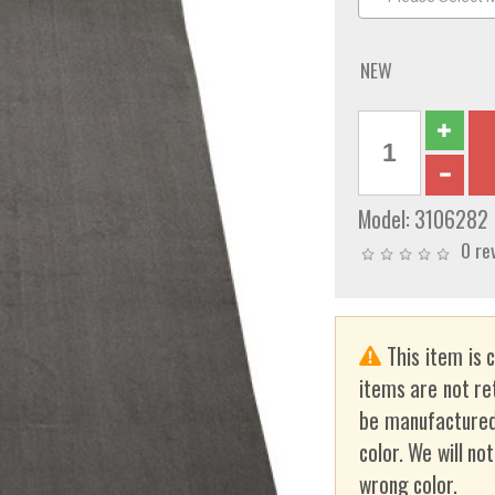
NEW
Model:
3106282
0 re
This item is 
items are not re
be manufactured
color. We will no
wrong color.