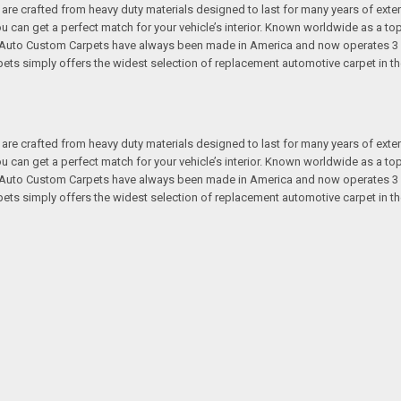
re crafted from heavy duty materials designed to last for many years of exte
 you can get a perfect match for your vehicle’s interior. Known worldwide as 
s. Auto Custom Carpets have always been made in America and now operates 3 
s simply offers the widest selection of replacement automotive carpet in th
re crafted from heavy duty materials designed to last for many years of exte
 you can get a perfect match for your vehicle’s interior. Known worldwide as 
s. Auto Custom Carpets have always been made in America and now operates 3 
s simply offers the widest selection of replacement automotive carpet in th