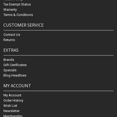
Tax Exempt Status
Warranty
Terms & Conditions
CUSTOMER SERVICE
Contact Us
Returns
EXTRAS
Brands
Gift Certificates
Specials
Blog Headlines
MY ACCOUNT
My Account
Order History
Wish List
Newsletter
Membership