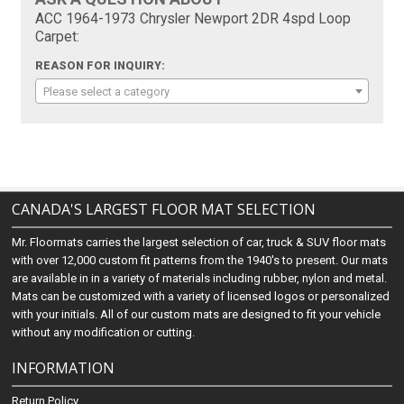
ACC 1964-1973 Chrysler Newport 2DR 4spd Loop
Carpet:
REASON FOR INQUIRY:
Please select a category
CANADA'S LARGEST FLOOR MAT SELECTION
Mr. Floormats carries the largest selection of car, truck & SUV floor mats
with over 12,000 custom fit patterns from the 1940's to present. Our mats
are available in in a variety of materials including rubber, nylon and metal.
Mats can be customized with a variety of licensed logos or personalized
with your initials. All of our custom mats are designed to fit your vehicle
without any modification or cutting.
INFORMATION
Return Policy