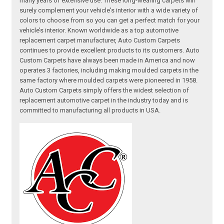
many years of extensive use. These long-wearing carpets will
surely complement your vehicle's interior with a wide variety of
colors to choose from so you can get a perfect match for your
vehicle’s interior. Known worldwide as a top automotive
replacement carpet manufacturer, Auto Custom Carpets
continues to provide excellent products to its customers. Auto
Custom Carpets have always been made in America and now
operates 3 factories, including making moulded carpets in the
same factory where moulded carpets were pioneered in 1958.
Auto Custom Carpets simply offers the widest selection of
replacement automotive carpet in the industry today and is
committed to manufacturing all products in USA.