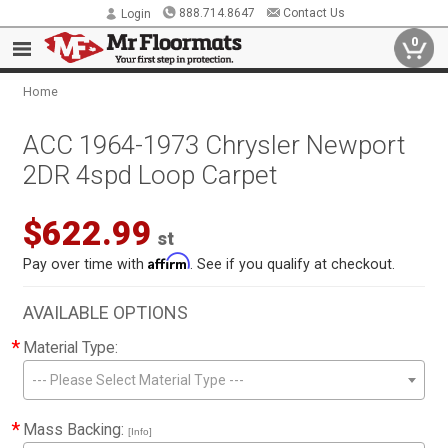
888.714.8647
Contact Us
Login
0
Home
ACC 1964-1973 Chrysler Newport
2DR 4spd Loop Carpet
$622.99
st
Affirm
Pay over time with
. See if you qualify at checkout.
AVAILABLE OPTIONS
*
Material Type:
--- Please Select Material Type ---
*
Mass Backing:
[Info]