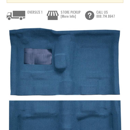
OVERSIZE 1
STORE PICKUP
CALL US
[More Info]
888.714.8647