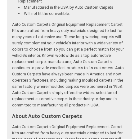
Replacement
Manufactured in the USA by Auto Custom Carpets
Will not fit the convertible.
Auto Custom Carpets Original Equipment Replacement Carpet
Kits are crafted from heavy duty materials designed to last for
many years of extensive use. These long-wearing carpets will
surely complement your vehicle's interior with a wide variety of
colors to choose from so you can get a perfect match for your
vehicle’s interior. Known worldwide as a top automotive
replacement carpet manufacturer, Auto Custom Carpets
continues to provide excellent products to its customers. Auto
Custom Carpets have always been made in America and now
operates 3 factories, including making moulded carpets in the
same factory where moulded carpets were pioneered in 1958.
Auto Custom Carpets simply offers the widest selection of
replacement automotive carpet in the industry today and is
committed to manufacturing all products in USA.
About Auto Custom Carpets
Auto Custom Carpets Original Equipment Replacement Carpet
Kits are crafted from heavy duty materials designed to last for