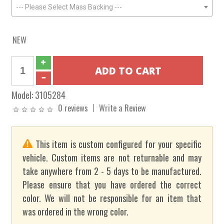
--- Please Select Mass Backing ---
NEW
Model:
3105284
0 reviews
Write a Review
This item is custom configured for your specific
vehicle. Custom items are not returnable and may
take anywhere from 2 - 5 days to be manufactured.
Please ensure that you have ordered the correct
color. We will not be responsible for an item that
was ordered in the wrong color.