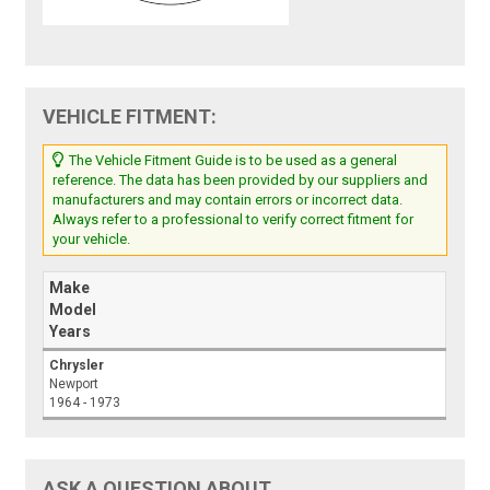
VEHICLE FITMENT:
The Vehicle Fitment Guide is to be used as a general
reference. The data has been provided by our suppliers and
manufacturers and may contain errors or incorrect data.
Always refer to a professional to verify correct fitment for
your vehicle.
Make
Model
Years
Chrysler
Newport
1964 - 1973
ASK A QUESTION ABOUT