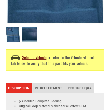
Select a Vehicle
or refer to the Vehicle Fitment
Tab below to verify that this part fits your vehicle.
DESCRIPTION
VEHICLE FITMENT
PRODUCT Q&A
(2) Molded Complete Flooring
Original Loop Material Makes for a Perfect OEM