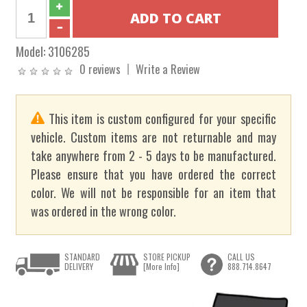
Model:
3106285
0 reviews
Write a Review
This item is custom configured for your specific
vehicle. Custom items are not returnable and may
take anywhere from 2 - 5 days to be manufactured.
Please ensure that you have ordered the correct
color. We will not be responsible for an item that
was ordered in the wrong color.
STANDARD
STORE PICKUP
CALL US
DELIVERY
[More Info]
888.714.8647