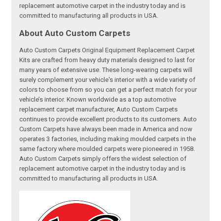
replacement automotive carpet in the industry today and is
committed to manufacturing all products in USA.
About Auto Custom Carpets
Auto Custom Carpets Original Equipment Replacement Carpet
Kits are crafted from heavy duty materials designed to last for
many years of extensive use. These long-wearing carpets will
surely complement your vehicle's interior with a wide variety of
colors to choose from so you can get a perfect match for your
vehicle’s interior. Known worldwide as a top automotive
replacement carpet manufacturer, Auto Custom Carpets
continues to provide excellent products to its customers. Auto
Custom Carpets have always been made in America and now
operates 3 factories, including making moulded carpets in the
same factory where moulded carpets were pioneered in 1958.
Auto Custom Carpets simply offers the widest selection of
replacement automotive carpet in the industry today and is
committed to manufacturing all products in USA.