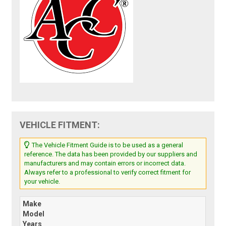
VEHICLE FITMENT:
The Vehicle Fitment Guide is to be used as a general
reference. The data has been provided by our suppliers and
manufacturers and may contain errors or incorrect data.
Always refer to a professional to verify correct fitment for
your vehicle.
Make
Model
Years