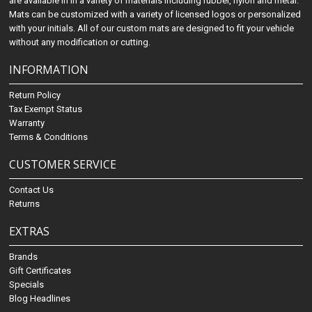
are available in in a variety of materials including rubber, nylon and metal.
Mats can be customized with a variety of licensed logos or personalized
with your initials. All of our custom mats are designed to fit your vehicle
without any modification or cutting.
INFORMATION
Return Policy
Tax Exempt Status
Warranty
Terms & Conditions
CUSTOMER SERVICE
Contact Us
Returns
EXTRAS
Brands
Gift Certificates
Specials
Blog Headlines