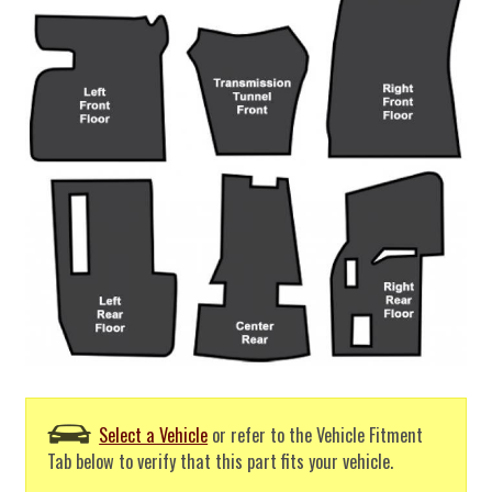
Select a Vehicle
or refer to the Vehicle Fitment
Tab below to verify that this part fits your vehicle.