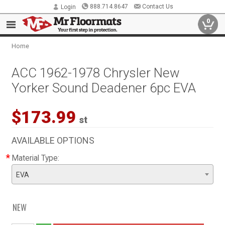
888.714.8647
Contact Us
Login
0
Home
ACC 1962-1978 Chrysler New
Yorker Sound Deadener 6pc EVA
$173.99
st
AVAILABLE OPTIONS
*
Material Type:
EVA
NEW