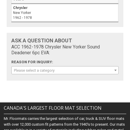
Chrysler
New Yorker
1962 - 1978
ASK A QUESTION ABOUT
ACC 1962-1978 Chrysler New Yorker Sound
Deadener 6pc EVA:
REASON FOR INQUIRY:
Please select a category
CANADA'S LARGEST FLOOR MAT SELECTION
Mr. Floormats carries the largest selection of car, truck & SUV floor mats
with over 12,000 custom fit patterns from the 1940's to present. Our mats