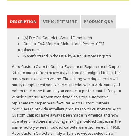
DESCRIPTION
VEHICLE FITMENT
PRODUCT Q&A
(6) Die Cut Complete Sound Deadeners
Original EVA Material Makes for a Perfect OEM
Replacement
Manufactured in the USA by Auto Custom Carpets
Auto Custom Carpets Original Equipment Replacement Carpet
Kits are crafted from heavy duty materials designed to last for
many years of extensive use. These long-wearing carpets will
surely complement your vehicle's interior with a wide variety of
colors to choose from so you can get a perfect match for your
vehicle’s interior. Known worldwide as a top automotive
replacement carpet manufacturer, Auto Custom Carpets
continues to provide excellent products to its customers. Auto
Custom Carpets have always been made in America and now
operates 3 factories, including making moulded carpets in the
same factory where moulded carpets were pioneered in 1958.
Auto Custom Carpets simply offers the widest selection of