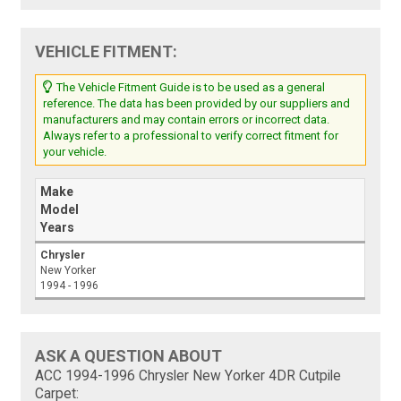
VEHICLE FITMENT:
The Vehicle Fitment Guide is to be used as a general
reference. The data has been provided by our suppliers and
manufacturers and may contain errors or incorrect data.
Always refer to a professional to verify correct fitment for
your vehicle.
Make
Model
Years
Chrysler
New Yorker
1994 - 1996
ASK A QUESTION ABOUT
ACC 1994-1996 Chrysler New Yorker 4DR Cutpile
Carpet: