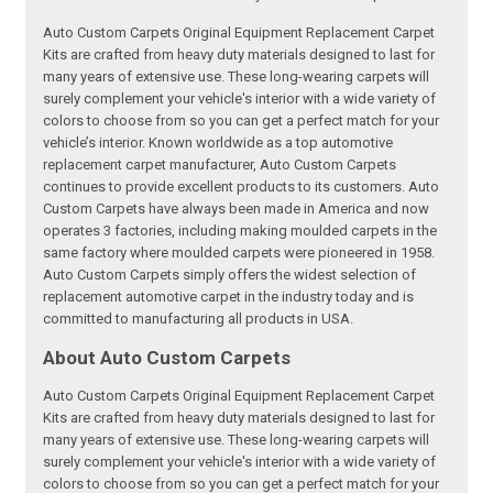
Auto Custom Carpets Original Equipment Replacement Carpet
Kits are crafted from heavy duty materials designed to last for
many years of extensive use. These long-wearing carpets will
surely complement your vehicle's interior with a wide variety of
colors to choose from so you can get a perfect match for your
vehicle’s interior. Known worldwide as a top automotive
replacement carpet manufacturer, Auto Custom Carpets
continues to provide excellent products to its customers. Auto
Custom Carpets have always been made in America and now
operates 3 factories, including making moulded carpets in the
same factory where moulded carpets were pioneered in 1958.
Auto Custom Carpets simply offers the widest selection of
replacement automotive carpet in the industry today and is
committed to manufacturing all products in USA.
About Auto Custom Carpets
Auto Custom Carpets Original Equipment Replacement Carpet
Kits are crafted from heavy duty materials designed to last for
many years of extensive use. These long-wearing carpets will
surely complement your vehicle's interior with a wide variety of
colors to choose from so you can get a perfect match for your