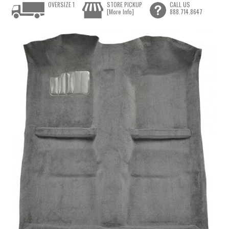
OVERSIZE 1
STORE PICKUP
CALL US
[More Info]
888.714.8647