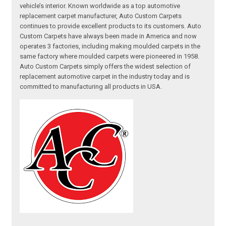
vehicle’s interior. Known worldwide as a top automotive
replacement carpet manufacturer, Auto Custom Carpets
continues to provide excellent products to its customers. Auto
Custom Carpets have always been made in America and now
operates 3 factories, including making moulded carpets in the
same factory where moulded carpets were pioneered in 1958.
Auto Custom Carpets simply offers the widest selection of
replacement automotive carpet in the industry today and is
committed to manufacturing all products in USA.