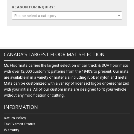
REASON FOR INQUIRY:
Please select a category
CANADA'S LARGEST FLOOR MAT SELECTION
Mr. Floormats carries the largest selection of car, truck & SUV floor mats
with over 12,000 custom fit patterns from the 1940's to present. Our mats
are available in in a variety of materials including rubber, nylon and metal.
Mats can be customized with a variety of licensed logos or personalized
with your initials. All of our custom mats are designed to fit your vehicle
without any modification or cutting.
INFORMATION
Return Policy
Tax Exempt Status
Warranty