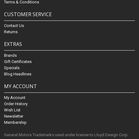
Terms & Conditions
CUSTOMER SERVICE
Contact Us
Returns
EXTRAS
Brands
Gift Certificates
Specials
Blog Headlines
MY ACCOUNT
My Account
Order History
Wish List
Newsletter
Membership
General Motors Trademarks used under license to Lloyd Design Corp.