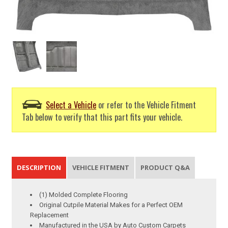
Select a Vehicle
or refer to the Vehicle Fitment
Tab below to verify that this part fits your vehicle.
DESCRIPTION
VEHICLE FITMENT
PRODUCT Q&A
(1) Molded Complete Flooring
Original Cutpile Material Makes for a Perfect OEM
Replacement
Manufactured in the USA by Auto Custom Carpets