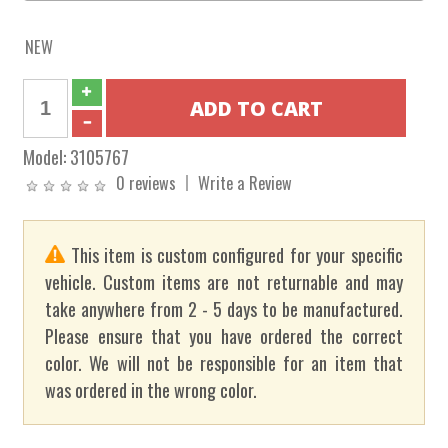
NEW
Model:
3105767
0 reviews
Write a Review
This item is custom configured for your specific
vehicle. Custom items are not returnable and may
take anywhere from 2 - 5 days to be manufactured.
Please ensure that you have ordered the correct
color. We will not be responsible for an item that
was ordered in the wrong color.