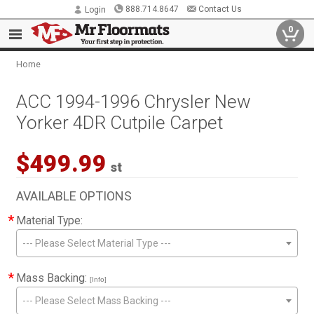
888.714.8647
Contact Us
Login
0
Home
ACC 1994-1996 Chrysler New
Yorker 4DR Cutpile Carpet
$499.99
st
AVAILABLE OPTIONS
*
Material Type:
--- Please Select Material Type ---
*
Mass Backing:
[Info]
--- Please Select Mass Backing ---