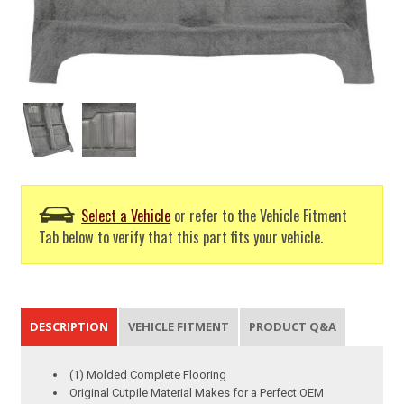
Select a Vehicle
or refer to the Vehicle Fitment
Tab below to verify that this part fits your vehicle.
DESCRIPTION
VEHICLE FITMENT
PRODUCT Q&A
(1) Molded Complete Flooring
Original Cutpile Material Makes for a Perfect OEM