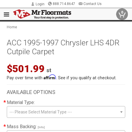
888.714.8647
Contact Us
Login
0
Home
ACC 1995-1997 Chrysler LHS 4DR
Cutpile Carpet
$501.99
st
Affirm
Pay over time with
. See if you qualify at checkout.
AVAILABLE OPTIONS
*
Material Type:
--- Please Select Material Type ---
*
Mass Backing:
[Info]