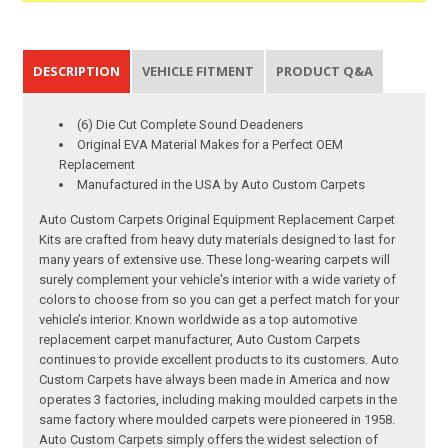
DESCRIPTION
VEHICLE FITMENT
PRODUCT Q&A
(6) Die Cut Complete Sound Deadeners
Original EVA Material Makes for a Perfect OEM
Replacement
Manufactured in the USA by Auto Custom Carpets
Auto Custom Carpets Original Equipment Replacement Carpet
Kits are crafted from heavy duty materials designed to last for
many years of extensive use. These long-wearing carpets will
surely complement your vehicle's interior with a wide variety of
colors to choose from so you can get a perfect match for your
vehicle’s interior. Known worldwide as a top automotive
replacement carpet manufacturer, Auto Custom Carpets
continues to provide excellent products to its customers. Auto
Custom Carpets have always been made in America and now
operates 3 factories, including making moulded carpets in the
same factory where moulded carpets were pioneered in 1958.
Auto Custom Carpets simply offers the widest selection of