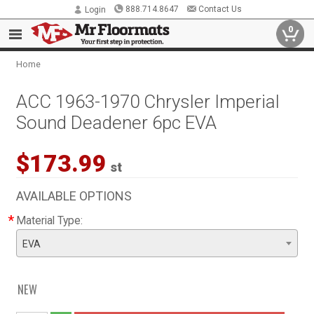
888.714.8647
Contact Us
Login
0
Home
ACC 1963-1970 Chrysler Imperial
Sound Deadener 6pc EVA
$173.99
st
AVAILABLE OPTIONS
*
Material Type:
EVA
NEW