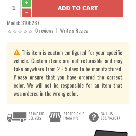
Model:
3106287
0 reviews
Write a Review
This item is custom configured for your specific
vehicle. Custom items are not returnable and may
take anywhere from 2 - 5 days to be manufactured.
Please ensure that you have ordered the correct
color. We will not be responsible for an item that
was ordered in the wrong color.
STANDARD
STORE PICKUP
CALL US
DELIVERY
[More Info]
888.714.8647