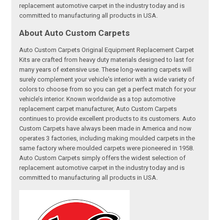
replacement automotive carpet in the industry today and is
committed to manufacturing all products in USA.
About Auto Custom Carpets
Auto Custom Carpets Original Equipment Replacement Carpet
Kits are crafted from heavy duty materials designed to last for
many years of extensive use. These long-wearing carpets will
surely complement your vehicle's interior with a wide variety of
colors to choose from so you can get a perfect match for your
vehicle’s interior. Known worldwide as a top automotive
replacement carpet manufacturer, Auto Custom Carpets
continues to provide excellent products to its customers. Auto
Custom Carpets have always been made in America and now
operates 3 factories, including making moulded carpets in the
same factory where moulded carpets were pioneered in 1958.
Auto Custom Carpets simply offers the widest selection of
replacement automotive carpet in the industry today and is
committed to manufacturing all products in USA.