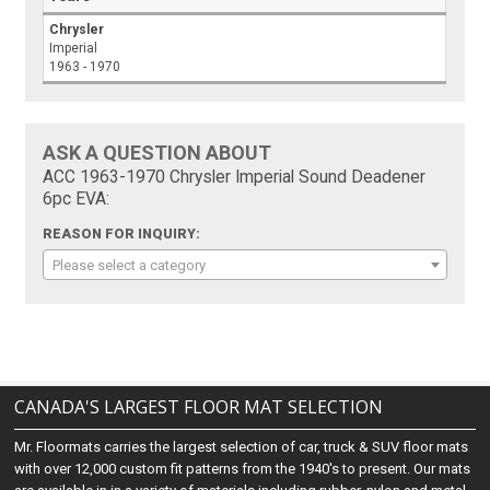
Chrysler
Imperial
1963 - 1970
ASK A QUESTION ABOUT
ACC 1963-1970 Chrysler Imperial Sound Deadener
6pc EVA:
REASON FOR INQUIRY:
Please select a category
CANADA'S LARGEST FLOOR MAT SELECTION
Mr. Floormats carries the largest selection of car, truck & SUV floor mats
with over 12,000 custom fit patterns from the 1940's to present. Our mats