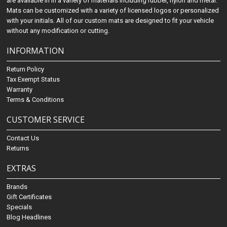
are available in in a variety of materials including rubber, nylon and metal.
Mats can be customized with a variety of licensed logos or personalized
with your initials. All of our custom mats are designed to fit your vehicle
without any modification or cutting.
INFORMATION
Return Policy
Tax Exempt Status
Warranty
Terms & Conditions
CUSTOMER SERVICE
Contact Us
Returns
EXTRAS
Brands
Gift Certificates
Specials
Blog Headlines