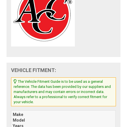
VEHICLE FITMENT:
The Vehicle Fitment Guide is to be used as a general
reference. The data has been provided by our suppliers and
manufacturers and may contain errors or incorrect data.
Always refer to a professional to verify correct fitment for
your vehicle.
Make
Model
Years