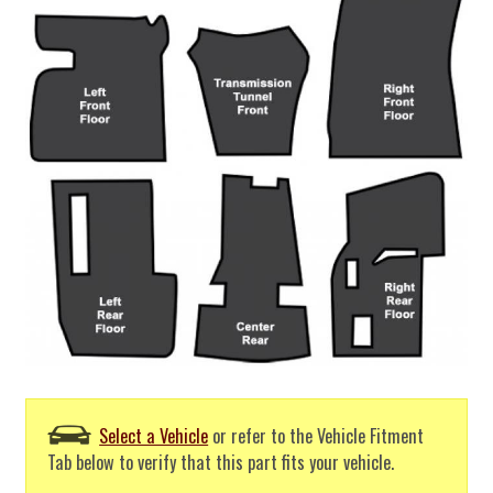
Select a Vehicle
or refer to the Vehicle Fitment
Tab below to verify that this part fits your vehicle.