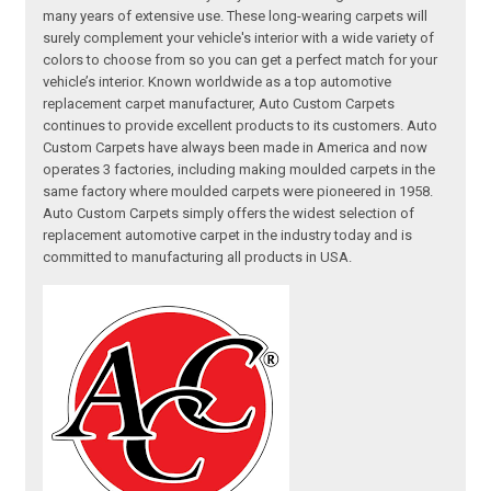
many years of extensive use. These long-wearing carpets will
surely complement your vehicle's interior with a wide variety of
colors to choose from so you can get a perfect match for your
vehicle’s interior. Known worldwide as a top automotive
replacement carpet manufacturer, Auto Custom Carpets
continues to provide excellent products to its customers. Auto
Custom Carpets have always been made in America and now
operates 3 factories, including making moulded carpets in the
same factory where moulded carpets were pioneered in 1958.
Auto Custom Carpets simply offers the widest selection of
replacement automotive carpet in the industry today and is
committed to manufacturing all products in USA.