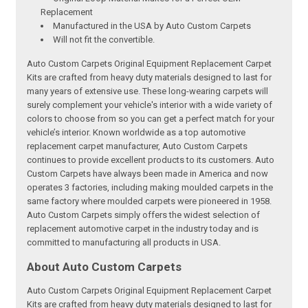
Replacement
Manufactured in the USA by Auto Custom Carpets
Will not fit the convertible.
Auto Custom Carpets Original Equipment Replacement Carpet
Kits are crafted from heavy duty materials designed to last for
many years of extensive use. These long-wearing carpets will
surely complement your vehicle's interior with a wide variety of
colors to choose from so you can get a perfect match for your
vehicle’s interior. Known worldwide as a top automotive
replacement carpet manufacturer, Auto Custom Carpets
continues to provide excellent products to its customers. Auto
Custom Carpets have always been made in America and now
operates 3 factories, including making moulded carpets in the
same factory where moulded carpets were pioneered in 1958.
Auto Custom Carpets simply offers the widest selection of
replacement automotive carpet in the industry today and is
committed to manufacturing all products in USA.
About Auto Custom Carpets
Auto Custom Carpets Original Equipment Replacement Carpet
Kits are crafted from heavy duty materials designed to last for