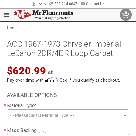
888.714.8647
Contact Us
Login
0
Home
ACC 1967-1973 Chrysler Imperial
LeBaron 2DR/4DR Loop Carpet
$620.99
st
Affirm
Pay over time with
. See if you qualify at checkout.
AVAILABLE OPTIONS
*
Material Type:
--- Please Select Material Type ---
*
Mass Backing:
[Info]