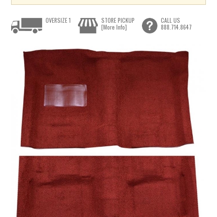
OVERSIZE 1
STORE PICKUP
CALL US
[More Info]
888.714.8647