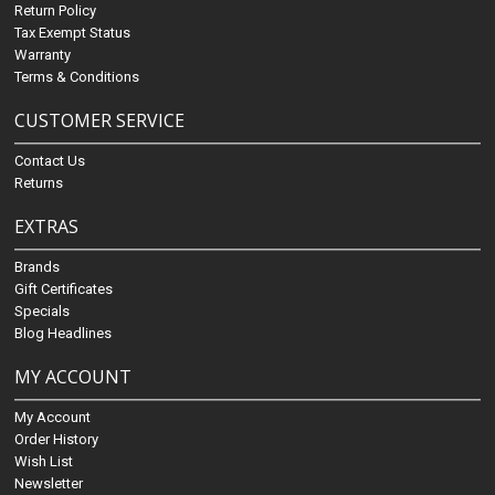
Return Policy
Tax Exempt Status
Warranty
Terms & Conditions
CUSTOMER SERVICE
Contact Us
Returns
EXTRAS
Brands
Gift Certificates
Specials
Blog Headlines
MY ACCOUNT
My Account
Order History
Wish List
Newsletter