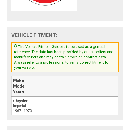
VEHICLE FITMENT:
The Vehicle Fitment Guide is to be used as a general
reference. The data has been provided by our suppliers and
manufacturers and may contain errors or incorrect data.
Always refer to a professional to verify correct fitment for
your vehicle.
Make
Model
Years
Chrysler
Imperial
1967 - 1973