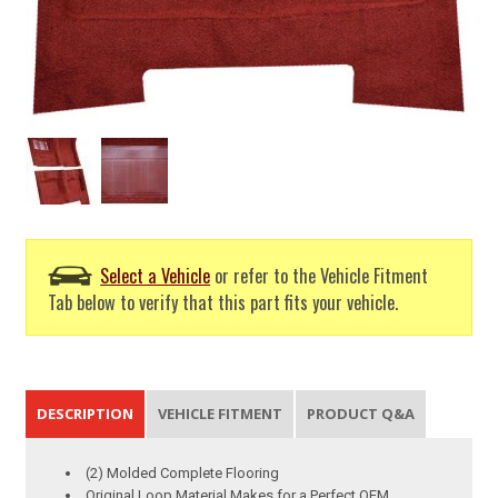
Select a Vehicle
or refer to the Vehicle Fitment
Tab below to verify that this part fits your vehicle.
DESCRIPTION
VEHICLE FITMENT
PRODUCT Q&A
(2) Molded Complete Flooring
Original Loop Material Makes for a Perfect OEM