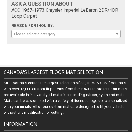
ASK A QUESTION ABOUT
ACC 1967-1973 Chrysler Imperial LeBaron 2DR/4DR
Loop Carpet:
REASON FOR INQUIRY:
Please select a category
CANADA'S LARGEST FLOOR MAT SELECTION
Mr. Floormats carries the largest selection of car, truck & SUV floor mats
with over 12,000 custom fit patterns from the 1940's to present. Our mats
are available in in a variety of materials including rubber, nylon and metal.
Mats can be customized with a variety of licensed logos or personalized
with your initials. All of our custom mats are designed to fit your vehicle
without any modification or cutting.
INFORMATION