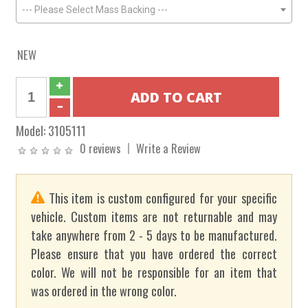
--- Please Select Mass Backing ---
NEW
Model:
3105111
0 reviews
Write a Review
This item is custom configured for your specific
vehicle. Custom items are not returnable and may
take anywhere from 2 - 5 days to be manufactured.
Please ensure that you have ordered the correct
color. We will not be responsible for an item that
was ordered in the wrong color.