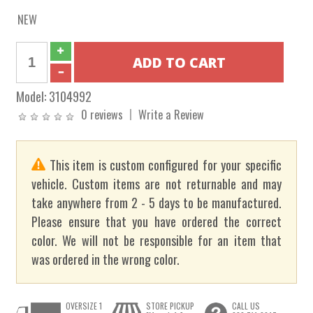
NEW
Model:
3104992
0 reviews
Write a Review
This item is custom configured for your specific
vehicle. Custom items are not returnable and may
take anywhere from 2 - 5 days to be manufactured.
Please ensure that you have ordered the correct
color. We will not be responsible for an item that
was ordered in the wrong color.
OVERSIZE 1
STORE PICKUP
CALL US