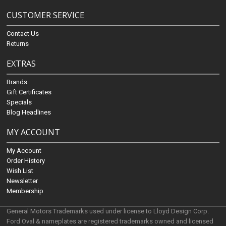
CUSTOMER SERVICE
Contact Us
Returns
EXTRAS
Brands
Gift Certificates
Specials
Blog Headlines
MY ACCOUNT
My Account
Order History
Wish List
Newsletter
Membership
General Motors Trademarks used under license to Lloyd Design Corp.
Ford Oval & nameplates are registered trademarks owned and licensed