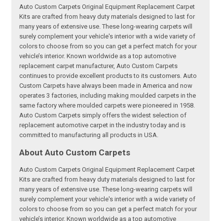
Auto Custom Carpets Original Equipment Replacement Carpet
Kits are crafted from heavy duty materials designed to last for
many years of extensive use. These long-wearing carpets will
surely complement your vehicle's interior with a wide variety of
colors to choose from so you can get a perfect match for your
vehicle’s interior. Known worldwide as a top automotive
replacement carpet manufacturer, Auto Custom Carpets
continues to provide excellent products to its customers. Auto
Custom Carpets have always been made in America and now
operates 3 factories, including making moulded carpets in the
same factory where moulded carpets were pioneered in 1958.
Auto Custom Carpets simply offers the widest selection of
replacement automotive carpet in the industry today and is
committed to manufacturing all products in USA.
About Auto Custom Carpets
Auto Custom Carpets Original Equipment Replacement Carpet
Kits are crafted from heavy duty materials designed to last for
many years of extensive use. These long-wearing carpets will
surely complement your vehicle's interior with a wide variety of
colors to choose from so you can get a perfect match for your
vehicle’s interior. Known worldwide as a top automotive