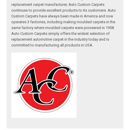
replacement carpet manufacturer, Auto Custom Carpets
continues to provide excellent products to its customers. Auto
Custom Carpets have always been made in America and now
operates 3 factories, including making moulded carpets in the
same factory where moulded carpets were pioneered in 1958.
Auto Custom Carpets simply offers the widest selection of
replacement automotive carpet in the industry today and is
committed to manufacturing all products in USA.