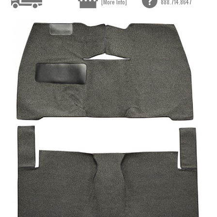
[More Info]
888.714.8647