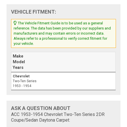
VEHICLE FITMENT:
The Vehicle Fitment Guide is to be used as a general
reference. The data has been provided by our suppliers and
manufacturers and may contain errors or incorrect data.
Always refer to a professional to verify correct fitment for
your vehicle.
Make
Model
Years
Chevrolet
Two-Ten Series
1953 - 1954
ASK A QUESTION ABOUT
ACC 1953-1954 Chevrolet Two-Ten Series 2DR
Coupe/Sedan Daytona Carpet: