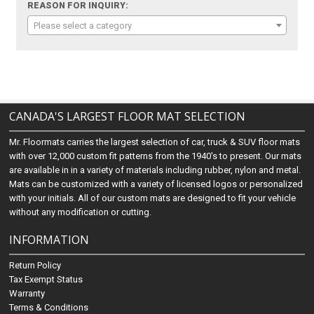
REASON FOR INQUIRY:
Please select a category
CANADA'S LARGEST FLOOR MAT SELECTION
Mr. Floormats carries the largest selection of car, truck & SUV floor mats
with over 12,000 custom fit patterns from the 1940's to present. Our mats
are available in in a variety of materials including rubber, nylon and metal.
Mats can be customized with a variety of licensed logos or personalized
with your initials. All of our custom mats are designed to fit your vehicle
without any modification or cutting.
INFORMATION
Return Policy
Tax Exempt Status
Warranty
Terms & Conditions