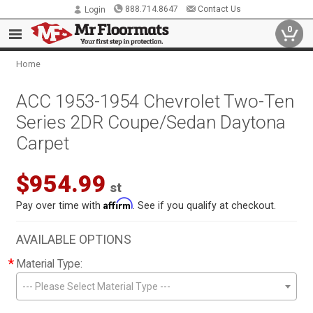
888.714.8647
Contact Us
Login
0
Home
ACC 1953-1954 Chevrolet Two-Ten
Series 2DR Coupe/Sedan Daytona
Carpet
$954.99
st
Affirm
Pay over time with
. See if you qualify at checkout.
AVAILABLE OPTIONS
*
Material Type:
--- Please Select Material Type ---