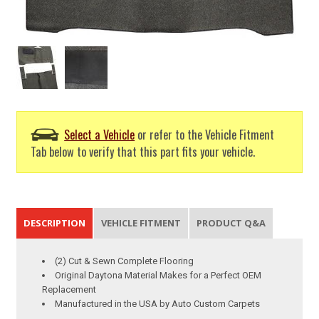
Select a Vehicle
or refer to the Vehicle Fitment
Tab below to verify that this part fits your vehicle.
DESCRIPTION
VEHICLE FITMENT
PRODUCT Q&A
(2) Cut & Sewn Complete Flooring
Original Daytona Material Makes for a Perfect OEM
Replacement
Manufactured in the USA by Auto Custom Carpets