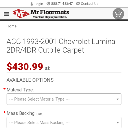
888.714.8647
Contact Us
Login
0
Home
ACC 1993-2001 Chevrolet Lumina
2DR/4DR Cutpile Carpet
$430.99
st
AVAILABLE OPTIONS
*
Material Type:
--- Please Select Material Type ---
*
Mass Backing:
[Info]
--- Please Select Mass Backing ---