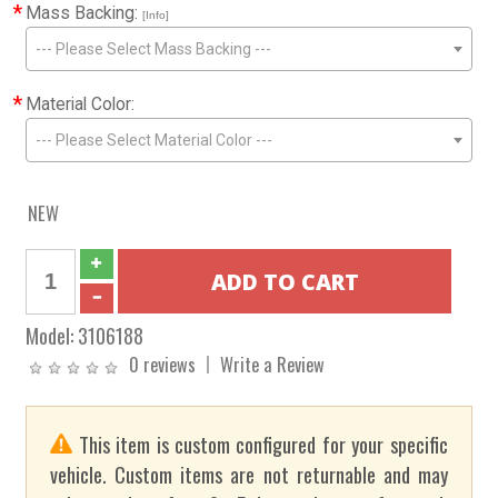
*
Mass Backing:
[Info]
--- Please Select Mass Backing ---
*
Material Color:
--- Please Select Material Color ---
NEW
Model:
3106188
0 reviews
Write a Review
This item is custom configured for your specific
vehicle. Custom items are not returnable and may