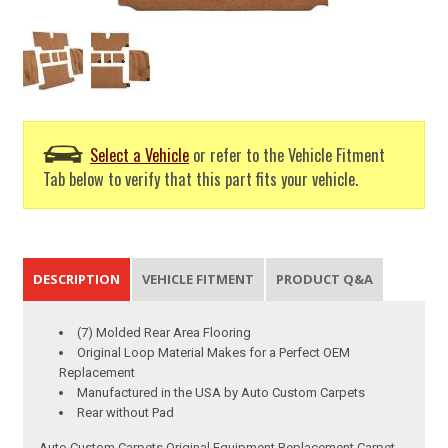
Select a Vehicle
or refer to the Vehicle Fitment
Tab below to verify that this part fits your vehicle.
DESCRIPTION
VEHICLE FITMENT
PRODUCT Q&A
(7) Molded Rear Area Flooring
Original Loop Material Makes for a Perfect OEM
Replacement
Manufactured in the USA by Auto Custom Carpets
Rear without Pad
Auto Custom Carpets Original Equipment Replacement Carpet