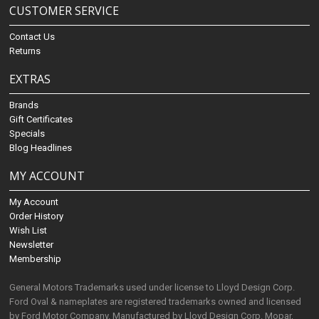
CUSTOMER SERVICE
Contact Us
Returns
EXTRAS
Brands
Gift Certificates
Specials
Blog Headlines
MY ACCOUNT
My Account
Order History
Wish List
Newsletter
Membership
General Motors Trademarks used under license to Lloyd Design Corp.
Ford Oval & nameplates are registered trademarks owned and licensed
by Ford Motor Company. Manufactured by Lloyd Design Corp. Mopar,