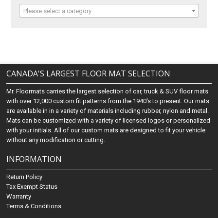
Please select a category
CANADA'S LARGEST FLOOR MAT SELECTION
Mr. Floormats carries the largest selection of car, truck & SUV floor mats
with over 12,000 custom fit patterns from the 1940's to present. Our mats
are available in in a variety of materials including rubber, nylon and metal.
Mats can be customized with a variety of licensed logos or personalized
with your initials. All of our custom mats are designed to fit your vehicle
without any modification or cutting.
INFORMATION
Return Policy
Tax Exempt Status
Warranty
Terms & Conditions