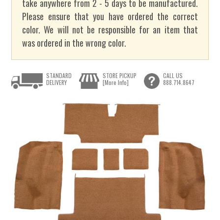
take anywhere from 2 - 5 days to be manufactured.
Please ensure that you have ordered the correct
color. We will not be responsible for an item that
was ordered in the wrong color.
STANDARD
STORE PICKUP
CALL US
DELIVERY
[More Info]
888.714.8647