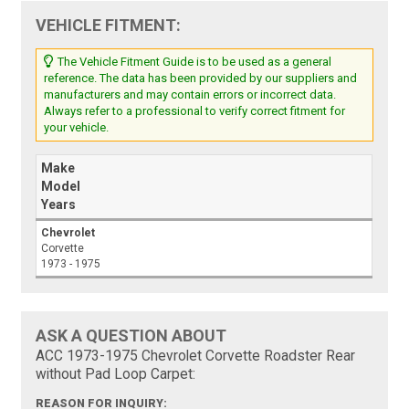
VEHICLE FITMENT:
The Vehicle Fitment Guide is to be used as a general
reference. The data has been provided by our suppliers and
manufacturers and may contain errors or incorrect data.
Always refer to a professional to verify correct fitment for
your vehicle.
Make
Model
Years
Chevrolet
Corvette
1973 - 1975
ASK A QUESTION ABOUT
ACC 1973-1975 Chevrolet Corvette Roadster Rear
without Pad Loop Carpet:
REASON FOR INQUIRY: