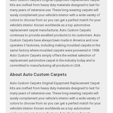
Kits are crafted from heavy duty materials designed to last for
many years of extensive use. These long-wearing carpets will
surely complement your vehicle's interior with a wide variety of
colors to choose from so you can get a perfect match for your
vehicle’s interior. Known worldwide as a top automotive
replacement carpet manufacturer, Auto Custom Carpets
continues to provide excellent products to its customers. Auto
Custom Carpets have always been made in America and now
operates 3 factories, including making moulded carpets in the
same factory where moulded carpets were pioneered in 1958.
Auto Custom Carpets simply offers the widest selection of
replacement automotive carpet in the industry today and is
committed to manufacturing all products in USA.
About Auto Custom Carpets
Auto Custom Carpets Original Equipment Replacement Carpet
Kits are crafted from heavy duty materials designed to last for
many years of extensive use. These long-wearing carpets will
surely complement your vehicle's interior with a wide variety of
colors to choose from so you can get a perfect match for your
vehicle’s interior. Known worldwide as a top automotive