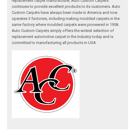
replacement carpet manufacturer, Auto Custom Carpets
continues to provide excellent products to its customers. Auto
Custom Carpets have always been made in America and now
operates 3 factories, including making moulded carpets in the
same factory where moulded carpets were pioneered in 1958.
Auto Custom Carpets simply offers the widest selection of
replacement automotive carpet in the industry today and is
committed to manufacturing all products in USA.