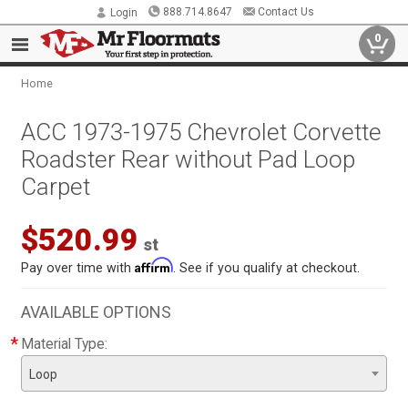
888.714.8647
Contact Us
Login
0
Home
ACC 1973-1975 Chevrolet Corvette
Roadster Rear without Pad Loop
Carpet
$520.99
st
Affirm
Pay over time with
. See if you qualify at checkout.
AVAILABLE OPTIONS
*
Material Type:
Loop