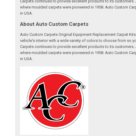
Carpets continues to provide excellent products to its customer
where moulded carpets were pioneered in 1958. Auto Custom Carpet
in USA.
About Auto Custom Carpets
Auto Custom Carpets Original Equipment Replacement Carpet Kits a
vehicle's interior with a wide variety of colors to choose from so
Carpets continues to provide excellent products to its customer
where moulded carpets were pioneered in 1958. Auto Custom Carpet
in USA.