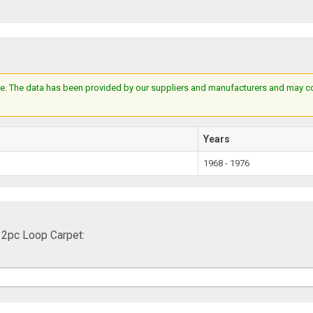
e. The data has been provided by our suppliers and manufacturers and may cont
Years
1968 - 1976
 2pc Loop Carpet: