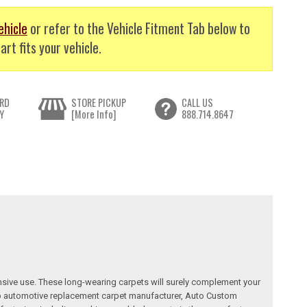
ehicle
or refer to the Vehicle Fitment Tab below to
art fits your vehicle.
RD
STORE PICKUP
CALL US
Y
[More Info]
888.714.8647
nsive use. These long-wearing carpets will surely complement your
a top automotive replacement carpet manufacturer, Auto Custom