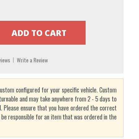
views
Write a Review
custom configured for your specific vehicle. Custom
turnable and may take anywhere from 2 - 5 days to
. Please ensure that you have ordered the correct
t be responsible for an item that was ordered in the