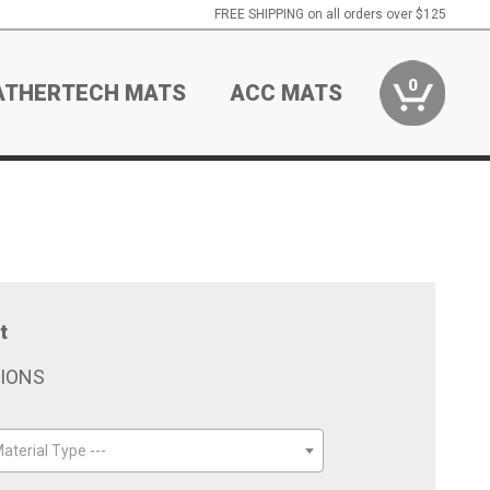
FREE SHIPPING on all orders over $125
0
ATHERTECH MATS
ACC MATS
t
TIONS
aterial Type ---