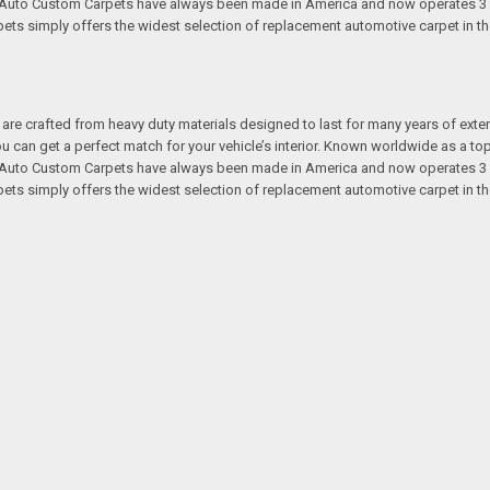
s. Auto Custom Carpets have always been made in America and now operates 3 
s simply offers the widest selection of replacement automotive carpet in th
re crafted from heavy duty materials designed to last for many years of exte
 you can get a perfect match for your vehicle’s interior. Known worldwide as 
s. Auto Custom Carpets have always been made in America and now operates 3 
s simply offers the widest selection of replacement automotive carpet in th