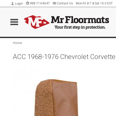
888.714.8647
Contact Us
Mon-Fri 8-7 & Sat 10-3 EST
Login
Home
ACC 1968-1976 Chevrolet Corvette 