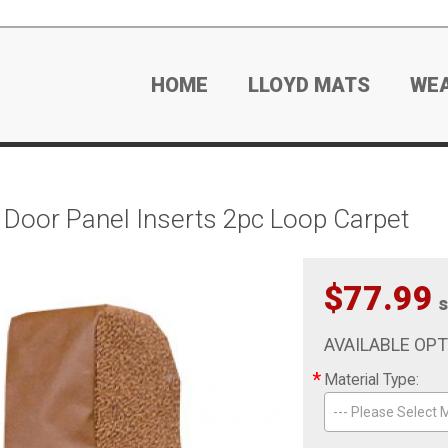
HOME
LLOYD MATS
WE
Door Panel Inserts 2pc Loop Carpet
$77.99
s
AVAILABLE OP
*
Material Type:
--- Please Select M