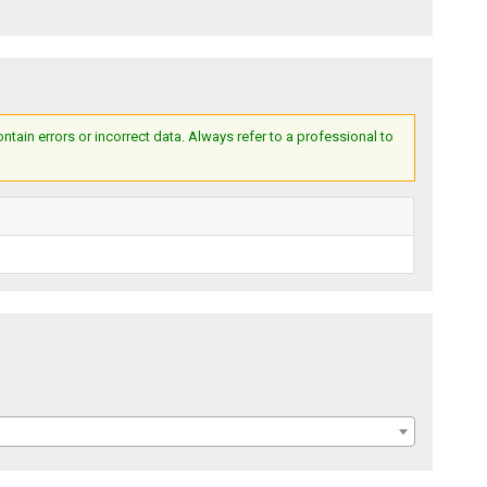
ain errors or incorrect data. Always refer to a professional to