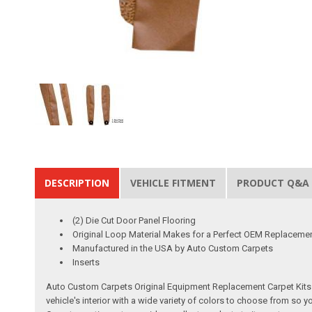
DESCRIPTION
VEHICLE FITMENT
PRODUCT Q&A
(2) Die Cut Door Panel Flooring
Original Loop Material Makes for a Perfect OEM Replaceme
Manufactured in the USA by Auto Custom Carpets
Inserts
Auto Custom Carpets Original Equipment Replacement Carpet Kits a
vehicle's interior with a wide variety of colors to choose from so