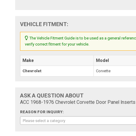
VEHICLE FITMENT:
The Vehicle Fitment Guide is to be used as a general referenc
verify correct fitment for your vehicle.
Make
Model
Chevrolet
Corvette
ASK A QUESTION ABOUT
ACC 1968-1976 Chevrolet Corvette Door Panel Inserts
REASON FOR INQUIRY:
Please select a category