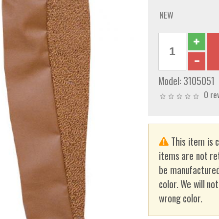
NEW
Model:
3105051
0 re
This item is 
items are not re
be manufactured
color. We will no
wrong color.