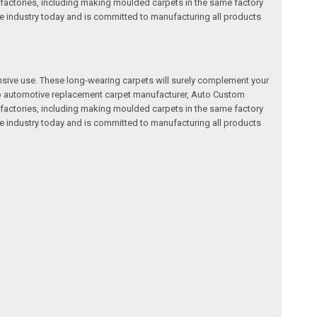
factories, including making moulded carpets in the same factory
e industry today and is committed to manufacturing all products
nsive use. These long-wearing carpets will surely complement your
a top automotive replacement carpet manufacturer, Auto Custom
factories, including making moulded carpets in the same factory
e industry today and is committed to manufacturing all products