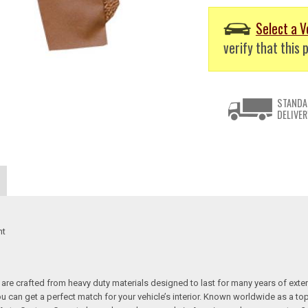
Select a V
verify that this p
STANDA
DELIVER
nt
re crafted from heavy duty materials designed to last for many years of exte
 you can get a perfect match for your vehicle’s interior. Known worldwide as 