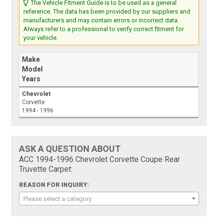
The Vehicle Fitment Guide is to be used as a general
reference. The data has been provided by our suppliers and
manufacturers and may contain errors or incorrect data.
Always refer to a professional to verify correct fitment for
your vehicle.
Make
Model
Years
Chevrolet
Corvette
1994 - 1996
ASK A QUESTION ABOUT
ACC 1994-1996 Chevrolet Corvette Coupe Rear
Truvette Carpet:
REASON FOR INQUIRY:
Please select a category