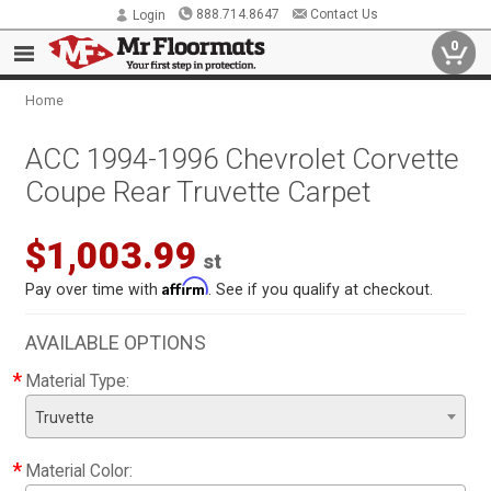
888.714.8647
Contact Us
Login
0
Home
ACC 1994-1996 Chevrolet Corvette
Coupe Rear Truvette Carpet
$1,003.99
st
Affirm
Pay over time with
. See if you qualify at checkout.
AVAILABLE OPTIONS
*
Material Type:
Truvette
*
Material Color: