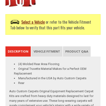
Select a Vehicle
or refer to the Vehicle Fitment
Tab below to verify that this part fits your vehicle.
DESCRIPTION
VEHICLE FITMENT
PRODUCT Q&A
(4) Molded Rear Area Flooring
Original Truvette Material Makes for a Perfect OEM
Replacement
Manufactured in the USA by Auto Custom Carpets
Rear
Auto Custom Carpets Original Equipment Replacement Carpet
Kits are crafted from heavy duty materials designed to last for
many years of extensive use. These long-wearing carpets will
surely complement your vehicle's interior with a wide variety of