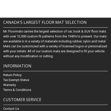
CANADA'S LARGEST FLOOR MAT SELECTION
Mr. Floormats carries the largest selection of car, truck & SUV floor mats
with over 12,000 custom fit patterns from the 1940's to present. Our mats
are available in in a variety of materials including rubber, nylon and metal.
Mats can be customized with a variety of licensed logos or personalized
with your initials. All of our custom mats are designed to fit your vehicle
without any modification or cutting.
INFORMATION
Return Policy
Tax Exempt Status
Warranty
Terms & Conditions
CUSTOMER SERVICE
Contact Us