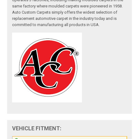
same factory where moulded carpets were pioneered in 1958.
Auto Custom Carpets simply offers the widest selection of
replacement automotive carpet in the industry today and is
committed to manufacturing all products in USA.
VEHICLE FITMENT: