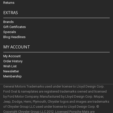
Returns
EXTRAS
Brands
Gift Certificates
Specials
Blog Headlines
MY ACCOUNT
My Account
Order History
Wish List
Newsletter
Membership
General Motors Trademarks used under license to Lloyd Design Corp.
Ford Oval & nameplates are registered trademarks owned and licensed
by Ford Motor Company. Manufactured by Lloyd Design Corp. Mopar,
Jeep, Dodge, Hemi, Plymouth, Chrysler logos and images are trademarks
of Chrysler Group LLC used under license to Lloyd Design Corp. ©
Copyright Chrysler Group LLC 2012. Licensed Porsche Mats are