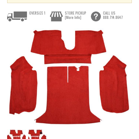
OVERSIZE 1
STORE PICKUP
CALL US
[More Info]
888.714.8647