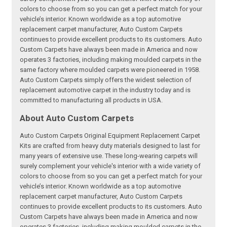
colors to choose from so you can get a perfect match for your
vehicle’s interior. Known worldwide as a top automotive
replacement carpet manufacturer, Auto Custom Carpets
continues to provide excellent products to its customers. Auto
Custom Carpets have always been made in America and now
operates 3 factories, including making moulded carpets in the
same factory where moulded carpets were pioneered in 1958.
Auto Custom Carpets simply offers the widest selection of
replacement automotive carpet in the industry today and is
committed to manufacturing all products in USA.
About Auto Custom Carpets
Auto Custom Carpets Original Equipment Replacement Carpet
Kits are crafted from heavy duty materials designed to last for
many years of extensive use. These long-wearing carpets will
surely complement your vehicle's interior with a wide variety of
colors to choose from so you can get a perfect match for your
vehicle’s interior. Known worldwide as a top automotive
replacement carpet manufacturer, Auto Custom Carpets
continues to provide excellent products to its customers. Auto
Custom Carpets have always been made in America and now
operates 3 factories, including making moulded carpets in the