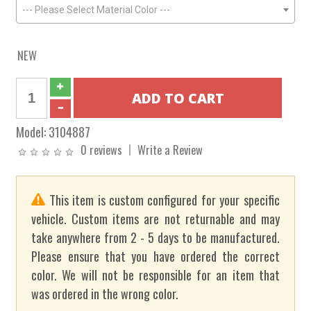
--- Please Select Material Color ---
NEW
Model:
3104887
0 reviews
Write a Review
This item is custom configured for your specific
vehicle. Custom items are not returnable and may
take anywhere from 2 - 5 days to be manufactured.
Please ensure that you have ordered the correct
color. We will not be responsible for an item that
was ordered in the wrong color.