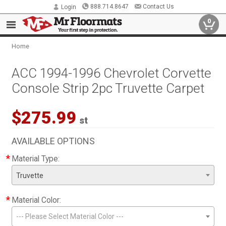
888.714.8647
Contact Us
Login
0
Home
ACC 1994-1996 Chevrolet Corvette
Console Strip 2pc Truvette Carpet
$275.99
st
AVAILABLE OPTIONS
*
Material Type:
Truvette
*
Material Color:
--- Please Select Material Color ---