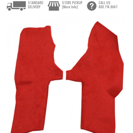
STANDARD
STORE PICKUP
CALL US
DELIVERY
[More Info]
888.714.8647