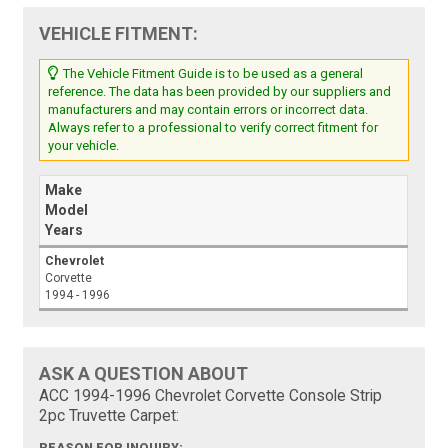
VEHICLE FITMENT:
The Vehicle Fitment Guide is to be used as a general
reference. The data has been provided by our suppliers and
manufacturers and may contain errors or incorrect data.
Always refer to a professional to verify correct fitment for
your vehicle.
Make
Model
Years
Chevrolet
Corvette
1994 - 1996
ASK A QUESTION ABOUT
ACC 1994-1996 Chevrolet Corvette Console Strip
2pc Truvette Carpet: