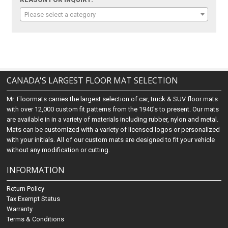
REASON FOR INQUIRY:
Please select a category
CANADA'S LARGEST FLOOR MAT SELECTION
Mr. Floormats carries the largest selection of car, truck & SUV floor mats
with over 12,000 custom fit patterns from the 1940's to present. Our mats
are available in in a variety of materials including rubber, nylon and metal.
Mats can be customized with a variety of licensed logos or personalized
with your initials. All of our custom mats are designed to fit your vehicle
without any modification or cutting.
INFORMATION
Return Policy
Tax Exempt Status
Warranty
Terms & Conditions