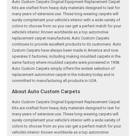
Auto Custom Carpets Original Equipment Replacement Carpet
Kits are crafted from heavy duty materials designed to last for
many years of extensive use. These long-wearing carpets will
surely complement your vehicle's interior with a wide variety of
colors to choose from so you can get a perfect match for your
vehicle’s interior. Known worldwide as a top automotive
replacement carpet manufacturer, Auto Custom Carpets
continues to provide excellent products to its customers. Auto
Custom Carpets have always been made in America and now
operates 3 factories, including making moulded carpets in the
same factory where moulded carpets were pioneered in 1958.
Auto Custom Carpets simply offers the widest selection of
replacement automotive carpet in the industry today and is
committed to manufacturing all products in USA.
About Auto Custom Carpets
Auto Custom Carpets Original Equipment Replacement Carpet
Kits are crafted from heavy duty materials designed to last for
many years of extensive use. These long-wearing carpets will
surely complement your vehicle's interior with a wide variety of
colors to choose from so you can get a perfect match for your
vehicle’s interior. Known worldwide as a top automotive