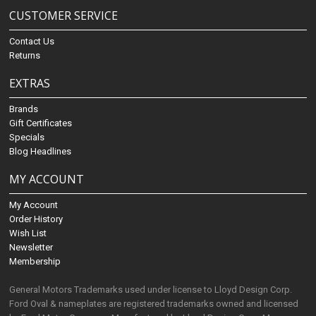
CUSTOMER SERVICE
Contact Us
Returns
EXTRAS
Brands
Gift Certificates
Specials
Blog Headlines
MY ACCOUNT
My Account
Order History
Wish List
Newsletter
Membership
General Motors Trademarks used under license to Lloyd Design Corp.
Ford Oval & nameplates are registered trademarks owned and licensed