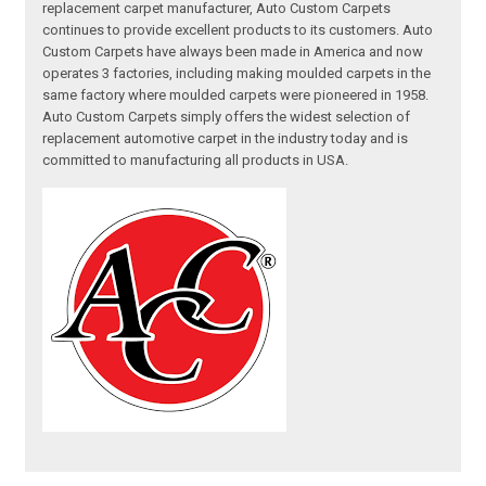
replacement carpet manufacturer, Auto Custom Carpets
continues to provide excellent products to its customers. Auto
Custom Carpets have always been made in America and now
operates 3 factories, including making moulded carpets in the
same factory where moulded carpets were pioneered in 1958.
Auto Custom Carpets simply offers the widest selection of
replacement automotive carpet in the industry today and is
committed to manufacturing all products in USA.