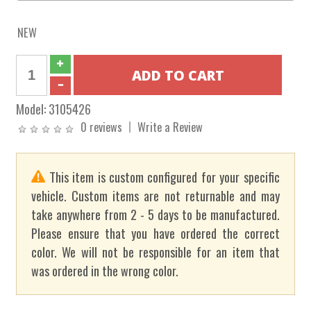
NEW
Model:
3105426
0 reviews
Write a Review
This item is custom configured for your specific
vehicle. Custom items are not returnable and may
take anywhere from 2 - 5 days to be manufactured.
Please ensure that you have ordered the correct
color. We will not be responsible for an item that
was ordered in the wrong color.