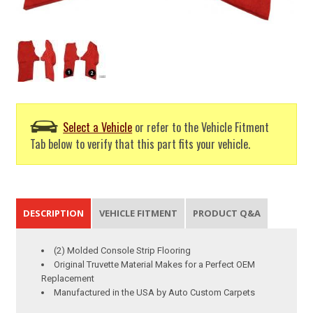
Select a Vehicle
or refer to the Vehicle Fitment
Tab below to verify that this part fits your vehicle.
DESCRIPTION
VEHICLE FITMENT
PRODUCT Q&A
(2) Molded Console Strip Flooring
Original Truvette Material Makes for a Perfect OEM
Replacement
Manufactured in the USA by Auto Custom Carpets