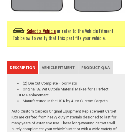
Select a Vehicle
or refer to the Vehicle Fitment
Tab below to verify that this part fits your vehicle.
DESCRIPTION
VEHICLE FITMENT
PRODUCT Q&A
(2) Die Cut Complete Floor Mats
Original 82 Vet Cutpile Material Makes for a Perfect
OEM Replacement
Manufactured in the USA by Auto Custom Carpets
Auto Custom Carpets Original Equipment Replacement Carpet
Kits are crafted from heavy duty materials designed to last for
many years of extensive use. These long-wearing carpets will
surely complement your vehicle's interior with a wide variety of