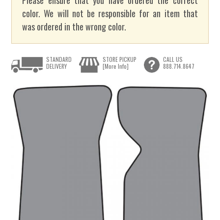
color. We will not be responsible for an item that
was ordered in the wrong color.
STANDARD
STORE PICKUP
CALL US
DELIVERY
[More Info]
888.714.8647