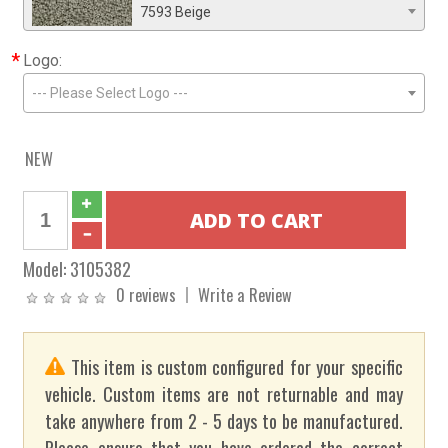
7593 Beige
*
Logo:
--- Please Select Logo ---
NEW
Model:
3105382
0 reviews
Write a Review
This item is custom configured for your specific
vehicle. Custom items are not returnable and may
take anywhere from 2 - 5 days to be manufactured.
Please ensure that you have ordered the correct