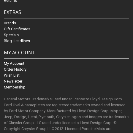
Returns
EXTRAS
Brands
Gift Certificates
Specials
Blog Headlines
MY ACCOUNT
My Account
Order History
Wish List
Newsletter
Membership
General Motors Trademarks used under license to Lloyd Design Corp.
Ford Oval & nameplates are registered trademarks owned and licensed
by Ford Motor Company. Manufactured by Lloyd Design Corp. Mopar,
Jeep, Dodge, Hemi, Plymouth, Chrysler logos and images are trademarks
of Chrysler Group LLC used under license to Lloyd Design Corp. ©
Copyright Chrysler Group LLC 2012. Licensed Porsche Mats are