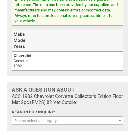
reference. The data has been provided by our suppliers and
manufacturers and may contain errors or incorrect data.
Always refer to a professional to verify correct fitment for
your vehicle.
Make
Model
Years
Chevrolet
Corvette
1982
ASK A QUESTION ABOUT
ACC 1982 Chevrolet Corvette Collector's Edition Floor
Mat 2pc (FM28) 82 Vet Cutpile:
REASON FOR INQUIRY:
Please select a category