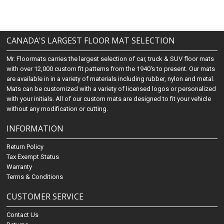
CANADA'S LARGEST FLOOR MAT SELECTION
Mr. Floormats carries the largest selection of car, truck & SUV floor mats
with over 12,000 custom fit patterns from the 1940's to present. Our mats
are available in in a variety of materials including rubber, nylon and metal.
Mats can be customized with a variety of licensed logos or personalized
with your initials. All of our custom mats are designed to fit your vehicle
without any modification or cutting.
INFORMATION
Return Policy
Tax Exempt Status
Warranty
Terms & Conditions
CUSTOMER SERVICE
Contact Us