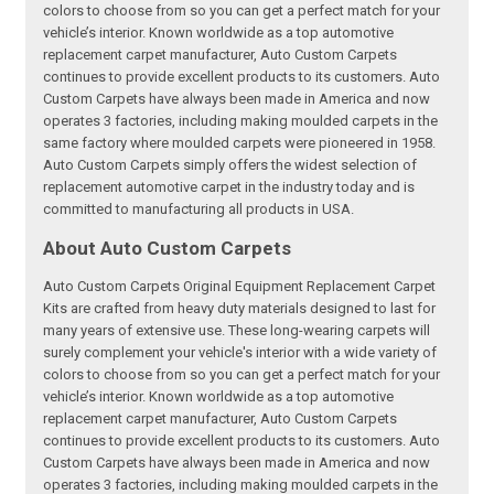
colors to choose from so you can get a perfect match for your
vehicle’s interior. Known worldwide as a top automotive
replacement carpet manufacturer, Auto Custom Carpets
continues to provide excellent products to its customers. Auto
Custom Carpets have always been made in America and now
operates 3 factories, including making moulded carpets in the
same factory where moulded carpets were pioneered in 1958.
Auto Custom Carpets simply offers the widest selection of
replacement automotive carpet in the industry today and is
committed to manufacturing all products in USA.
About Auto Custom Carpets
Auto Custom Carpets Original Equipment Replacement Carpet
Kits are crafted from heavy duty materials designed to last for
many years of extensive use. These long-wearing carpets will
surely complement your vehicle's interior with a wide variety of
colors to choose from so you can get a perfect match for your
vehicle’s interior. Known worldwide as a top automotive
replacement carpet manufacturer, Auto Custom Carpets
continues to provide excellent products to its customers. Auto
Custom Carpets have always been made in America and now
operates 3 factories, including making moulded carpets in the