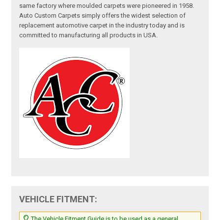
same factory where moulded carpets were pioneered in 1958.
Auto Custom Carpets simply offers the widest selection of
replacement automotive carpet in the industry today and is
committed to manufacturing all products in USA.
VEHICLE FITMENT:
The Vehicle Fitment Guide is to be used as a general