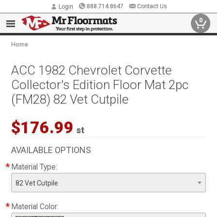
888.714.8647
Contact Us
Login
0
Home
ACC 1982 Chevrolet Corvette
Collector's Edition Floor Mat 2pc
(FM28) 82 Vet Cutpile
$176.99
st
AVAILABLE OPTIONS
*
Material Type:
82 Vet Cutpile
*
Material Color: