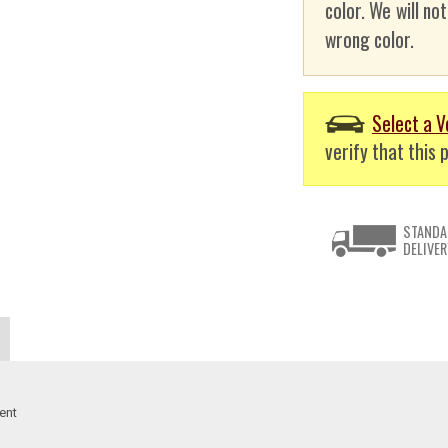
color. We will no
wrong color.
Select a V
verify that this p
STANDA
DELIVER
ent