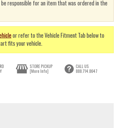
t be responsible for an item that was ordered in the
ehicle
or refer to the Vehicle Fitment Tab below to
art fits your vehicle.
RD
STORE PICKUP
CALL US
Y
[More Info]
888.714.8647