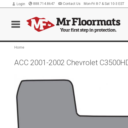
888.714.8647
Contact Us
Mon-Fri 8-7 & Sat 10-3 EST
Login
Home
ACC 2001-2002 Chevrolet C3500HD 