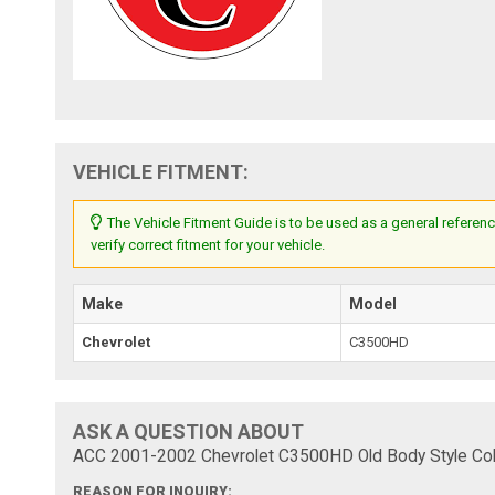
VEHICLE FITMENT:
The Vehicle Fitment Guide is to be used as a general referenc
verify correct fitment for your vehicle.
Make
Model
Chevrolet
C3500HD
ASK A QUESTION ABOUT
ACC 2001-2002 Chevrolet C3500HD Old Body Style Colu
REASON FOR INQUIRY: