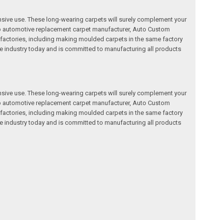
nsive use. These long-wearing carpets will surely complement your
a top automotive replacement carpet manufacturer, Auto Custom
factories, including making moulded carpets in the same factory
e industry today and is committed to manufacturing all products
nsive use. These long-wearing carpets will surely complement your
a top automotive replacement carpet manufacturer, Auto Custom
factories, including making moulded carpets in the same factory
e industry today and is committed to manufacturing all products