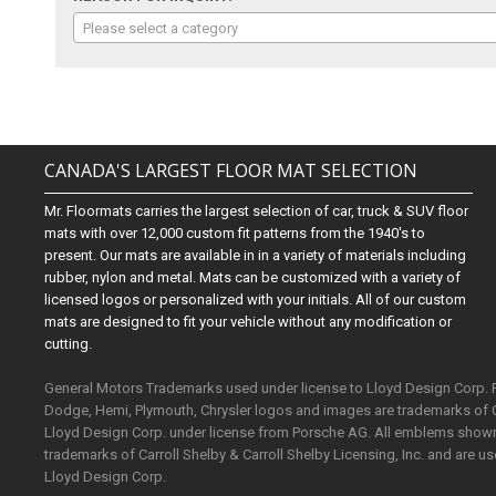
Please select a category
CANADA'S LARGEST FLOOR MAT SELECTION
Mr. Floormats carries the largest selection of car, truck & SUV floor
mats with over 12,000 custom fit patterns from the 1940's to
present. Our mats are available in in a variety of materials including
rubber, nylon and metal. Mats can be customized with a variety of
licensed logos or personalized with your initials. All of our custom
mats are designed to fit your vehicle without any modification or
cutting.
General Motors Trademarks used under license to Lloyd Design Corp.
Dodge, Hemi, Plymouth, Chrysler logos and images are trademarks of 
Lloyd Design Corp. under license from Porsche AG. All emblems shown o
trademarks of Carroll Shelby & Carroll Shelby Licensing, Inc. and are 
Lloyd Design Corp.