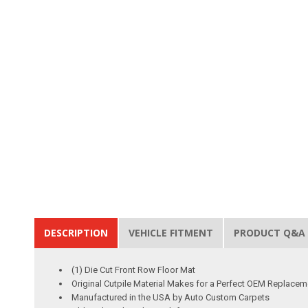
DESCRIPTION
VEHICLE FITMENT
PRODUCT Q&A
(1) Die Cut Front Row Floor Mat
Original Cutpile Material Makes for a Perfect OEM Replacem
Manufactured in the USA by Auto Custom Carpets