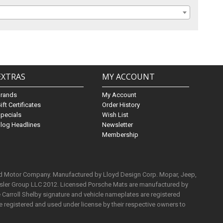
EXTRAS
MY ACCOUNT
Brands
My Account
ift Certificates
Order History
pecials
Wish List
log Headlines
Newsletter
Membership
rd Motor Company. Manufactured by Lloyd Design Corp. Mopar, Jeep,
ysler Group LLC 2012. Licensed Porsche Mats are manufactured by
Carroll Shelby signature and vehicle nameplates are registered
e registered and used under license by their respective owners to