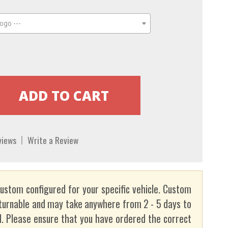
ogo ---
views
Write a Review
custom configured for your specific vehicle. Custom
turnable and may take anywhere from 2 - 5 days to
. Please ensure that you have ordered the correct