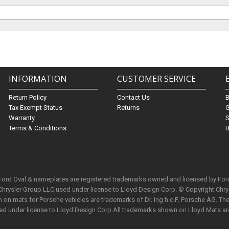
INFORMATION
CUSTOMER SERVICE
Return Policy
Contact Us
Tax Exempt Status
Returns
G
Warranty
S
Terms & Conditions
B
 Ford Oval & nameplates are registered trademarks owned and licensed by Fo
Chrysler Group LLC used under license to Lloyd Design Corp. © Copyright Chr
n mats for Porsche vehicles are trademarks of Dr. Ing h.c.F. Porsche AG. The 
used under license to Lloyd Design Corp.All trademarks shown on Lloyd Mats ar