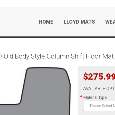
HOME
LLOYD MATS
WE
Old Body Style Column Shift Floor Mat 
$275.9
AVAILABLE OP
*
Material Type:
--- Please Select M