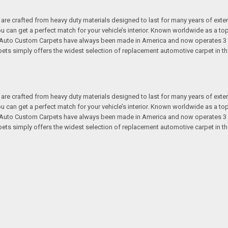
re crafted from heavy duty materials designed to last for many years of exte
 you can get a perfect match for your vehicle’s interior. Known worldwide as 
s. Auto Custom Carpets have always been made in America and now operates 3 
s simply offers the widest selection of replacement automotive carpet in th
re crafted from heavy duty materials designed to last for many years of exte
 you can get a perfect match for your vehicle’s interior. Known worldwide as 
s. Auto Custom Carpets have always been made in America and now operates 3 
s simply offers the widest selection of replacement automotive carpet in th