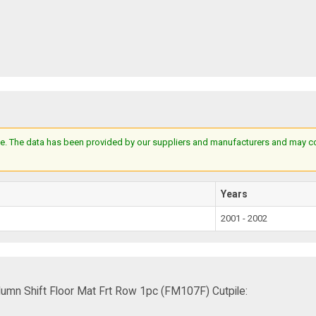
e. The data has been provided by our suppliers and manufacturers and may cont
Years
2001 - 2002
mn Shift Floor Mat Frt Row 1pc (FM107F) Cutpile: