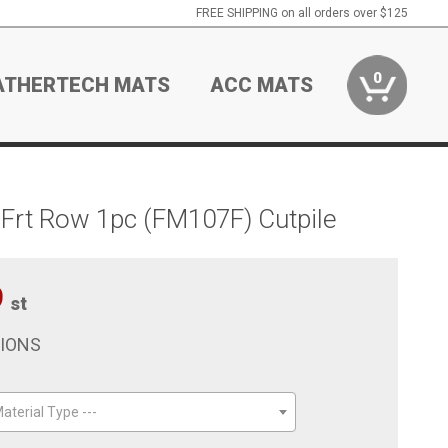
FREE SHIPPING on all orders over $125
0
ATHERTECH MATS
ACC MATS
Frt Row 1pc (FM107F) Cutpile
9
st
TIONS
aterial Type ---