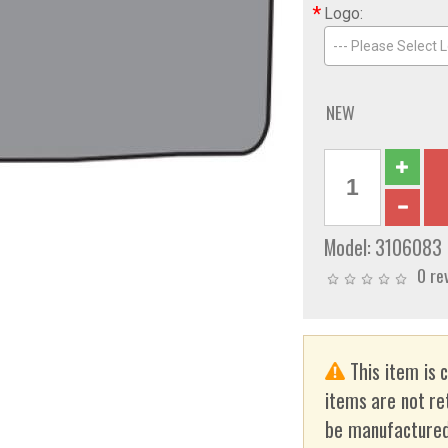
*
Logo:
--- Please Select L
NEW
Model:
3106083
0 re
This item is 
items are not re
be manufactured