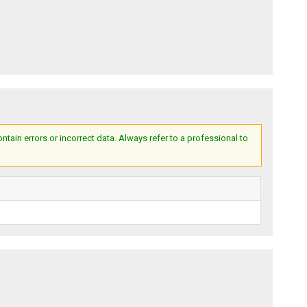
ain errors or incorrect data. Always refer to a professional to