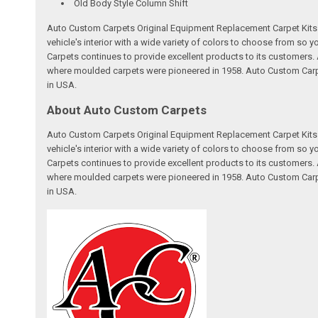
Old Body Style Column Shift
Auto Custom Carpets Original Equipment Replacement Carpet Kits a
vehicle's interior with a wide variety of colors to choose from so
Carpets continues to provide excellent products to its customer
where moulded carpets were pioneered in 1958. Auto Custom Carpet
in USA.
About Auto Custom Carpets
Auto Custom Carpets Original Equipment Replacement Carpet Kits a
vehicle's interior with a wide variety of colors to choose from so
Carpets continues to provide excellent products to its customer
where moulded carpets were pioneered in 1958. Auto Custom Carpet
in USA.