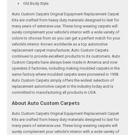
Old Body Style
Auto Custom Carpets Original Equipment Replacement Carpet
Kits are crafted from heavy duty materials designed to last for
many years of extensive use. These long-wearing carpets will
surely complement your vehicle's interior with a wide variety of
colors to choose from so you can get a perfect match for your
vehicle’s interior. Known worldwide as a top automotive
replacement carpet manufacturer, Auto Custom Carpets
continues to provide excellent products to its customers. Auto
Custom Carpets have always been made in America and now
operates 3 factories, including making moulded carpets in the
same factory where moulded carpets were pioneered in 1958.
Auto Custom Carpets simply offers the widest selection of
replacement automotive carpet in the industry today and is
committed to manufacturing all products in USA.
About Auto Custom Carpets
Auto Custom Carpets Original Equipment Replacement Carpet
Kits are crafted from heavy duty materials designed to last for
many years of extensive use. These long-wearing carpets will
surely complement your vehicle's interior with a wide variety of