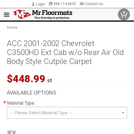
888.714.8647
Contact Us
Login
0
Home
ACC 2001-2002 Chevrolet
C3500HD Ext Cab w/o Rear Air Old
Body Style Cutpile Carpet
$448.99
st
AVAILABLE OPTIONS
*
Material Type:
--- Please Select Material Type ---
NEW