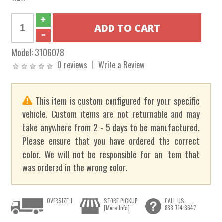
Model:
3106078
0 reviews
Write a Review
This item is custom configured for your specific
vehicle. Custom items are not returnable and may
take anywhere from 2 - 5 days to be manufactured.
Please ensure that you have ordered the correct
color. We will not be responsible for an item that
was ordered in the wrong color.
OVERSIZE 1
STORE PICKUP
CALL US
[More Info]
888.714.8647