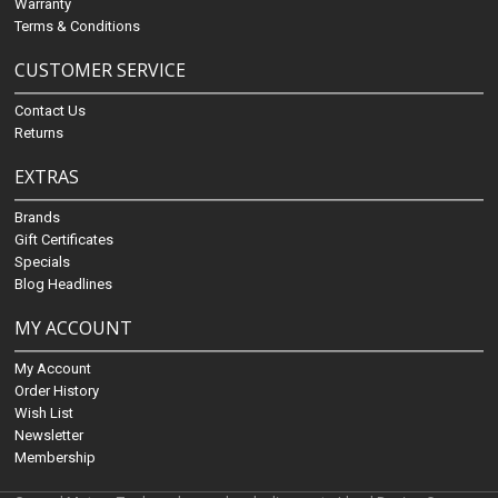
Warranty
Terms & Conditions
CUSTOMER SERVICE
Contact Us
Returns
EXTRAS
Brands
Gift Certificates
Specials
Blog Headlines
MY ACCOUNT
My Account
Order History
Wish List
Newsletter
Membership