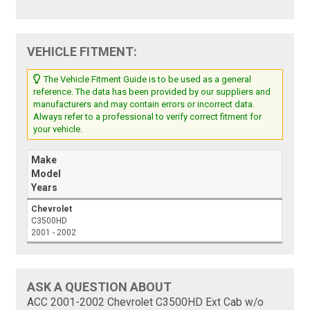
VEHICLE FITMENT:
The Vehicle Fitment Guide is to be used as a general
reference. The data has been provided by our suppliers and
manufacturers and may contain errors or incorrect data.
Always refer to a professional to verify correct fitment for
your vehicle.
Make
Model
Years
Chevrolet
C3500HD
2001 - 2002
ASK A QUESTION ABOUT
ACC 2001-2002 Chevrolet C3500HD Ext Cab w/o