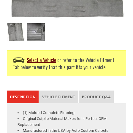
Select a Vehicle
or refer to the Vehicle Fitment
Tab below to verify that this part fits your vehicle.
DESCRIPTION
VEHICLE FITMENT
PRODUCT Q&A
(1) Molded Complete Flooring
Original Cutpile Material Makes for a Perfect OEM
Replacement
Manufactured in the USA by Auto Custom Carpets