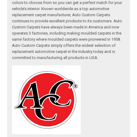
colors to choose from so you can get a perfect match for your
vehicle’s interior. Known worldwide as a top automotive
replacement carpet manufacturer, Auto Custom Carpets
continues to provide excellent products to its customers. Auto
Custom Carpets have always been made in America and now
operates 3 factories, including making moulded carpets in the
same factory where moulded carpets were pioneered in 1958.
Auto Custom Carpets simply offers the widest selection of
replacement automotive carpet in the industry today and is
committed to manufacturing all products in USA.