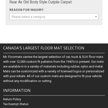
Rear Air Old Body Style Cutpile Carpet:
REASON FOR INQUIRY:
Please select a category
CANADA'S LARGEST FLOOR MAT SELECTION
Mr. Floormats carries the largest selection of car, truck & SUV floor mats
with over 12,000 custom fit patterns from the 1940's to present. Our mats
are available in in a variety of materials including rubber, nylon and metal.
Mats can be customized with a variety of licensed logos or personalized
with your initials. All of our custom mats are designed to fit your vehicle
without any modification or cutting.
INFORMATION
Return Policy
Tax Exempt Status