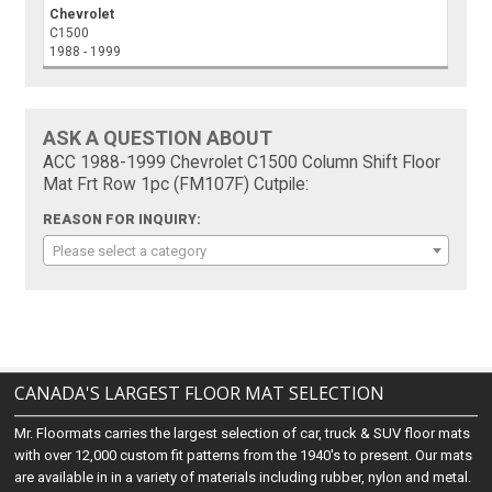
Chevrolet
C1500
1988 - 1999
ASK A QUESTION ABOUT
ACC 1988-1999 Chevrolet C1500 Column Shift Floor
Mat Frt Row 1pc (FM107F) Cutpile:
REASON FOR INQUIRY:
Please select a category
CANADA'S LARGEST FLOOR MAT SELECTION
Mr. Floormats carries the largest selection of car, truck & SUV floor mats
with over 12,000 custom fit patterns from the 1940's to present. Our mats
are available in in a variety of materials including rubber, nylon and metal.