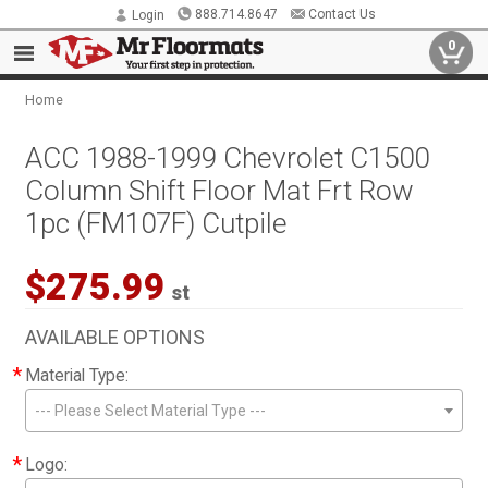
888.714.8647
Contact Us
Login
0
Home
ACC 1988-1999 Chevrolet C1500
Column Shift Floor Mat Frt Row
1pc (FM107F) Cutpile
$275.99
st
AVAILABLE OPTIONS
*
Material Type:
--- Please Select Material Type ---
*
Logo: