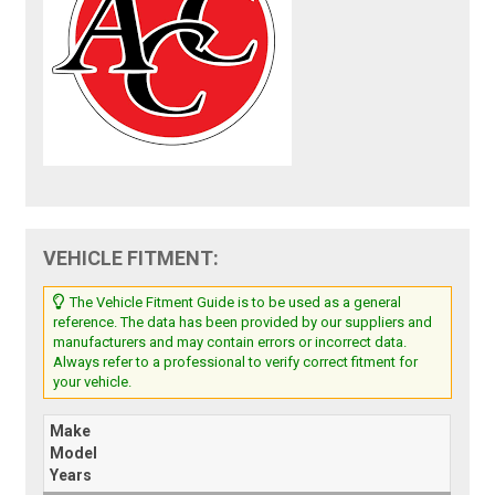
VEHICLE FITMENT:
The Vehicle Fitment Guide is to be used as a general
reference. The data has been provided by our suppliers and
manufacturers and may contain errors or incorrect data.
Always refer to a professional to verify correct fitment for
your vehicle.
Make
Model
Years