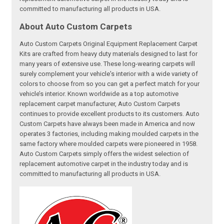
committed to manufacturing all products in USA.
About Auto Custom Carpets
Auto Custom Carpets Original Equipment Replacement Carpet
Kits are crafted from heavy duty materials designed to last for
many years of extensive use. These long-wearing carpets will
surely complement your vehicle's interior with a wide variety of
colors to choose from so you can get a perfect match for your
vehicle’s interior. Known worldwide as a top automotive
replacement carpet manufacturer, Auto Custom Carpets
continues to provide excellent products to its customers. Auto
Custom Carpets have always been made in America and now
operates 3 factories, including making moulded carpets in the
same factory where moulded carpets were pioneered in 1958.
Auto Custom Carpets simply offers the widest selection of
replacement automotive carpet in the industry today and is
committed to manufacturing all products in USA.