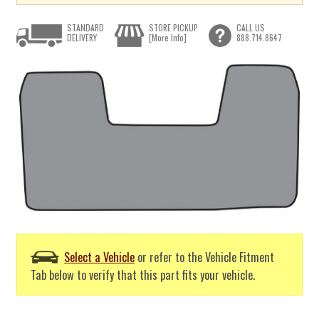
STANDARD
STORE PICKUP
CALL US
DELIVERY
[More Info]
888.714.8647
Select a Vehicle
or refer to the Vehicle Fitment
Tab below to verify that this part fits your vehicle.