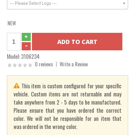
--- Please Select Logo ---
NEW
Model:
3106234
0 reviews
Write a Review
This item is custom configured for your specific
vehicle. Custom items are not returnable and may
take anywhere from 2 - 5 days to be manufactured.
Please ensure that you have ordered the correct
color. We will not be responsible for an item that
was ordered in the wrong color.