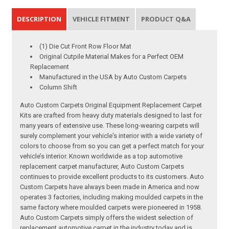
DESCRIPTION
VEHICLE FITMENT
PRODUCT Q&A
(1) Die Cut Front Row Floor Mat
Original Cutpile Material Makes for a Perfect OEM
Replacement
Manufactured in the USA by Auto Custom Carpets
Column Shift
Auto Custom Carpets Original Equipment Replacement Carpet
Kits are crafted from heavy duty materials designed to last for
many years of extensive use. These long-wearing carpets will
surely complement your vehicle's interior with a wide variety of
colors to choose from so you can get a perfect match for your
vehicle’s interior. Known worldwide as a top automotive
replacement carpet manufacturer, Auto Custom Carpets
continues to provide excellent products to its customers. Auto
Custom Carpets have always been made in America and now
operates 3 factories, including making moulded carpets in the
same factory where moulded carpets were pioneered in 1958.
Auto Custom Carpets simply offers the widest selection of
replacement automotive carpet in the industry today and is