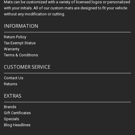
Mats can be customized with a variety of licensed logos or personalized
with your initials. All of our custom mats are designed to fit your vehicle
without any modification or cutting.
INFORMATION
Return Policy
Tax Exempt Status
Warranty
Terms & Conditions
CUSTOMER SERVICE
Contact Us
Returns
EXTRAS
Brands
Gift Certificates
Specials
Blog Headlines