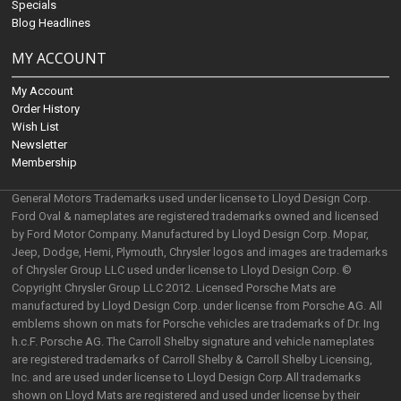
Specials
Blog Headlines
MY ACCOUNT
My Account
Order History
Wish List
Newsletter
Membership
General Motors Trademarks used under license to Lloyd Design Corp.
Ford Oval & nameplates are registered trademarks owned and licensed
by Ford Motor Company. Manufactured by Lloyd Design Corp. Mopar,
Jeep, Dodge, Hemi, Plymouth, Chrysler logos and images are trademarks
of Chrysler Group LLC used under license to Lloyd Design Corp. ©
Copyright Chrysler Group LLC 2012. Licensed Porsche Mats are
manufactured by Lloyd Design Corp. under license from Porsche AG. All
emblems shown on mats for Porsche vehicles are trademarks of Dr. Ing
h.c.F. Porsche AG. The Carroll Shelby signature and vehicle nameplates
are registered trademarks of Carroll Shelby & Carroll Shelby Licensing,
Inc. and are used under license to Lloyd Design Corp.All trademarks
shown on Lloyd Mats are registered and used under license by their