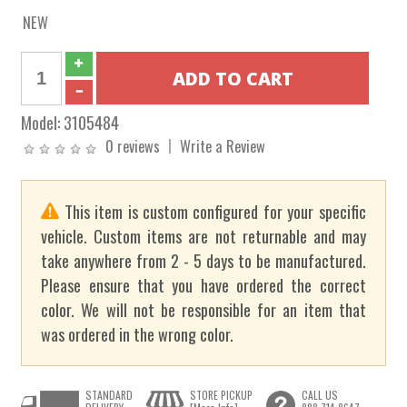
NEW
Model:
3105484
0 reviews
Write a Review
This item is custom configured for your specific
vehicle. Custom items are not returnable and may
take anywhere from 2 - 5 days to be manufactured.
Please ensure that you have ordered the correct
color. We will not be responsible for an item that
was ordered in the wrong color.
STANDARD
STORE PICKUP
CALL US