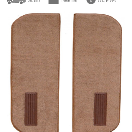
DELIVERY
[More Info]
888.714.8647