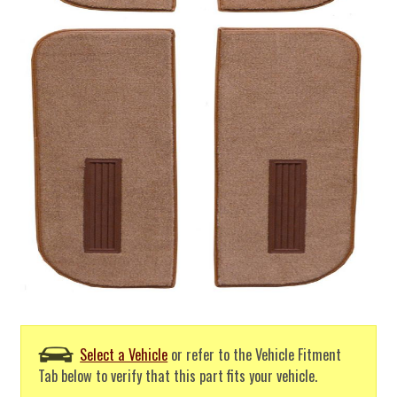
Select a Vehicle
or refer to the Vehicle Fitment
Tab below to verify that this part fits your vehicle.