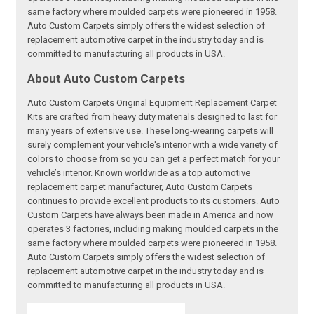
same factory where moulded carpets were pioneered in 1958.
Auto Custom Carpets simply offers the widest selection of
replacement automotive carpet in the industry today and is
committed to manufacturing all products in USA.
About Auto Custom Carpets
Auto Custom Carpets Original Equipment Replacement Carpet
Kits are crafted from heavy duty materials designed to last for
many years of extensive use. These long-wearing carpets will
surely complement your vehicle's interior with a wide variety of
colors to choose from so you can get a perfect match for your
vehicle’s interior. Known worldwide as a top automotive
replacement carpet manufacturer, Auto Custom Carpets
continues to provide excellent products to its customers. Auto
Custom Carpets have always been made in America and now
operates 3 factories, including making moulded carpets in the
same factory where moulded carpets were pioneered in 1958.
Auto Custom Carpets simply offers the widest selection of
replacement automotive carpet in the industry today and is
committed to manufacturing all products in USA.