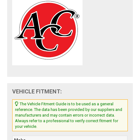
VEHICLE FITMENT:
The Vehicle Fitment Guide is to be used as a general
reference. The data has been provided by our suppliers and
manufacturers and may contain errors or incorrect data.
Always refer to a professional to verify correct fitment for
your vehicle.