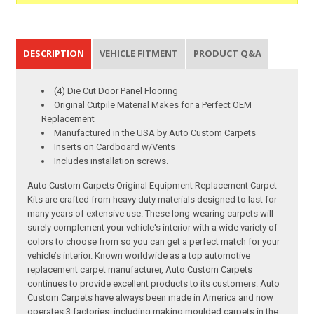
DESCRIPTION
VEHICLE FITMENT
PRODUCT Q&A
(4) Die Cut Door Panel Flooring
Original Cutpile Material Makes for a Perfect OEM
Replacement
Manufactured in the USA by Auto Custom Carpets
Inserts on Cardboard w/Vents
Includes installation screws.
Auto Custom Carpets Original Equipment Replacement Carpet
Kits are crafted from heavy duty materials designed to last for
many years of extensive use. These long-wearing carpets will
surely complement your vehicle's interior with a wide variety of
colors to choose from so you can get a perfect match for your
vehicle’s interior. Known worldwide as a top automotive
replacement carpet manufacturer, Auto Custom Carpets
continues to provide excellent products to its customers. Auto
Custom Carpets have always been made in America and now
operates 3 factories, including making moulded carpets in the