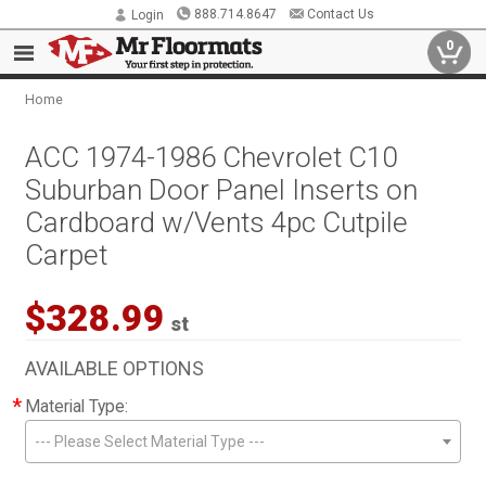
888.714.8647
Contact Us
Login
0
Home
ACC 1974-1986 Chevrolet C10
Suburban Door Panel Inserts on
Cardboard w/Vents 4pc Cutpile
Carpet
$328.99
st
AVAILABLE OPTIONS
*
Material Type:
--- Please Select Material Type ---