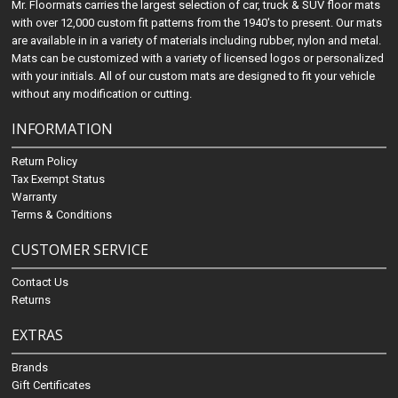
Mr. Floormats carries the largest selection of car, truck & SUV floor mats
with over 12,000 custom fit patterns from the 1940's to present. Our mats
are available in in a variety of materials including rubber, nylon and metal.
Mats can be customized with a variety of licensed logos or personalized
with your initials. All of our custom mats are designed to fit your vehicle
without any modification or cutting.
INFORMATION
Return Policy
Tax Exempt Status
Warranty
Terms & Conditions
CUSTOMER SERVICE
Contact Us
Returns
EXTRAS
Brands
Gift Certificates