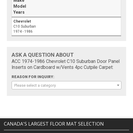
Make
Model
Years
Chevrolet
C10 Suburban
1974 - 1986
ASK A QUESTION ABOUT
ACC 1974-1986 Chevrolet C10 Suburban Door Panel
Inserts on Cardboard w/Vents 4pc Cutpile Carpet:
REASON FOR INQUIRY:
Please select a category
CANADA'S LARGEST FLOOR MAT SELECTION