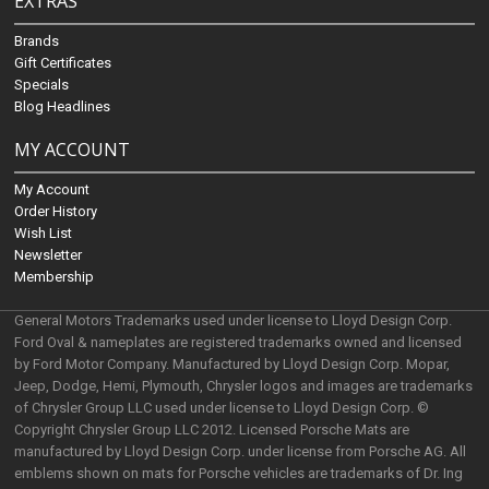
EXTRAS
Brands
Gift Certificates
Specials
Blog Headlines
MY ACCOUNT
My Account
Order History
Wish List
Newsletter
Membership
General Motors Trademarks used under license to Lloyd Design Corp.
Ford Oval & nameplates are registered trademarks owned and licensed
by Ford Motor Company. Manufactured by Lloyd Design Corp. Mopar,
Jeep, Dodge, Hemi, Plymouth, Chrysler logos and images are trademarks
of Chrysler Group LLC used under license to Lloyd Design Corp. ©
Copyright Chrysler Group LLC 2012. Licensed Porsche Mats are
manufactured by Lloyd Design Corp. under license from Porsche AG. All
emblems shown on mats for Porsche vehicles are trademarks of Dr. Ing