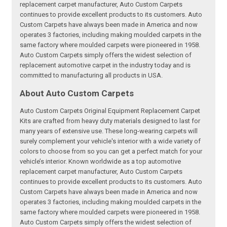
replacement carpet manufacturer, Auto Custom Carpets
continues to provide excellent products to its customers. Auto
Custom Carpets have always been made in America and now
operates 3 factories, including making moulded carpets in the
same factory where moulded carpets were pioneered in 1958.
Auto Custom Carpets simply offers the widest selection of
replacement automotive carpet in the industry today and is
committed to manufacturing all products in USA.
About Auto Custom Carpets
Auto Custom Carpets Original Equipment Replacement Carpet
Kits are crafted from heavy duty materials designed to last for
many years of extensive use. These long-wearing carpets will
surely complement your vehicle's interior with a wide variety of
colors to choose from so you can get a perfect match for your
vehicle’s interior. Known worldwide as a top automotive
replacement carpet manufacturer, Auto Custom Carpets
continues to provide excellent products to its customers. Auto
Custom Carpets have always been made in America and now
operates 3 factories, including making moulded carpets in the
same factory where moulded carpets were pioneered in 1958.
Auto Custom Carpets simply offers the widest selection of