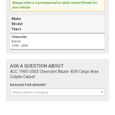
Always refer to a professional to verify correct fitment for
your vehicle.
Make
Model
Years
Chevrolet
Blazer
1995 - 2005
ASK A QUESTION ABOUT
ACC 1995-2005 Chevrolet Blazer 4DR Cargo Area
Cutpile Carpet:
REASON FOR INQUIRY:
Please select a category