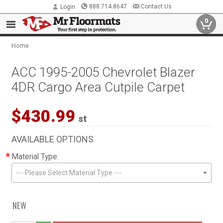
888.714.8647
Contact Us
Login
0
Home
ACC 1995-2005 Chevrolet Blazer
4DR Cargo Area Cutpile Carpet
$430.99
st
AVAILABLE OPTIONS
*
Material Type:
--- Please Select Material Type ---
NEW