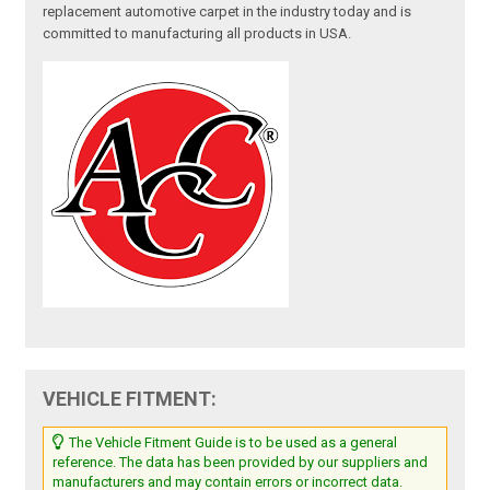
replacement automotive carpet in the industry today and is
committed to manufacturing all products in USA.
VEHICLE FITMENT:
The Vehicle Fitment Guide is to be used as a general
reference. The data has been provided by our suppliers and
manufacturers and may contain errors or incorrect data.