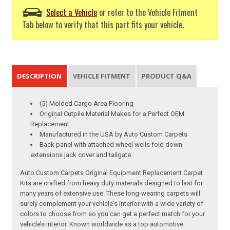
Select a Vehicle
or refer to the Vehicle Fitment
Tab below to verify that this part fits your vehicle.
DESCRIPTION
VEHICLE FITMENT
PRODUCT Q&A
(5) Molded Cargo Area Flooring
Original Cutpile Material Makes for a Perfect OEM
Replacement
Manufactured in the USA by Auto Custom Carpets
Back panel with attached wheel wells fold down
extensions jack cover and tailgate.
Auto Custom Carpets Original Equipment Replacement Carpet
Kits are crafted from heavy duty materials designed to last for
many years of extensive use. These long-wearing carpets will
surely complement your vehicle's interior with a wide variety of
colors to choose from so you can get a perfect match for your
vehicle’s interior. Known worldwide as a top automotive