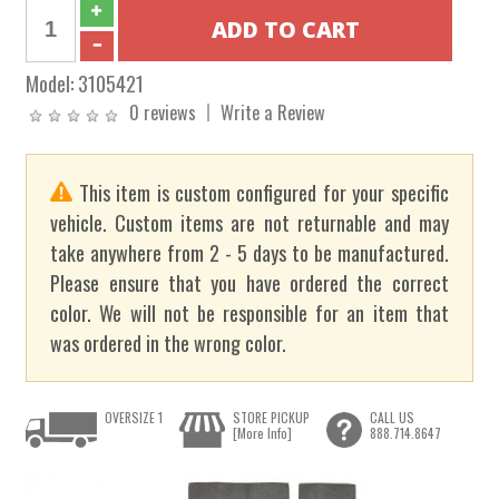
Model:
3105421
0 reviews
Write a Review
This item is custom configured for your specific
vehicle. Custom items are not returnable and may
take anywhere from 2 - 5 days to be manufactured.
Please ensure that you have ordered the correct
color. We will not be responsible for an item that
was ordered in the wrong color.
OVERSIZE 1
STORE PICKUP
CALL US
[More Info]
888.714.8647