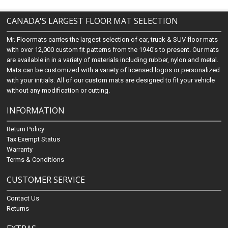
CANADA'S LARGEST FLOOR MAT SELECTION
Mr. Floormats carries the largest selection of car, truck & SUV floor mats
with over 12,000 custom fit patterns from the 1940's to present. Our mats
are available in in a variety of materials including rubber, nylon and metal.
Mats can be customized with a variety of licensed logos or personalized
with your initials. All of our custom mats are designed to fit your vehicle
without any modification or cutting.
INFORMATION
Return Policy
Tax Exempt Status
Warranty
Terms & Conditions
CUSTOMER SERVICE
Contact Us
Returns